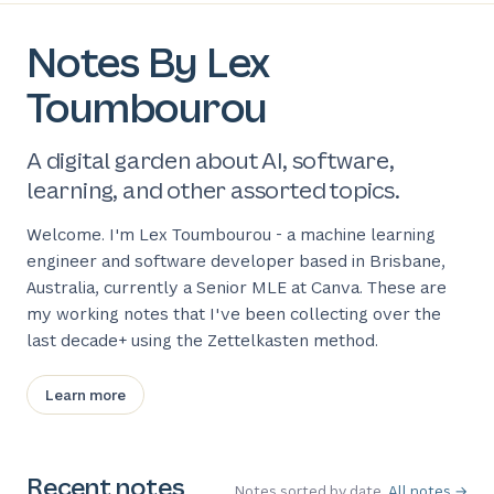
Notes By Lex
Toumbourou
A digital garden about AI, software,
learning, and other assorted topics.
Welcome. I'm Lex Toumbourou - a machine learning
engineer and software developer based in Brisbane,
Australia, currently a Senior MLE at Canva. These are
my working notes that I've been collecting over the
last decade+ using the Zettelkasten method.
Learn more
Recent notes
Notes sorted by date.
All notes →