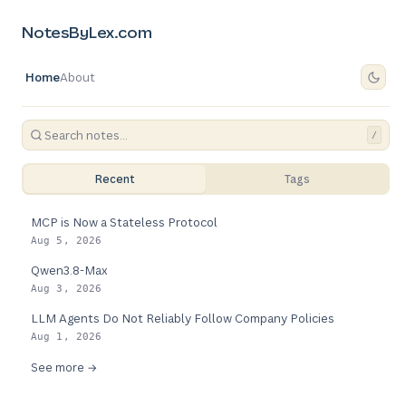
NotesByLex.com
Home
About
/
Recent
Tags
MCP is Now a Stateless Protocol
Aug 5, 2026
Qwen3.8-Max
Aug 3, 2026
LLM Agents Do Not Reliably Follow Company Policies
Aug 1, 2026
See more →