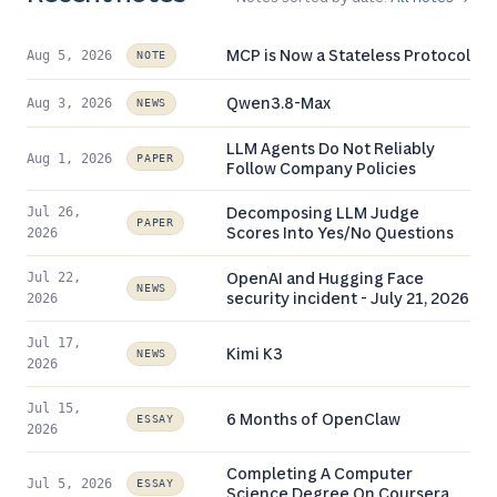
MCP is Now a Stateless Protocol
Aug 5, 2026
NOTE
Qwen3.8-Max
Aug 3, 2026
NEWS
LLM Agents Do Not Reliably
Aug 1, 2026
PAPER
Follow Company Policies
Decomposing LLM Judge
Jul 26,
PAPER
Scores Into Yes/No Questions
2026
OpenAI and Hugging Face
Jul 22,
NEWS
security incident - July 21, 2026
2026
Jul 17,
Kimi K3
NEWS
2026
Jul 15,
6 Months of OpenClaw
ESSAY
2026
Completing A Computer
Jul 5, 2026
ESSAY
Science Degree On Coursera