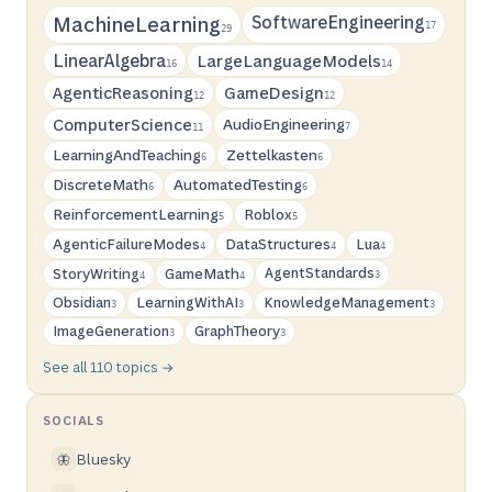
SoftwareEngineering
MachineLearning
17
29
LinearAlgebra
LargeLanguageModels
16
14
AgenticReasoning
GameDesign
12
12
ComputerScience
AudioEngineering
7
11
LearningAndTeaching
Zettelkasten
6
6
DiscreteMath
AutomatedTesting
6
6
ReinforcementLearning
Roblox
5
5
AgenticFailureModes
DataStructures
Lua
4
4
4
StoryWriting
GameMath
AgentStandards
3
4
4
Obsidian
LearningWithAI
KnowledgeManagement
3
3
3
ImageGeneration
GraphTheory
3
3
See all 110 topics →
SOCIALS
Bluesky
🦋