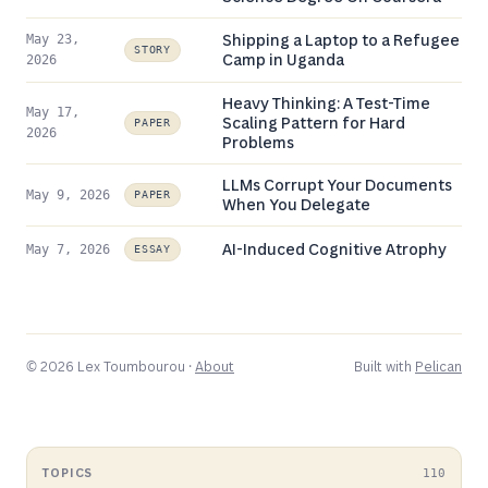
Shipping a Laptop to a Refugee
May 23,
STORY
Camp in Uganda
2026
Heavy Thinking: A Test-Time
May 17,
Scaling Pattern for Hard
PAPER
2026
Problems
LLMs Corrupt Your Documents
May 9, 2026
PAPER
When You Delegate
AI-Induced Cognitive Atrophy
May 7, 2026
ESSAY
© 2026 Lex Toumbourou ·
About
Built with
Pelican
TOPICS
110