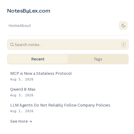
NotesByLex.com
Home
About
/
Recent
Tags
MCP is Now a Stateless Protocol
Aug 5, 2026
Qwen3.8-Max
Aug 3, 2026
LLM Agents Do Not Reliably Follow Company Policies
Aug 1, 2026
See more →