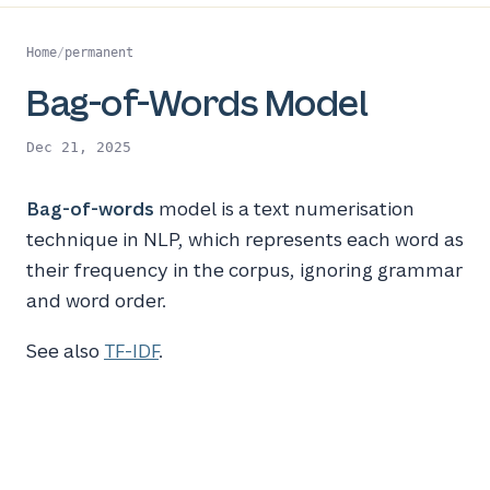
Home
/
permanent
Bag-of-Words Model
Dec 21, 2025
Bag-of-words
model is a text numerisation
technique in NLP, which represents each word as
their frequency in the corpus, ignoring grammar
and word order.
See also
TF-IDF
.