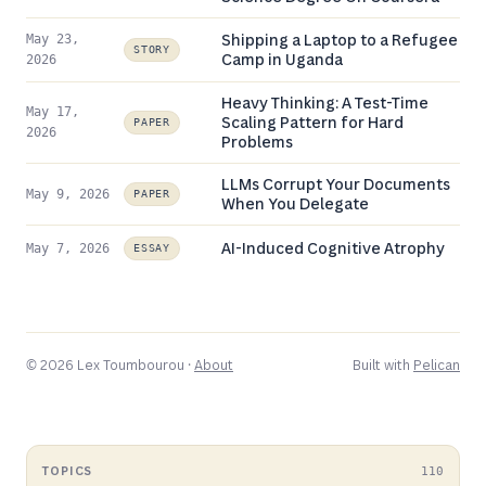
Shipping a Laptop to a Refugee
May 23,
STORY
Camp in Uganda
2026
Heavy Thinking: A Test-Time
May 17,
Scaling Pattern for Hard
PAPER
2026
Problems
LLMs Corrupt Your Documents
May 9, 2026
PAPER
When You Delegate
AI-Induced Cognitive Atrophy
May 7, 2026
ESSAY
© 2026 Lex Toumbourou ·
About
Built with
Pelican
TOPICS
110