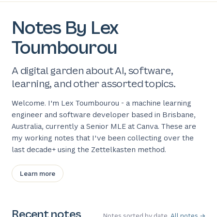
Notes By Lex
Toumbourou
A digital garden about AI, software,
learning, and other assorted topics.
Welcome. I'm Lex Toumbourou - a machine learning
engineer and software developer based in Brisbane,
Australia, currently a Senior MLE at Canva. These are
my working notes that I've been collecting over the
last decade+ using the Zettelkasten method.
Learn more
Recent notes
Notes sorted by date.
All notes →