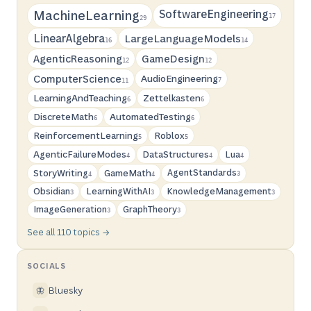
SoftwareEngineering
MachineLearning
17
29
LinearAlgebra
LargeLanguageModels
16
14
AgenticReasoning
GameDesign
12
12
ComputerScience
AudioEngineering
7
11
LearningAndTeaching
Zettelkasten
6
6
DiscreteMath
AutomatedTesting
6
6
ReinforcementLearning
Roblox
5
5
AgenticFailureModes
DataStructures
Lua
4
4
4
StoryWriting
GameMath
AgentStandards
3
4
4
Obsidian
LearningWithAI
KnowledgeManagement
3
3
3
ImageGeneration
GraphTheory
3
3
See all 110 topics →
SOCIALS
Bluesky
🦋