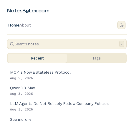
NotesByLex.com
Home
About
/
Recent
Tags
MCP is Now a Stateless Protocol
Aug 5, 2026
Qwen3.8-Max
Aug 3, 2026
LLM Agents Do Not Reliably Follow Company Policies
Aug 1, 2026
See more →