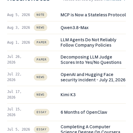
MCP is Now a Stateless Protocol
Aug 5, 2026
NOTE
Qwen3.8-Max
Aug 3, 2026
NEWS
LLM Agents Do Not Reliably
Aug 1, 2026
PAPER
Follow Company Policies
Decomposing LLM Judge
Jul 26,
PAPER
Scores Into Yes/No Questions
2026
OpenAI and Hugging Face
Jul 22,
NEWS
security incident - July 21, 2026
2026
Jul 17,
Kimi K3
NEWS
2026
Jul 15,
6 Months of OpenClaw
ESSAY
2026
Completing A Computer
Jul 5, 2026
ESSAY
Science Degree On Coursera