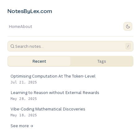
NotesByLex.com
Home
About
/
Recent
Tags
Optimising Computation At The Token-Level
Jul 21, 2025
Learning to Reason without External Rewards
May 28, 2025
Vibe-Coding Mathematical Discoveries
May 18, 2025
See more →