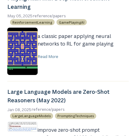
Learning
/
May 05, 2025
reference
papers
ReinforcementLearning
GamePlayingAI
a classic paper applying neural
networks to RL for game playing
Read More
Large Language Models are Zero-Shot
Reasoners (May 2022)
/
Jan 08, 2025
reference
papers
LargeLanguageModels
PromptingTechniques
improve zero-shot prompt