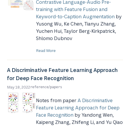
Contrastive Language-Audio Pre-
training with Feature Fusion and
Keyword-to-Caption Augmentation
by
Yusong Wu, Ke Chen, Tianyu Zhang,
Yuchen Hui, Taylor Berg-Kirkpatrick,
Shlomo Dubnov
Read More
A Discriminative Feature Learning Approach
for Deep Face Recognition
/
May 18, 2022
reference
papers
Notes from paper
A Discriminative
Feature Learning Approach for Deep
Face Recognition
by Yandong Wen,
Kaipeng Zhang, Zhifeng Li, and Yu Qiao