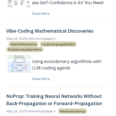
aka Self-Confidence is All You Need
Read More
Vibe-Coding Mathematical Discoveries
/
May 18, 2025
reference
papers
AgenticReasoning
LargeLanguageModels
EvolutionaryAlgorithms
Using evolutionary algorithms with
LLM-coding agents
Read More
NoProp: Training Neural Networks Without
Back-Propagation or Forward-Propagation
/
May 15, 2025
MachineLearning
reference
papers