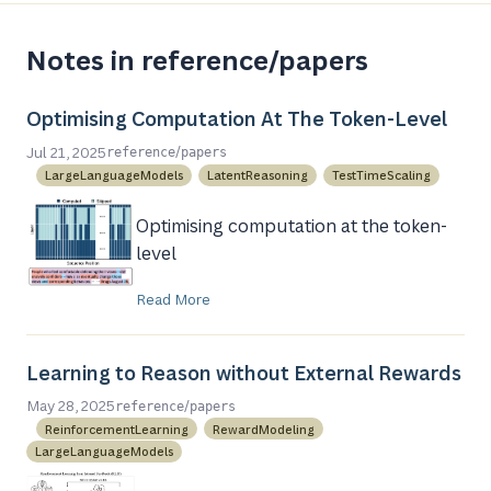
Notes in reference/papers
Optimising Computation At The Token-Level
/
Jul 21, 2025
reference
papers
LargeLanguageModels
LatentReasoning
TestTimeScaling
Optimising computation at the token-
level
Read More
Learning to Reason without External Rewards
/
May 28, 2025
reference
papers
ReinforcementLearning
RewardModeling
LargeLanguageModels