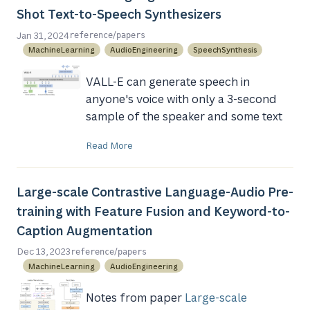
Shot Text-to-Speech Synthesizers
/
Jan 31, 2024
reference
papers
MachineLearning
AudioEngineering
SpeechSynthesis
VALL-E can generate speech in
anyone's voice with only a 3-second
sample of the speaker and some text
Read More
Large-scale Contrastive Language-Audio Pre-
training with Feature Fusion and Keyword-to-
Caption Augmentation
/
Dec 13, 2023
reference
papers
MachineLearning
AudioEngineering
Notes from paper
Large-scale