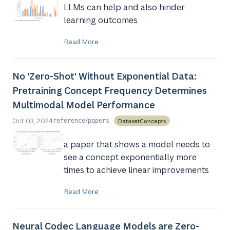
LLMs can help and also hinder
learning outcomes
Read More
No 'Zero-Shot' Without Exponential Data:
Pretraining Concept Frequency Determines
Multimodal Model Performance
/
Oct 03, 2024
DatasetConcepts
reference
papers
a paper that shows a model needs to
see a concept exponentially more
times to achieve linear improvements
Read More
Neural Codec Language Models are Zero-