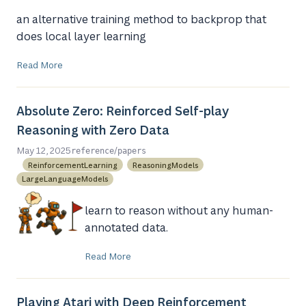
an alternative training method to backprop that
does local layer learning
Read More
Absolute Zero: Reinforced Self-play
Reasoning with Zero Data
/
May 12, 2025
reference
papers
ReinforcementLearning
ReasoningModels
LargeLanguageModels
learn to reason without any human-
annotated data.
Read More
Playing Atari with Deep Reinforcement