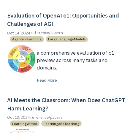
Evaluation of OpenAI o1: Opportunities and
Challenges of AGI
/
Oct 14, 2024
reference
papers
AgenticReasoning
LargeLanguageModels
a comprehensive evaluation of o1-
preview across many tasks and
domains.
Read More
AI Meets the Classroom: When Does ChatGPT
Harm Learning?
/
Oct 13, 2024
reference
papers
LearningWithAI
LearningandTeaching