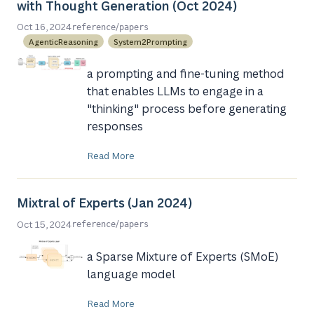
with Thought Generation (Oct 2024)
/
Oct 16, 2024
reference
papers
AgenticReasoning
System2Prompting
a prompting and fine-tuning method
that enables LLMs to engage in a
"thinking" process before generating
responses
Read More
Mixtral of Experts (Jan 2024)
/
Oct 15, 2024
reference
papers
a Sparse Mixture of Experts (SMoE)
language model
Read More