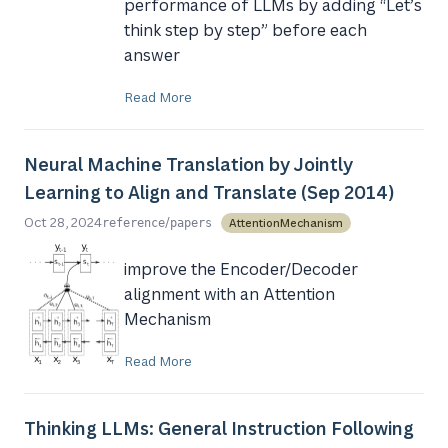
performance of LLMs by adding “Let’s
think step by step” before each
answer
Read More
Neural Machine Translation by Jointly
Learning to Align and Translate (Sep 2014)
/
Oct 28, 2024
AttentionMechanism
reference
papers
improve the Encoder/Decoder
alignment with an Attention
Mechanism
Read More
Thinking LLMs: General Instruction Following