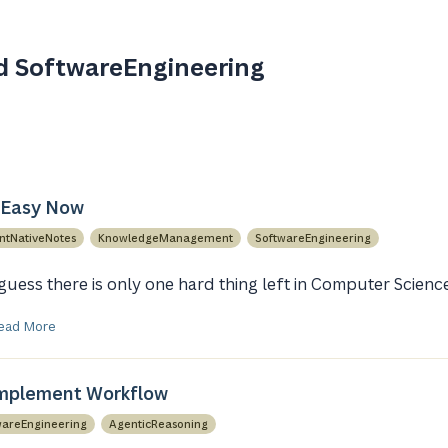
d SoftwareEngineering
 Easy Now
ntNativeNotes
KnowledgeManagement
SoftwareEngineering
 guess there is only one hard thing left in Computer Scienc
ead More
Implement Workflow
wareEngineering
AgenticReasoning