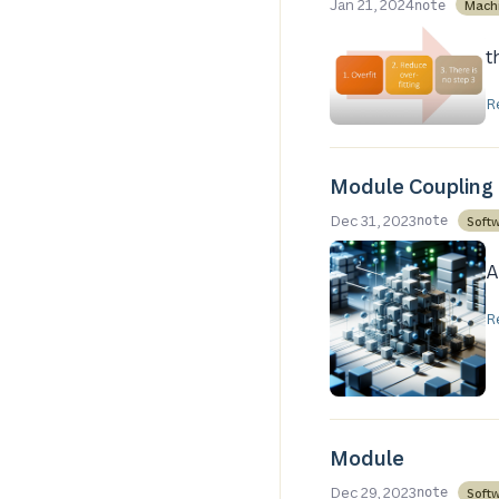
Jan 21, 2024
Mach
note
t
R
Module Coupling
Dec 31, 2023
Soft
note
A
R
Module
Dec 29, 2023
Soft
note