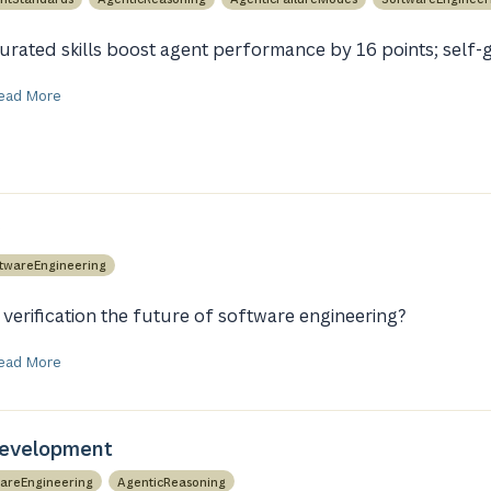
urated skills boost agent performance by 16 points; self-g
ead More
twareEngineering
s verification the future of software engineering?
ead More
Development
areEngineering
AgenticReasoning