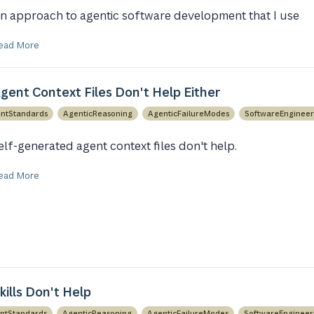
n approach to agentic software development that I use
ead More
gent Context Files Don't Help Either
ntStandards
AgenticReasoning
AgenticFailureModes
SoftwareEngineer
elf-generated agent context files don't help.
ead More
ills Don't Help
ntStandards
AgenticReasoning
AgenticFailureModes
SoftwareEngineer