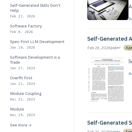
Self-Generated Skills Don't
A
Help
Feb 21, 2026
R
Software Factory
Feb 8, 2026
Self-Generated A
Spec-First LLM Development
Feb 26, 2026
Age
Jan 19, 2026
paper
Software Development is a
S
Trade
Jan 27, 2024
R
Overfit First
Jan 21, 2024
Module Coupling
Dec 31, 2023
Module
Dec 29, 2023
Self-Generated Sk
See more →
Feb 21, 2026
Age
paper