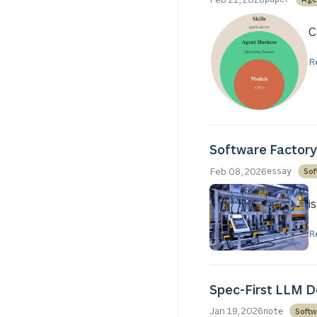
C
R
Software Factory
Feb 08, 2026
Sof
essay
i
R
Spec-First LLM 
Jan 19, 2026
Softw
note