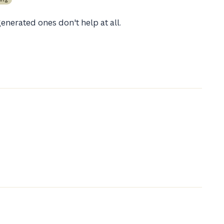
enerated ones don't help at all.