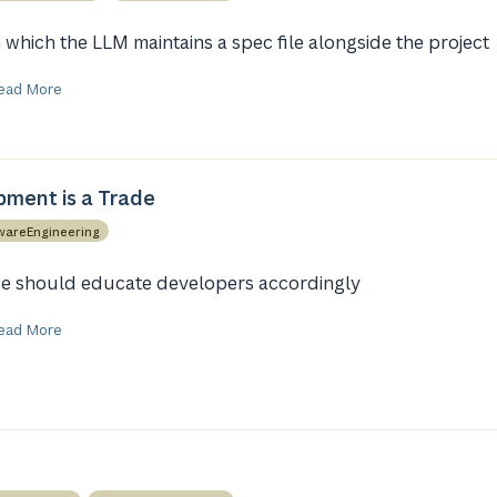
n which the LLM maintains a spec file alongside the project
ead More
ment is a Trade
wareEngineering
e should educate developers accordingly
ead More