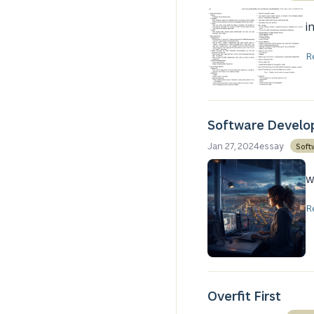
i
R
Software Develop
Jan 27, 2024
Soft
essay
w
R
Overfit First