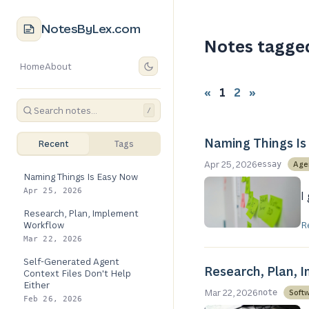
NotesByLex.com
Notes tagge
Home
About
«
1
2
»
/
Naming Things Is
Recent
Tags
Apr 25, 2026
Age
essay
Naming Things Is Easy Now
Apr 25, 2026
I
Research, Plan, Implement
Workflow
R
Mar 22, 2026
Self-Generated Agent
Research, Plan, 
Context Files Don't Help
Either
Mar 22, 2026
Soft
note
Feb 26, 2026