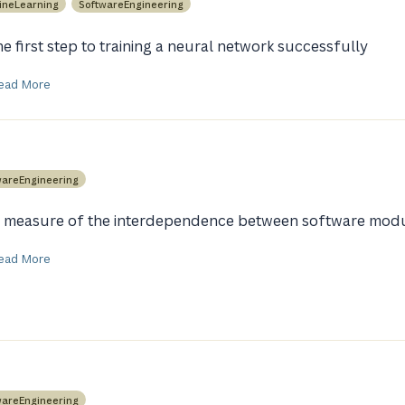
ineLearning
SoftwareEngineering
he first step to training a neural network successfully
ead More
wareEngineering
 measure of the interdependence between software mod
ead More
wareEngineering