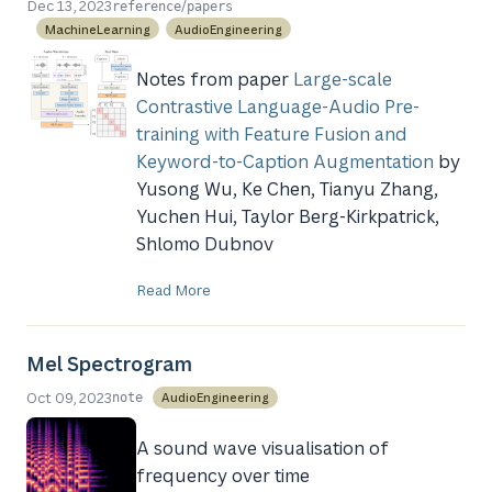
/
Dec 13, 2023
reference
papers
MachineLearning
AudioEngineering
Notes from paper
Large-scale
Contrastive Language-Audio Pre-
training with Feature Fusion and
Keyword-to-Caption Augmentation
by
Yusong Wu, Ke Chen, Tianyu Zhang,
Yuchen Hui, Taylor Berg-Kirkpatrick,
Shlomo Dubnov
Read More
Mel Spectrogram
Oct 09, 2023
AudioEngineering
note
A sound wave visualisation of
frequency over time