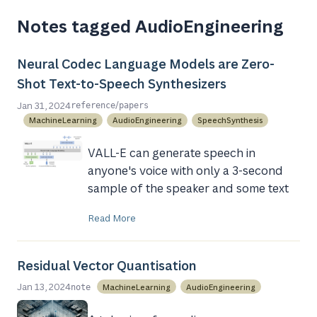
Notes tagged AudioEngineering
Neural Codec Language Models are Zero-
Shot Text-to-Speech Synthesizers
/
Jan 31, 2024
reference
papers
MachineLearning
AudioEngineering
SpeechSynthesis
VALL-E can generate speech in
anyone's voice with only a 3-second
sample of the speaker and some text
Read More
Residual Vector Quantisation
Jan 13, 2024
MachineLearning
AudioEngineering
note