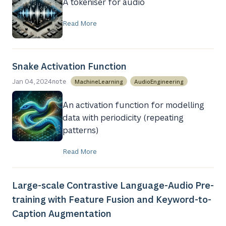
A tokeniser for audio
Read More
Snake Activation Function
Jan 04, 2024
MachineLearning
AudioEngineering
note
An activation function for modelling
data with periodicity (repeating
patterns)
Read More
Large-scale Contrastive Language-Audio Pre-
training with Feature Fusion and Keyword-to-
Caption Augmentation