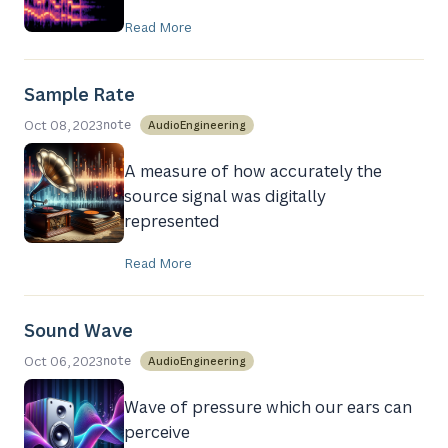
Read More
Sample Rate
Oct 08, 2023
AudioEngineering
note
A measure of how accurately the
source signal was digitally
represented
Read More
Sound Wave
Oct 06, 2023
AudioEngineering
note
Wave of pressure which our ears can
perceive