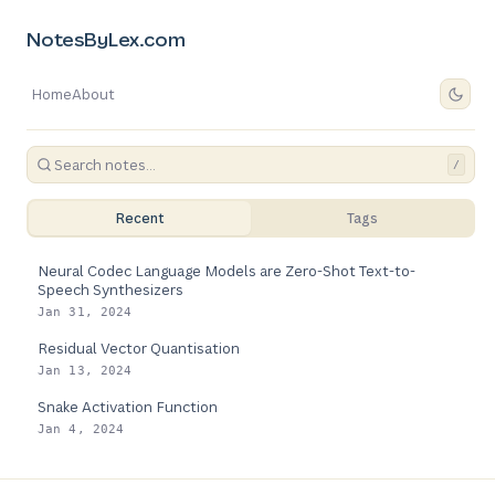
NotesByLex.com
Home
About
/
Recent
Tags
Neural Codec Language Models are Zero-Shot Text-to-
Speech Synthesizers
Jan 31, 2024
Residual Vector Quantisation
Jan 13, 2024
Snake Activation Function
Jan 4, 2024