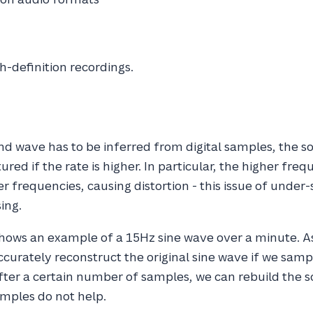
h-definition recordings.
nd wave has to be inferred from digital samples, the so
red if the rate is higher. In particular, the higher frequ
r frequencies, causing distortion - this issue of under-
sing.
shows an example of a 15Hz sine wave over a minute. A
ccurately reconstruct the original sine wave if we sam
after a certain number of samples, we can rebuild the
mples do not help.