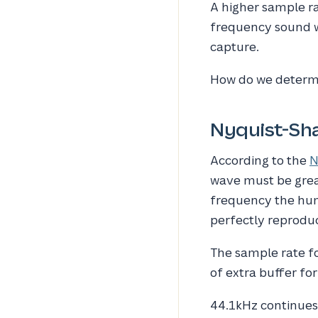
A higher sample ra
frequency sound w
capture.
How do we determi
Nyquist-Sh
According to the
N
wave must be great
frequency the hum
perfectly reprodu
The sample rate for
of extra buffer fo
44.1kHz continues 