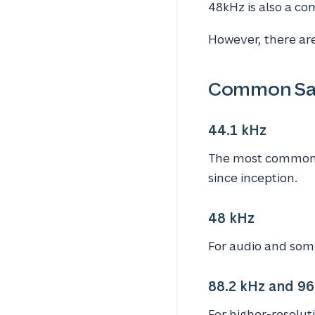
48kHz is also a c
However, there are
Common Sa
44.1 kHz
The most commonly
since inception.
48 kHz
For audio and some 
88.2 kHz and 96
For higher-resolut