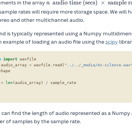
\text{
audio time (secs)
×
sample r
ments in the array is
audio
sample rates will require more storage space. We will 
time
ereo and other multichannel audio.
(secs)
}
nd is typically represented using a Numpy multidimens
\times
 example of loading an audio file using the
scipy
librar
\text{
sample
rate }
o
import
wavfile
audio_array
=
wavfile
.
read
(
"../../_media/4s-silence.wav
shape
=
len
(
audio_array
)
/
sample_rate
 can find the length of audio represented as a Numpy 
er of samples by the sample rate.