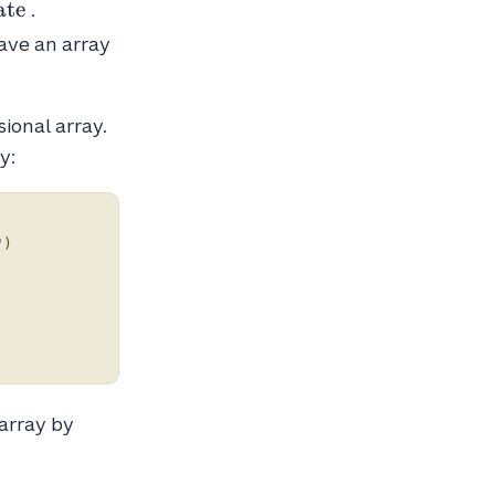
ate
.
have an array
ional array.
y:
"
)
array by