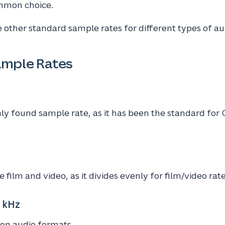
ommon choice.
 other standard sample rates for different types of au
mple Rates
 found sample rate, as it has been the standard for 
film and video, as it divides evenly for film/video rate
 kHz
ion audio formats