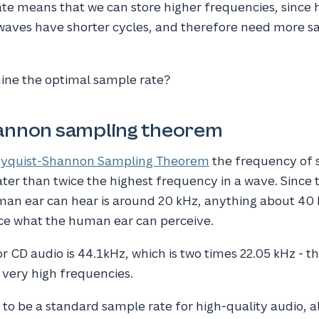
te means that we can store higher frequencies, since 
aves have shorter cycles, and therefore need more s
ne the optimal sample rate?
annon sampling theorem
yquist-Shannon Sampling Theorem
the frequency of 
er than twice the highest frequency in a wave. Since 
an ear can hear is around 20 kHz, anything about 40
ce what the human ear can perceive.
 CD audio is 44.1kHz, which is two times 22.05 kHz - tha
r very high frequencies.
to be a standard sample rate for high-quality audio, 