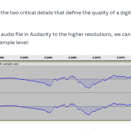
the two critical details that define the quality of a digi
audio file in Audacity to the higher resolutions, we can
ample level: