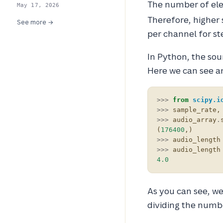
The number of ele
May 17, 2026
Therefore, higher 
See more →
per channel for st
In Python, the sou
Here we can see an
>>>
from
scipy.i
>>>
sample_rate
,
>>>
audio_array
.
(
176400
,)
>>>
audio_length
>>>
audio_length
4.0
As you can see, we
dividing the numb