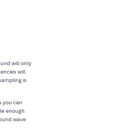
und will only
encies will
sampling is
s you can
ple enough
 sound wave