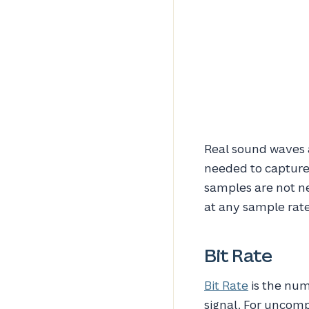
Real sound waves 
needed to capture 
samples are not ne
at any sample rat
Bit Rate
Bit Rate
is the num
signal. For uncomp