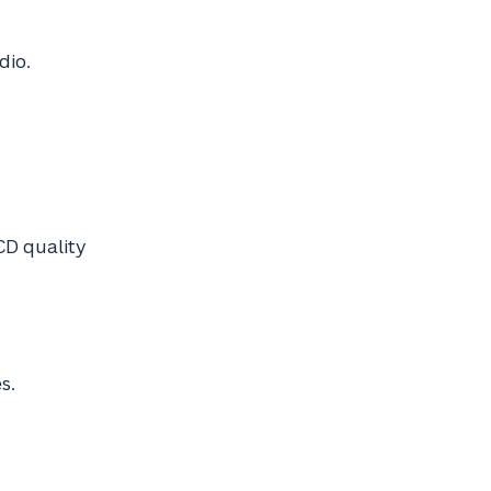
dio.
CD quality
s.