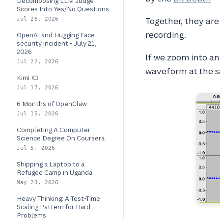
Decomposing LLM Judge
Scores Into Yes/No Questions
Together, they are 
Jul 26, 2026
recording.
OpenAI and Hugging Face
security incident - July 21,
2026
If we zoom into an 
Jul 22, 2026
waveform at the s
Kimi K3
Jul 17, 2026
6 Months of OpenClaw
Jul 15, 2026
Completing A Computer
Science Degree On Coursera
Jul 5, 2026
Shipping a Laptop to a
Refugee Camp in Uganda
May 23, 2026
Heavy Thinking: A Test-Time
Scaling Pattern for Hard
Problems