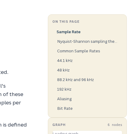
ON THIS PAGE
Sample Rate
Nyquist-Shannon sampling theorem
Common Sample Rates
44.1 kHz
48 kHz
ted.
88.2 kHz and 96 kHz
l's
192 kHz
h of these
Aliasing
mples per
Bit Rate
n is defined
GRAPH
6 nodes