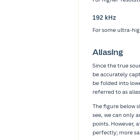
192 kHz
For some ultra-hig
Aliasing
Since the true sou
be accurately captu
be folded into lowe
referred to as alia
The figure below 
see, we can only a
points. However, 
perfectly; more sa