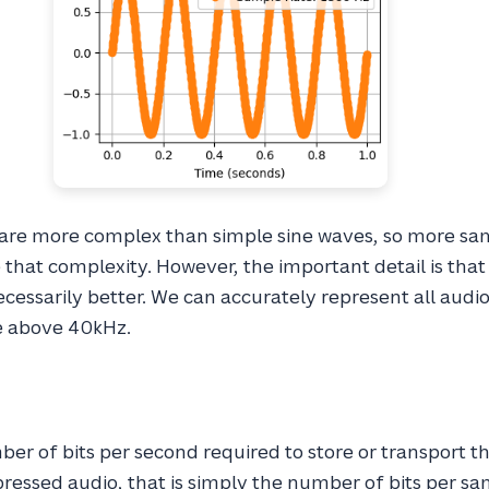
are more complex than simple sine waves, so more sa
that complexity. However, the important detail is tha
cessarily better. We can accurately represent all audi
e above 40kHz.
ber of bits per second required to store or transport t
ressed audio, that is simply the number of bits per sa