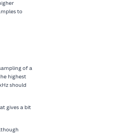
higher
amples to
sampling of a
the highest
 kHz should
t gives a bit
although