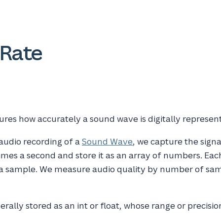
Rate
res how accurately a sound wave is digitally represen
 audio recording of a
Sound Wave
, we capture the signa
mes a second and store it as an array of numbers. Eac
 a sample. We measure audio quality by number of sa
rally stored as an int or float, whose range or precisio