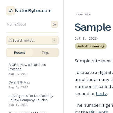
NotesByLex.com
Home
/
note
Sample 
Home
About
·
Oct 8, 2023
/
AudioEngineering
Recent
Tags
Sample rate measu
MCP is Now a Stateless
Protocol
To create a digital
Aug 5, 2026
amplitude many ti
Qwen3.8-Max
numbers is called
Aug 3, 2026
second or
hertz
.
LLM Agents Do Not Reliably
Follow Company Policies
The number is gene
Aug 1, 2026
by the
Bit Depth