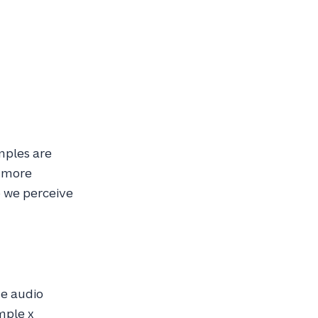
mples are
t more
o we perceive
he audio
mple x