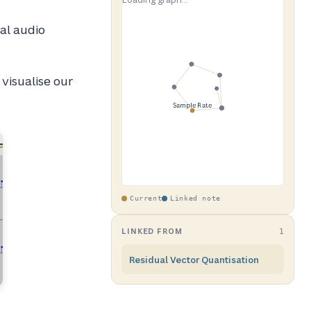
tal audio
 visualise our
Current
Linked note
LINKED FROM
1
Residual Vector Quantisation