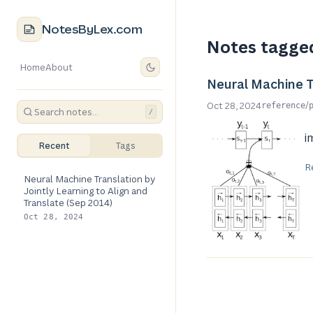
NotesByLex.com
Notes tagge
Home
About
Neural Machine Tr
/
Oct 28, 2024
reference
/
i
Recent
Tags
R
Neural Machine Translation by
Jointly Learning to Align and
Translate (Sep 2014)
Oct 28, 2024