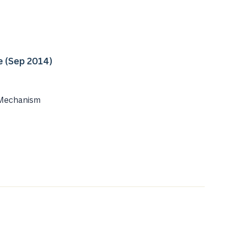
e (Sep 2014)
 Mechanism