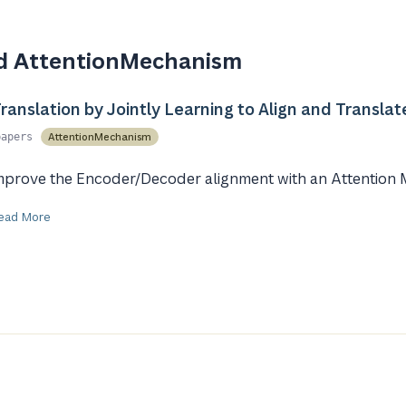
d AttentionMechanism
anslation by Jointly Learning to Align and Translat
AttentionMechanism
papers
mprove the Encoder/Decoder alignment with an Attention
ead More