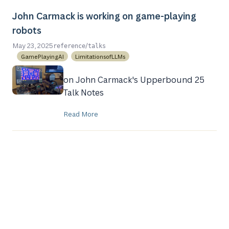
John Carmack is working on game-playing
robots
/
May 23, 2025
reference
talks
GamePlayingAI
LimitationsofLLMs
on John Carmack's Upperbound 25
Talk Notes
Read More