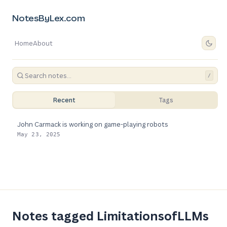
NotesByLex.com
Home
About
/
Recent
Tags
John Carmack is working on game-playing robots
May 23, 2025
Notes tagged LimitationsofLLMs