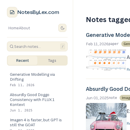
NotesByLex.com
Notes tagge
Home
About
Generative Modell
Feb 11, 2026
Gen
paper
/
A
Recent
Tags
R
Generative Modelling via
Drifting
Feb 11, 2026
Absurdly Good Do
Absurdly Good Doggo
Jun 01, 2025
Imag
note
Consistency with FLUX.1
Kontext
E
Jun 1, 2025
Imagen 4 is faster, but GPT is
R
still the GOAT