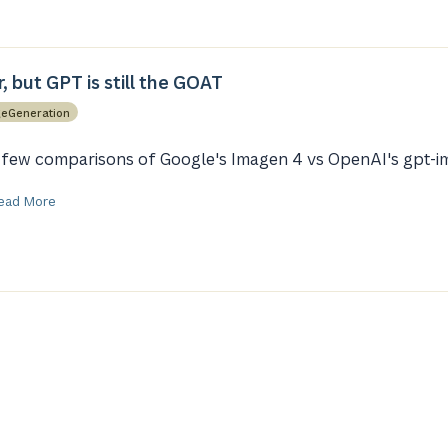
, but GPT is still the GOAT
eGeneration
 few comparisons of Google's Imagen 4 vs OpenAI's gpt-i
ead More