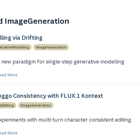
d ImageGeneration
ing via Drifting
erativeModelling
ImageGeneration
 new paradigm for single-step generative modelling
ead More
ggo Consistency with FLUX.1 Kontext
eEditing
ImageGeneration
xperiments with multi-turn character consistent editing
ead More