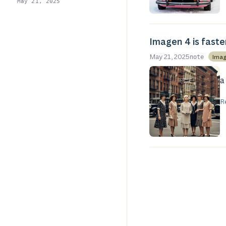
May 21, 2025
Imagen 4 is faster
May 21, 2025
Imag
note
a
R