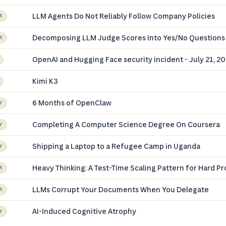
LLM Agents Do Not Reliably Follow Company Policies
R
Decomposing LLM Judge Scores Into Yes/No Questions
R
OpenAI and Hugging Face security incident - July 21, 2
Kimi K3
6 Months of OpenClaw
Y
Completing A Computer Science Degree On Coursera
Y
Shipping a Laptop to a Refugee Camp in Uganda
Y
Heavy Thinking: A Test-Time Scaling Pattern for Hard P
R
LLMs Corrupt Your Documents When You Delegate
R
AI-Induced Cognitive Atrophy
Y