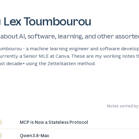
y Lex Toumbourou
 about AI, software, learning, and other assorte
umbourou - a machine learning engineer and software develop
 currently a Senior MLE at Canva. These are my working notes t
last decade+ using the Zettelkasten method.
Notes sorted by
MCP is Now a Stateless Protocol
Qwen3.8-Max