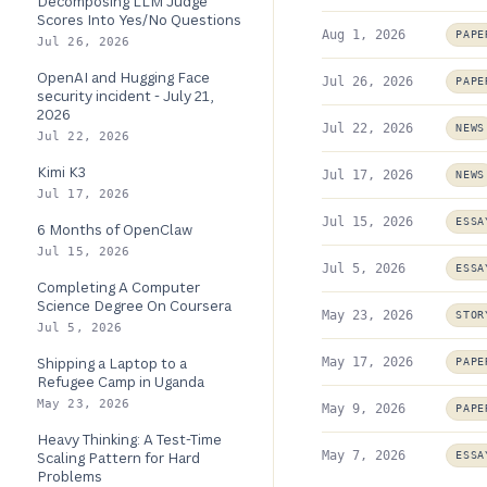
Decomposing LLM Judge
Scores Into Yes/No Questions
Aug 1, 2026
PAPE
Jul 26, 2026
OpenAI and Hugging Face
Jul 26, 2026
PAPE
security incident - July 21,
2026
Jul 22, 2026
NEWS
Jul 22, 2026
Kimi K3
Jul 17, 2026
NEWS
Jul 17, 2026
Jul 15, 2026
ESSA
6 Months of OpenClaw
Jul 15, 2026
Jul 5, 2026
ESSA
Completing A Computer
Science Degree On Coursera
May 23, 2026
STOR
Jul 5, 2026
Shipping a Laptop to a
May 17, 2026
PAPE
Refugee Camp in Uganda
May 23, 2026
May 9, 2026
PAPE
Heavy Thinking: A Test-Time
May 7, 2026
Scaling Pattern for Hard
ESSA
Problems