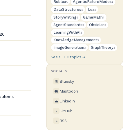
Roblox
AgenticFailureModes
5
4
DataStructures
Lua
4
4
StoryWriting
GameMath
4
4
AgentStandards
Obsidian
3
3
LearningWithAI
026
3
KnowledgeManagement
3
ImageGeneration
GraphTheory
3
3
See all 110 topics →
SOCIALS
Bluesky
🦋
Mastodon
🐘
roblems
LinkedIn
💼
GitHub
⌥
RSS
⌁