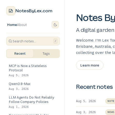
NotesByLex.com
Notes B
Home
About
A digital garden
Welcome. I'm Lex To
/
Brisbane, Australia,
collecting over the 
Recent
Tags
Learn more
MCP is Now a Stateless
Protocol
Aug 5, 2026
Qwen3.8-Max
Recent notes
Aug 3, 2026
LLM Agents Do Not Reliably
Aug 5, 2026
Follow Company Policies
NOTE
Aug 1, 2026
Aug 3, 2026
NEWS