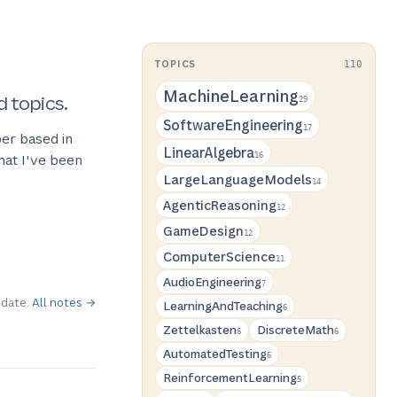
TOPICS
110
MachineLearning
d topics.
29
SoftwareEngineering
17
er based in
LinearAlgebra
hat I've been
16
LargeLanguageModels
14
AgenticReasoning
12
GameDesign
12
ComputerScience
11
AudioEngineering
7
 date.
All notes →
LearningAndTeaching
6
Zettelkasten
DiscreteMath
6
6
AutomatedTesting
6
ReinforcementLearning
5