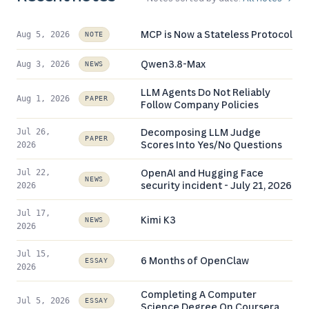
MCP is Now a Stateless Protocol
Aug 5, 2026
NOTE
Qwen3.8-Max
Aug 3, 2026
NEWS
LLM Agents Do Not Reliably
Aug 1, 2026
PAPER
Follow Company Policies
Decomposing LLM Judge
Jul 26,
PAPER
Scores Into Yes/No Questions
2026
OpenAI and Hugging Face
Jul 22,
NEWS
security incident - July 21, 2026
2026
Jul 17,
Kimi K3
NEWS
2026
Jul 15,
6 Months of OpenClaw
ESSAY
2026
Completing A Computer
Jul 5, 2026
ESSAY
Science Degree On Coursera