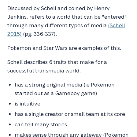
Discussed by Schell and coined by Henry
Jenkins, refers to a world that can be "entered"
through many different types of media
(Schell,
2015)
(pg. 336-337).
Pokemon and Star Wars are examples of this.
Schell describes 6 traits that make for a
successful transmedia world:
has a strong original media (ie Pokemon
started out as a Gameboy game)
is intuitive
has a single creator or small team at its core
can tell many stories
makes sense through any gateway (Pokemon