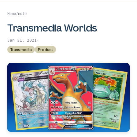
Home
/
note
Transmedia Worlds
·
Jan 31, 2021
Transmedia
Product