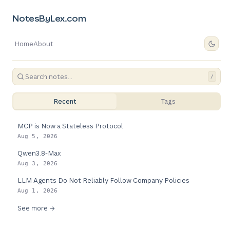
NotesByLex.com
Home
About
/
Recent
Tags
MCP is Now a Stateless Protocol
Aug 5, 2026
Qwen3.8-Max
Aug 3, 2026
LLM Agents Do Not Reliably Follow Company Policies
Aug 1, 2026
See more →