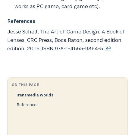
works as PC game, card game etc).
References
Jesse Schell.
The Art of Game Design: A Book of
Lenses
. CRC Press, Boca Raton, second edition
edition, 2015. ISBN 978-1-4665-9864-5.
↩
ON THIS PAGE
Transmedia Worlds
References