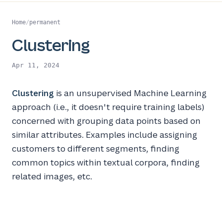
Home
/
permanent
Clustering
Apr 11, 2024
Clustering
is an unsupervised Machine Learning
approach (i.e., it doesn't require training labels)
concerned with grouping data points based on
similar attributes. Examples include assigning
customers to different segments, finding
common topics within textual corpora, finding
related images, etc.