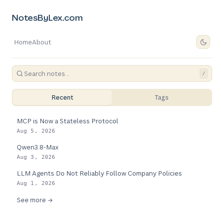
NotesByLex.com
Home
About
/
Recent
Tags
MCP is Now a Stateless Protocol
Aug 5, 2026
Qwen3.8-Max
Aug 3, 2026
LLM Agents Do Not Reliably Follow Company Policies
Aug 1, 2026
See more →