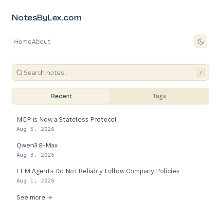
NotesByLex.com
Home
About
/
Recent
Tags
MCP is Now a Stateless Protocol
Aug 5, 2026
Qwen3.8-Max
Aug 3, 2026
LLM Agents Do Not Reliably Follow Company Policies
Aug 1, 2026
See more →