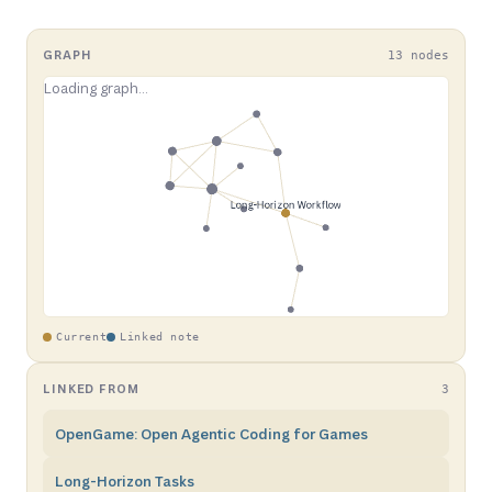
GRAPH
13 nodes
Current
Linked note
LINKED FROM
3
OpenGame: Open Agentic Coding for Games
Long-Horizon Tasks