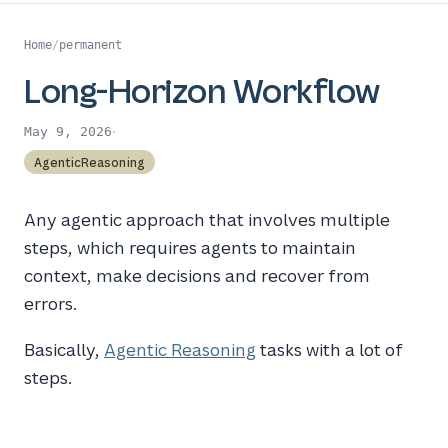
Home
/
permanent
Long-Horizon Workflow
·
May 9, 2026
AgenticReasoning
Any agentic approach that involves multiple
steps, which requires agents to maintain
context, make decisions and recover from
errors.
Basically,
Agentic Reasoning
tasks with a lot of
steps.