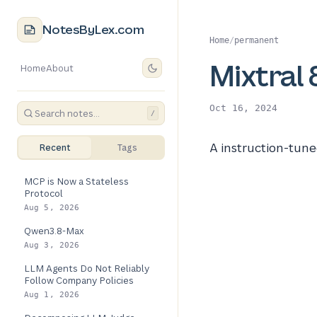
NotesByLex.com
Home
/
permanent
Mixtral 
Home
About
Oct 16, 2024
/
A instruction-tu
Recent
Tags
MCP is Now a Stateless
Protocol
Aug 5, 2026
Qwen3.8-Max
Aug 3, 2026
LLM Agents Do Not Reliably
Follow Company Policies
Aug 1, 2026