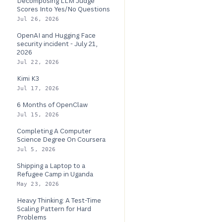
Decomposing LLM Judge
Scores Into Yes/No Questions
Jul 26, 2026
OpenAI and Hugging Face
security incident - July 21,
2026
Jul 22, 2026
Kimi K3
Jul 17, 2026
6 Months of OpenClaw
Jul 15, 2026
Completing A Computer
Science Degree On Coursera
Jul 5, 2026
Shipping a Laptop to a
Refugee Camp in Uganda
May 23, 2026
Heavy Thinking: A Test-Time
Scaling Pattern for Hard
Problems