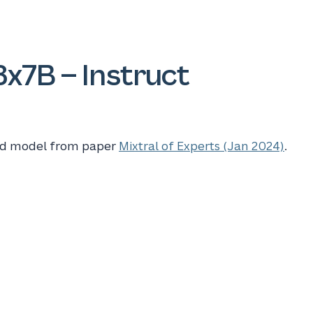
8x7B – Instruct
ned model from paper
Mixtral of Experts (Jan 2024)
.