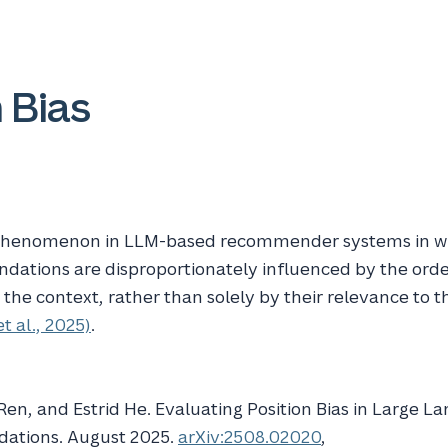
 Bias
 phenomenon in LLM-based recommender systems in w
ations are disproportionately influenced by the orde
 the context, rather than solely by their relevance to t
et al., 2025)
.
 Ren, and Estrid He. Evaluating
Position Bias
in
Large La
ations
. August 2025.
arXiv:2508.02020
,