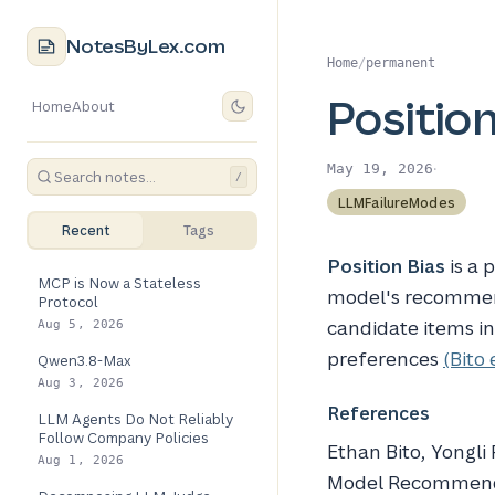
NotesByLex.com
Home
/
permanent
Position
Home
About
·
May 19, 2026
/
LLMFailureModes
Recent
Tags
Position Bias
is a
MCP is Now a Stateless
model's recommend
Protocol
candidate items in
Aug 5, 2026
preferences
(Bito 
Qwen3.8-Max
Aug 3, 2026
References
LLM Agents Do Not Reliably
Follow Company Policies
Ethan Bito, Yongli
Aug 1, 2026
Model Recommend