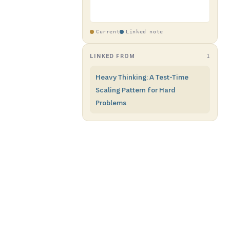
Current
Linked note
LINKED FROM
1
Heavy Thinking: A Test-Time
Scaling Pattern for Hard
Problems