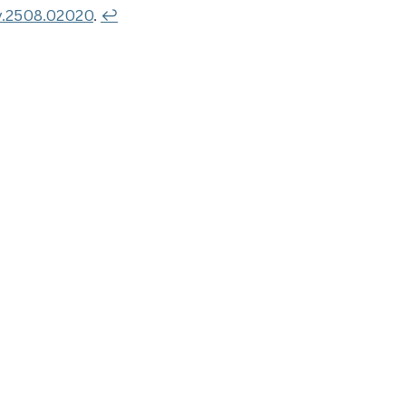
v.2508.02020
.
↩