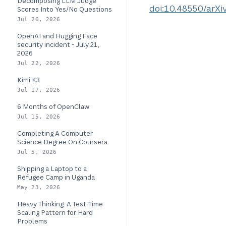
Decomposing LLM Judge
doi:10.48550/arXi
Scores Into Yes/No Questions
Jul 26, 2026
OpenAI and Hugging Face
security incident - July 21,
2026
Jul 22, 2026
Kimi K3
Jul 17, 2026
6 Months of OpenClaw
Jul 15, 2026
Completing A Computer
Science Degree On Coursera
Jul 5, 2026
Shipping a Laptop to a
Refugee Camp in Uganda
May 23, 2026
Heavy Thinking: A Test-Time
Scaling Pattern for Hard
Problems