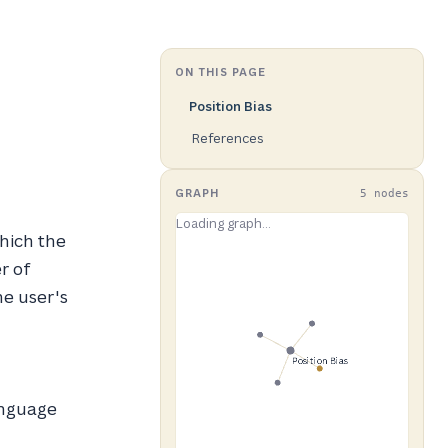
ON THIS PAGE
Position Bias
References
GRAPH
5 nodes
hich the
r of
he user's
nguage