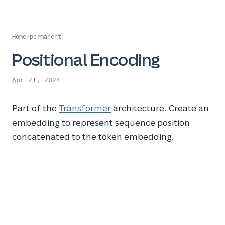
Home
/
permanent
Positional Encoding
Apr 21, 2024
Part of the
Transformer
architecture. Create an
embedding to represent sequence position
concatenated to the token embedding.