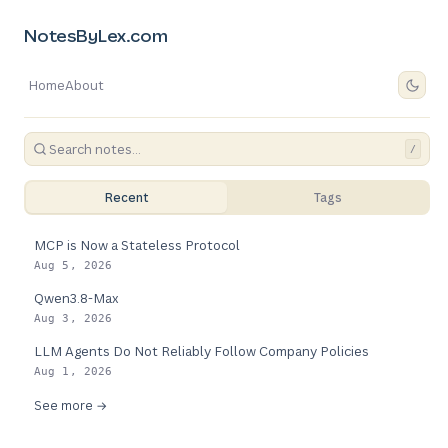
NotesByLex.com
Home
About
/
Recent
Tags
MCP is Now a Stateless Protocol
Aug 5, 2026
Qwen3.8-Max
Aug 3, 2026
LLM Agents Do Not Reliably Follow Company Policies
Aug 1, 2026
See more →