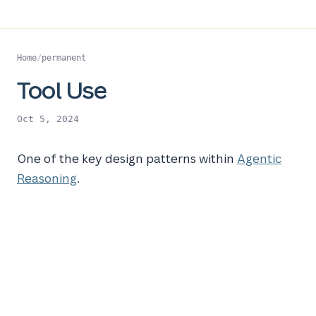
Home
/
permanent
Tool Use
Oct 5, 2024
One of the key design patterns within
Agentic
Reasoning
.