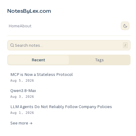
NotesByLex.com
Home
About
/
Recent
Tags
MCP is Now a Stateless Protocol
Aug 5, 2026
Qwen3.8-Max
Aug 3, 2026
LLM Agents Do Not Reliably Follow Company Policies
Aug 1, 2026
See more →