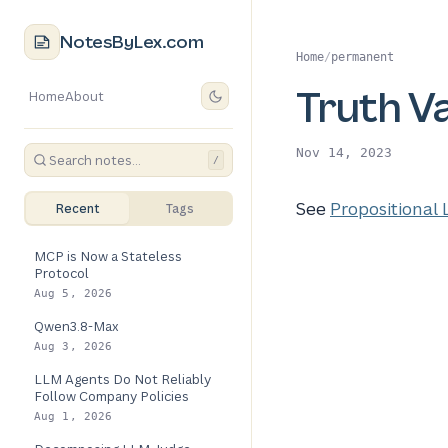
NotesByLex.com
Home
/
permanent
Truth V
Home
About
Nov 14, 2023
/
See
Propositional 
Recent
Tags
MCP is Now a Stateless
Protocol
Aug 5, 2026
Qwen3.8-Max
Aug 3, 2026
LLM Agents Do Not Reliably
Follow Company Policies
Aug 1, 2026