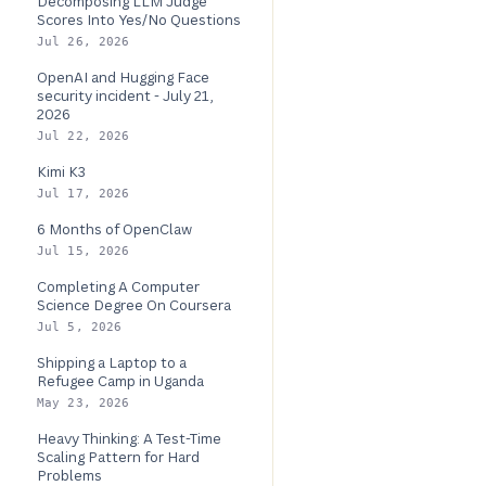
Decomposing LLM Judge
Scores Into Yes/No Questions
Jul 26, 2026
OpenAI and Hugging Face
security incident - July 21,
2026
Jul 22, 2026
Kimi K3
Jul 17, 2026
6 Months of OpenClaw
Jul 15, 2026
Completing A Computer
Science Degree On Coursera
Jul 5, 2026
Shipping a Laptop to a
Refugee Camp in Uganda
May 23, 2026
Heavy Thinking: A Test-Time
Scaling Pattern for Hard
Problems