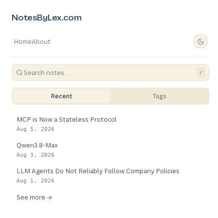
NotesByLex.com
Home
About
/
Recent
Tags
MCP is Now a Stateless Protocol
Aug 5, 2026
Qwen3.8-Max
Aug 3, 2026
LLM Agents Do Not Reliably Follow Company Policies
Aug 1, 2026
See more →