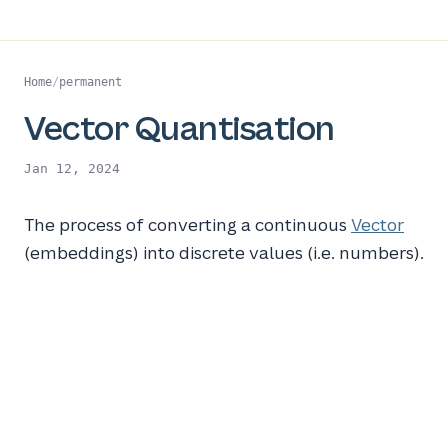
Home
/
permanent
Vector Quantisation
Jan 12, 2024
The process of converting a continuous
Vector
(embeddings) into discrete values (i.e. numbers).