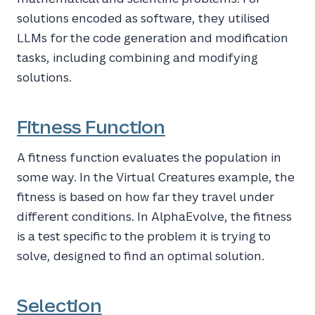
solutions encoded as software, they utilised
LLMs for the code generation and modification
tasks, including combining and modifying
solutions.
Fitness Function
A fitness function evaluates the population in
some way. In the Virtual Creatures example, the
fitness is based on how far they travel under
different conditions. In AlphaEvolve, the fitness
is a test specific to the problem it is trying to
solve, designed to find an optimal solution.
Selection