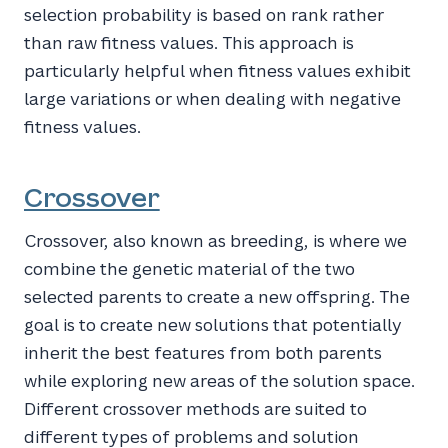
selection probability is based on rank rather
than raw fitness values. This approach is
particularly helpful when fitness values exhibit
large variations or when dealing with negative
fitness values.
Crossover
Crossover, also known as breeding, is where we
combine the genetic material of the two
selected parents to create a new offspring. The
goal is to create new solutions that potentially
inherit the best features from both parents
while exploring new areas of the solution space.
Different crossover methods are suited to
different types of problems and solution