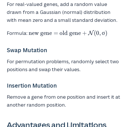
For real-valued genes, add a random value
drawn from a Gaussian (normal) distribution
with mean zero and a small standard deviation.
\text{new
new gene
=
old gene
+
(
0
,
σ
)
Formula:
N
gene} =
\text{old
Swap Mutation
gene} +
\mathcal{N}
For permutation problems, randomly select two
( 0, \sigma )
positions and swap their values.
Insertion Mutation
Remove a gene from one position and insert it at
another random position.
Advantages and Limitations