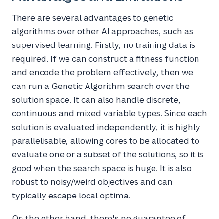
There are several advantages to genetic
algorithms over other AI approaches, such as
supervised learning. Firstly, no training data is
required. If we can construct a fitness function
and encode the problem effectively, then we
can run a Genetic Algorithm search over the
solution space. It can also handle discrete,
continuous and mixed variable types. Since each
solution is evaluated independently, it is highly
parallelisable, allowing cores to be allocated to
evaluate one or a subset of the solutions, so it is
good when the search space is huge. It is also
robust to noisy/weird objectives and can
typically escape local optima.
On the other hand, there's no guarantee of