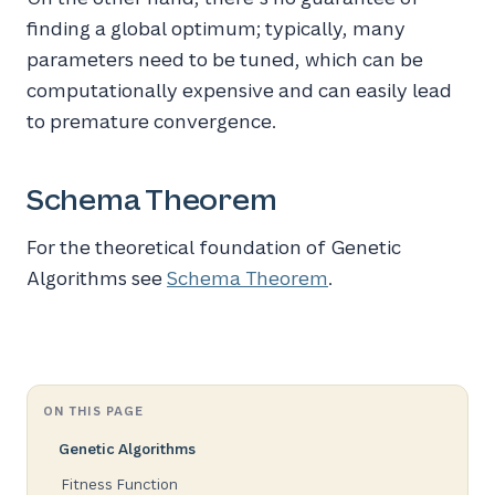
finding a global optimum; typically, many
parameters need to be tuned, which can be
computationally expensive and can easily lead
to premature convergence.
Schema Theorem
For the theoretical foundation of Genetic
Algorithms see
Schema Theorem
.
ON THIS PAGE
Genetic Algorithms
Fitness Function