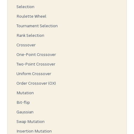
Selection
Roulette Wheel
Tournament Selection
Rank Selection
Crossover
One-Point Crossover
Two-Point Crossover
Uniform Crossover
Order Crossover (OX)
Mutation
Bit-flip
Gaussian
Swap Mutation
Insertion Mutation