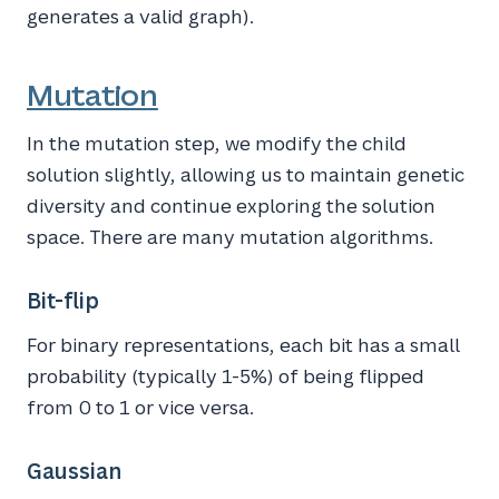
generates a valid graph).
Mutation
In the mutation step, we modify the child
solution slightly, allowing us to maintain genetic
diversity and continue exploring the solution
space. There are many mutation algorithms.
Bit-flip
For binary representations, each bit has a small
probability (typically 1-5%) of being flipped
from 0 to 1 or vice versa.
Gaussian