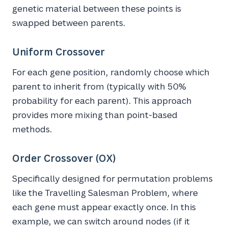
genetic material between these points is
swapped between parents.
Uniform Crossover
For each gene position, randomly choose which
parent to inherit from (typically with 50%
probability for each parent). This approach
provides more mixing than point-based
methods.
Order Crossover (OX)
Specifically designed for permutation problems
like the Travelling Salesman Problem, where
each gene must appear exactly once. In this
example, we can switch around nodes (if it