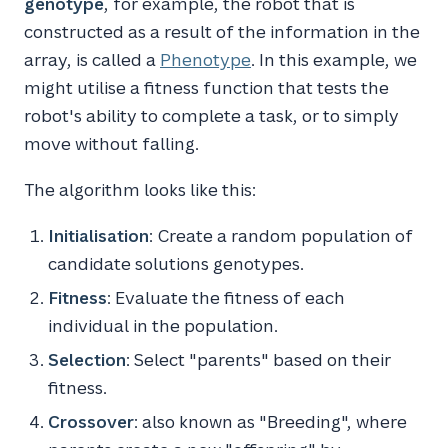
genotype
, for example, the robot that is
constructed as a result of the information in the
array, is called a
Phenotype
. In this example, we
might utilise a fitness function that tests the
robot's ability to complete a task, or to simply
move without falling.
The algorithm looks like this:
Initialisation
: Create a random population of
candidate solutions genotypes.
Fitness
: Evaluate the fitness of each
individual in the population.
Selection
: Select "parents" based on their
fitness.
Crossover
: also known as "Breeding", where