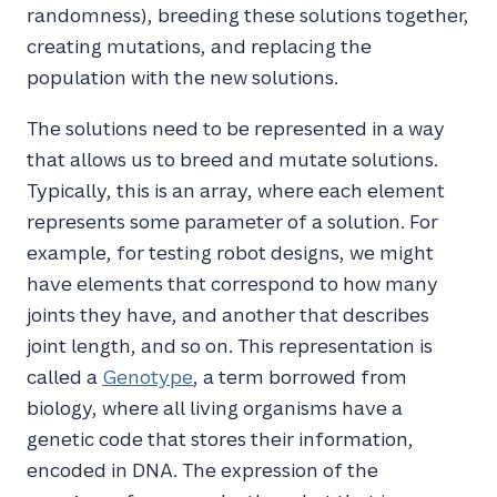
randomness), breeding these solutions together,
creating mutations, and replacing the
population with the new solutions.
The solutions need to be represented in a way
that allows us to breed and mutate solutions.
Typically, this is an array, where each element
represents some parameter of a solution. For
example, for testing robot designs, we might
have elements that correspond to how many
joints they have, and another that describes
joint length, and so on. This representation is
called a
Genotype
, a term borrowed from
biology, where all living organisms have a
genetic code that stores their information,
encoded in DNA. The expression of the