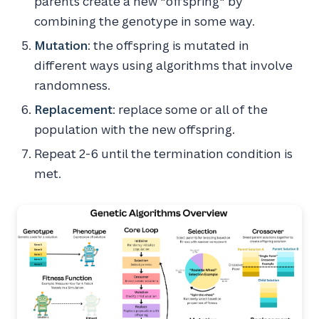
parents create a new "offspring" by
combining the genotype in some way.
Mutation
: the offspring is mutated in
different ways using algorithms that involve
randomness.
Replacement
: replace some or all of the
population with the new offspring.
Repeat 2-6 until the termination condition is
met.