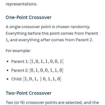
representations.
One-Point Crossover
A single crossover point is chosen randomly.
Everything before this point comes from Parent
1, and everything after comes from Parent 2.
For example:
[1,
[
1
,
0
,
1
,
1
,
0
,
0
,
1
]
Parent 1:
0,
[0,
[
0
,
1
,
0
,
0
,
1
,
1
,
0
]
Parent 2:
1,
1,
1,
[1, 0, 1, \
∣
[
1
,
0
,
1
,
0
,
1
,
1
,
0
]
Child:
0,
0,
\textcolor{red}
0,
0,
{\bf{|}} \ 0, 1,
1,
Two-Point Crossover
1]
1, 0]
1,
Two (or N) crossover points are selected, and the
0]