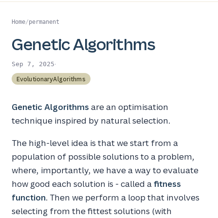
Home
/
permanent
Genetic Algorithms
·
Sep 7, 2025
EvolutionaryAlgorithms
Genetic Algorithms
are an optimisation
technique inspired by natural selection.
The high-level idea is that we start from a
population of possible solutions to a problem,
where, importantly, we have a way to evaluate
how good each solution is - called a
fitness
function
. Then we perform a loop that involves
selecting from the fittest solutions (with