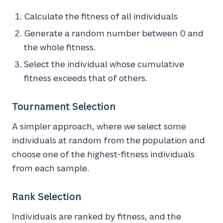
Calculate the fitness of all individuals
Generate a random number between 0 and
the whole fitness.
Select the individual whose cumulative
fitness exceeds that of others.
Tournament Selection
A simpler approach, where we select some
individuals at random from the population and
choose one of the highest-fitness individuals
from each sample.
Rank Selection
Individuals are ranked by fitness, and the