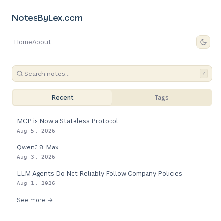
NotesByLex.com
Home
About
/
Recent
Tags
MCP is Now a Stateless Protocol
Aug 5, 2026
Qwen3.8-Max
Aug 3, 2026
LLM Agents Do Not Reliably Follow Company Policies
Aug 1, 2026
See more →