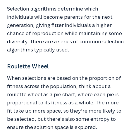
Selection algorithms determine which
individuals will become parents for the next
generation, giving fitter individuals a higher
chance of reproduction while maintaining some
diversity. There are a series of common selection
algorithms typically used.
Roulette Wheel
When selections are based on the proportion of
fitness across the population, think about a
roulette wheel as a pie chart, where each pie is
proportional to its fitness as a whole. The more
fit take up more space, so they're more likely to
be selected, but there's also some entropy to
ensure the solution space is explored.