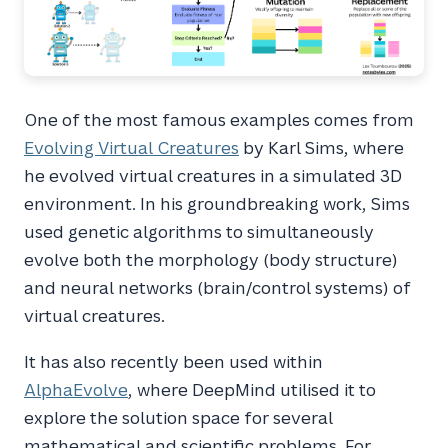
One of the most famous examples comes from
Evolving Virtual Creatures
by Karl Sims, where
he evolved virtual creatures in a simulated 3D
environment. In his groundbreaking work, Sims
used genetic algorithms to simultaneously
evolve both the morphology (body structure)
and neural networks (brain/control systems) of
virtual creatures.
It has also recently been used within
AlphaEvolve
, where DeepMind utilised it to
explore the solution space for several
mathematical and scientific problems. For