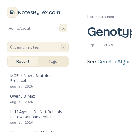
NotesByLex.com
Home
/
permanent
Genoty
Home
About
Sep 7, 2025
/
See
Genetic Algor
Recent
Tags
MCP is Now a Stateless
Protocol
Aug 5, 2026
Qwen3.8-Max
Aug 3, 2026
LLM Agents Do Not Reliably
Follow Company Policies
Aug 1, 2026