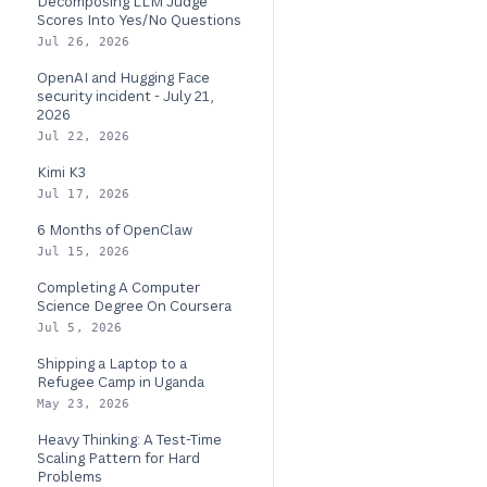
Decomposing LLM Judge
Scores Into Yes/No Questions
Jul 26, 2026
OpenAI and Hugging Face
security incident - July 21,
2026
Jul 22, 2026
Kimi K3
Jul 17, 2026
6 Months of OpenClaw
Jul 15, 2026
Completing A Computer
Science Degree On Coursera
Jul 5, 2026
Shipping a Laptop to a
Refugee Camp in Uganda
May 23, 2026
Heavy Thinking: A Test-Time
Scaling Pattern for Hard
Problems