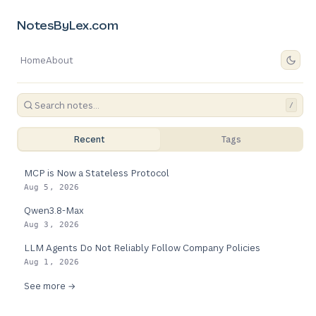
NotesByLex.com
Home
About
/
Recent
Tags
MCP is Now a Stateless Protocol
Aug 5, 2026
Qwen3.8-Max
Aug 3, 2026
LLM Agents Do Not Reliably Follow Company Policies
Aug 1, 2026
See more →