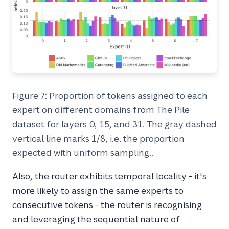
Figure 7: Proportion of tokens assigned to each
expert on different domains from The Pile
dataset for layers 0, 15, and 31. The gray dashed
vertical line marks 1/8, i.e. the proportion
expected with uniform sampling..
Also, the router exhibits temporal locality - it's
more likely to assign the same experts to
consecutive tokens - the router is recognising
and leveraging the sequential nature of