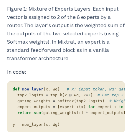
Figure 1: Mixture of Experts Layers. Each input
vector is assigned to 2 of the 8 experts by a
router. The layer's output is the weighted sum of
the outputs of the two selected experts (using
Softmax weights). In Mixtral, an expert is a
standard feedforward block as in a vanilla
transformer architecture
.
In code:
def
moe_layer
(
x
,
Wg
):
# x: input token, Wg: gatin
top2_logits
=
top_k
(
x
@
Wg
,
k
=
2
)
# Get top 2 ex
gating_weights
=
softmax
(
top2_logits
)
# Weights
expert_outputs
=
[
expert_i
(
x
)
for
expert_i
in
ex
return
sum
(
gating_weights
[
i
]
*
expert_outputs
[
i
]
y
=
moe_layer
(
x
,
Wg
)