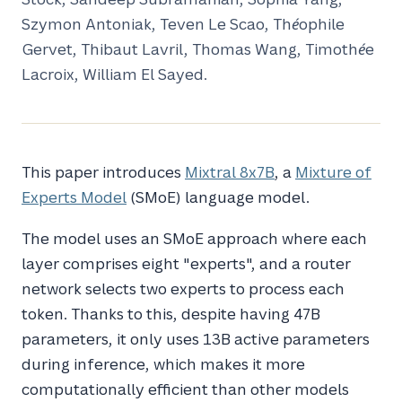
Szymon Antoniak, Teven Le Scao, Théophile
Gervet, Thibaut Lavril, Thomas Wang, Timothée
Lacroix, William El Sayed.
This paper introduces
Mixtral 8x7B
, a
Mixture of
Experts Model
(SMoE) language model.
The model uses an SMoE approach where each
layer comprises eight "experts", and a router
network selects two experts to process each
token. Thanks to this, despite having 47B
parameters, it only uses 13B active parameters
during inference, which makes it more
computationally efficient than other models