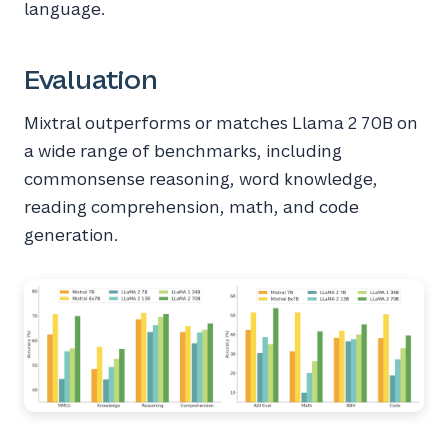
language.
Evaluation
Mixtral outperforms or matches Llama 2 70B on
a wide range of benchmarks, including
commonsense reasoning, word knowledge,
reading comprehension, math, and code
generation.