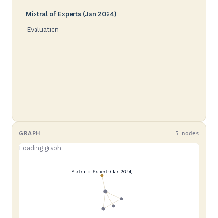
Mixtral of Experts (Jan 2024)
Evaluation
GRAPH
5 nodes