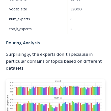
vocab_size
32000
num_experts
8
top_k_experts
2
Routing Analysis
Surprisingly, the experts don't specialise in
particular domains or topics based on different
datasets.