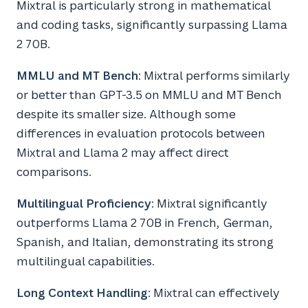
Mixtral is particularly strong in mathematical
and coding tasks, significantly surpassing Llama
2 70B.
MMLU and MT Bench
: Mixtral performs similarly
or better than GPT-3.5 on MMLU and MT Bench
despite its smaller size. Although some
differences in evaluation protocols between
Mixtral and Llama 2 may affect direct
comparisons.
Multilingual Proficiency
: Mixtral significantly
outperforms Llama 2 70B in French, German,
Spanish, and Italian, demonstrating its strong
multilingual capabilities.
Long Context Handling
: Mixtral can effectively