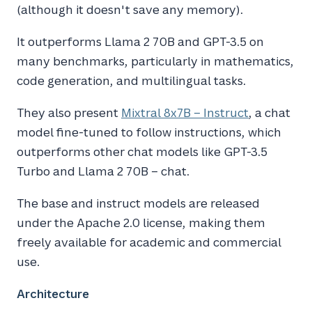
(although it doesn't save any memory).
It outperforms Llama 2 70B and GPT-3.5 on
many benchmarks, particularly in mathematics,
code generation, and multilingual tasks.
They also present
Mixtral 8x7B – Instruct
, a chat
model fine-tuned to follow instructions, which
outperforms other chat models like GPT-3.5
Turbo and Llama 2 70B – chat.
The base and instruct models are released
under the Apache 2.0 license, making them
freely available for academic and commercial
use.
Architecture