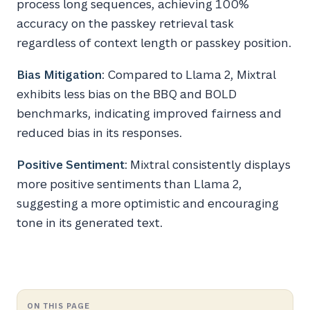
process long sequences, achieving 100%
accuracy on the passkey retrieval task
regardless of context length or passkey position.
Bias Mitigation
: Compared to Llama 2, Mixtral
exhibits less bias on the BBQ and BOLD
benchmarks, indicating improved fairness and
reduced bias in its responses.
Positive Sentiment
: Mixtral consistently displays
more positive sentiments than Llama 2,
suggesting a more optimistic and encouraging
tone in its generated text.
ON THIS PAGE