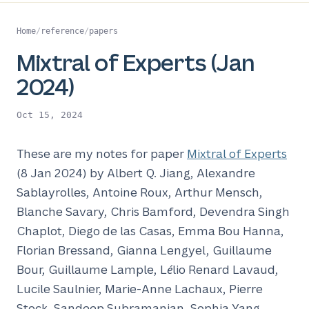
Home
/
reference
/
papers
Mixtral of Experts (Jan
2024)
Oct 15, 2024
These are my notes for paper
Mixtral of Experts
(8 Jan 2024) by Albert Q. Jiang, Alexandre
Sablayrolles, Antoine Roux, Arthur Mensch,
Blanche Savary, Chris Bamford, Devendra Singh
Chaplot, Diego de las Casas, Emma Bou Hanna,
Florian Bressand, Gianna Lengyel, Guillaume
Bour, Guillaume Lample, Lélio Renard Lavaud,
Lucile Saulnier, Marie-Anne Lachaux, Pierre
Stock, Sandeep Subramanian, Sophia Yang,