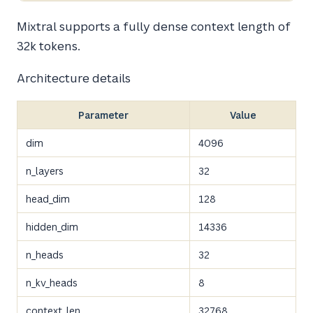
Mixtral supports a fully dense context length of
32k tokens.
Architecture details
Parameter
Value
dim
4096
n_layers
32
head_dim
128
hidden_dim
14336
n_heads
32
n_kv_heads
8
context_len
32768