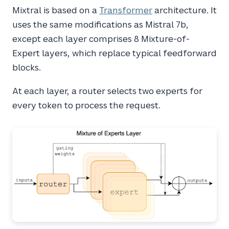
Mixtral is based on a
Transformer
architecture. It
uses the same modifications as Mistral 7b,
except each layer comprises 8 Mixture-of-
Expert layers, which replace typical feedforward
blocks.
At each layer, a router selects two experts for
every token to process the request.