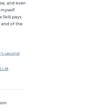
ase, and even
 myself
 Skill pays
e end of the
n's second
 LLM
from