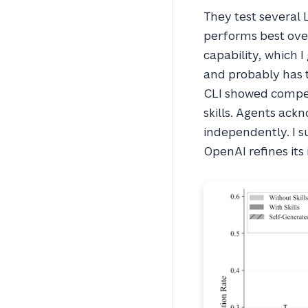
They test several 
performs best over
capability, which I
and probably has t
CLI showed compet
skills. Agents ack
independently. I su
OpenAI refines it