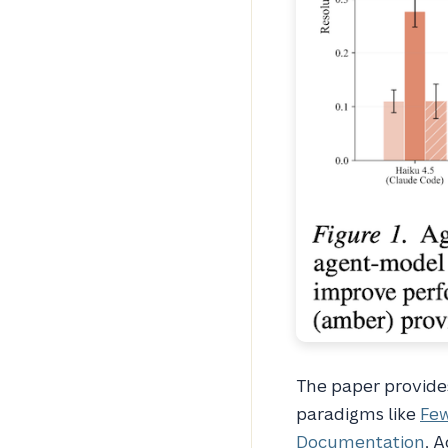
The paper provides 
paradigms like
Fe
Documentation
. A