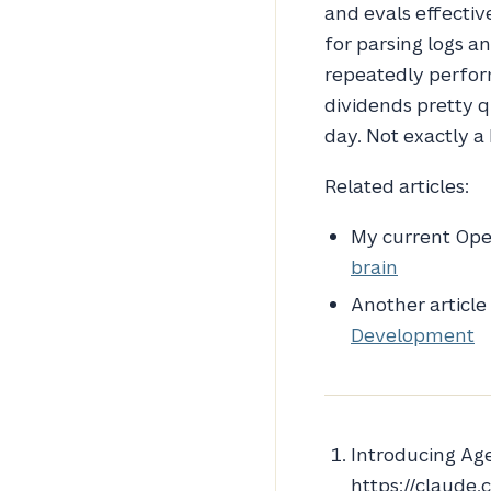
and evals effecti
for parsing logs 
repeatedly perform
dividends pretty q
day. Not exactly 
Related articles:
My current Op
brain
Another article
Development
Introducing Age
https://claude.