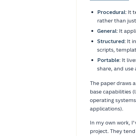
Procedural
: It
rather than just
General
: It app
Structured
: It 
scripts, templa
Portable
: It li
share, and use 
The paper draws a
base capabilities 
operating systems)
applications).
In my own work, I'v
project. They tend