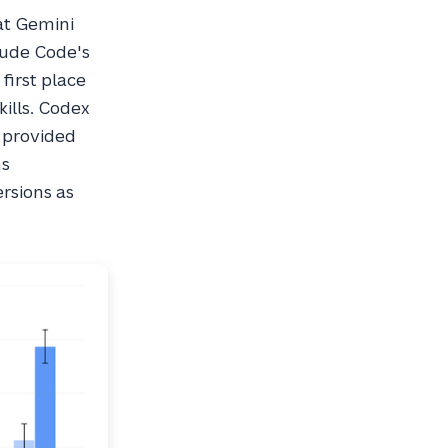
at Gemini
aude Code's
first place
kills. Codex
 provided
ns
ersions as