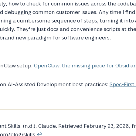
vely, how to check for common issues across the codeb
and debugging common customer issues. Any time I find
ing a cumbersome sequence of steps, turning it into a
uickly. They're just docs and convenience scripts at th
a brand new paradigm for software engineers.
enClaw setup:
OpenClaw: the missing piece for Obsidia
 on AI-Assisted Development best practices:
Spec-First
nt Skills. (n.d.). Claude. Retrieved February 23, 2026, 
com/blog/skills
↩