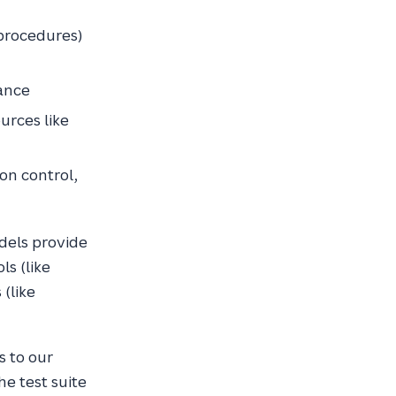
procedures)
tance
urces like
ion control,
dels provide
ls (like
(like
s to our
he test suite