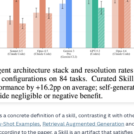
a concrete definition of a skill, contrasting it with oth
w-Shot Examples
,
Retrieval Augmented Generation
an
ccording to the paper, a Skill is an artifact that satisfies 