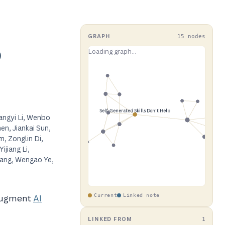
GRAPH
15 nodes
p
angyi Li, Wenbo
en, Jiankai Sun,
, Zonglin Di,
ijiang Li,
Wang, Wengao Ye,
 augment
AI
Current
Linked note
LINKED FROM
1