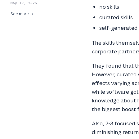
May 17, 2026
no skills
See more →
curated skills
self-generated s
The skills themse
corporate partners,
They found that th
However, curated s
effects varying ac
while software got
knowledge about h
the biggest boost f
Also, 2-3 focused 
diminishing return