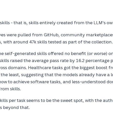
kills - that is, skills entirely created from the LLM's 
lves were pulled from GitHub, community marketplace
 with around 47k skills tested as part of the collection.
e self-generated skills offered no benefit (or worse) o
kills raised the average pass rate by 16.2 percentage p
ross domains. Healthcare tasks got the biggest boost fro
 the least, suggesting that the models already have a l
ow to achieve software tasks, and less-understood do
rom skills.
skills per task seems to be the sweet spot, with the aut
s beyond that.