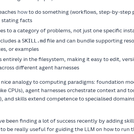
 teaches
how
to do something (workflows, step-by-step 
 stating facts
lies to a category of problems, not just one specific ins
includes a
file and can bundle supporting reso
SKILL.md
tes, or examples
ves entirely in the filesystem, making it easy to edit, vers
across different agent harnesses
 nice analogy to computing paradigms: foundation mo
(like CPUs), agent harnesses orchestrate context and too
, and skills extend competence to specialised domains 
e been finding a lot of success recently by adding skill
 to be really useful for guiding the LLM on how to run t