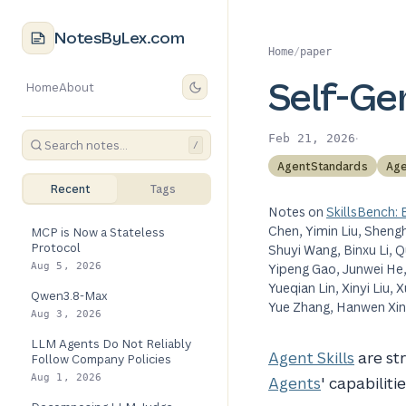
NotesByLex.com
Home
/
paper
Self-Gen
Home
About
·
Feb 21, 2026
/
AgentStandards
Age
Recent
Tags
Notes on
SkillsBench:
Chen, Yimin Liu, Sheng
MCP is Now a Stateless
Protocol
Shuyi Wang, Binxu Li, 
Aug 5, 2026
Yipeng Gao, Junwei He, Y
Yueqian Lin, Xinyi Liu
Qwen3.8-Max
Yue Zhang, Hanwen Xing
Aug 3, 2026
LLM Agents Do Not Reliably
Agent Skills
are st
Follow Company Policies
Aug 1, 2026
Agents
' capabiliti