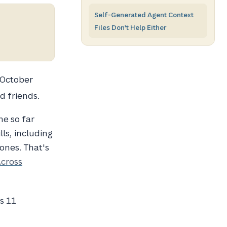
Self-Generated Agent Context
Files Don't Help Either
 October
d friends.
ne so far
ls, including
ones. That's
Across
s 11