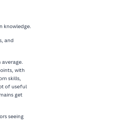
own knowledge.
s, and
n average.
oints, with
m skills,
ot of useful
mains get
hors seeing