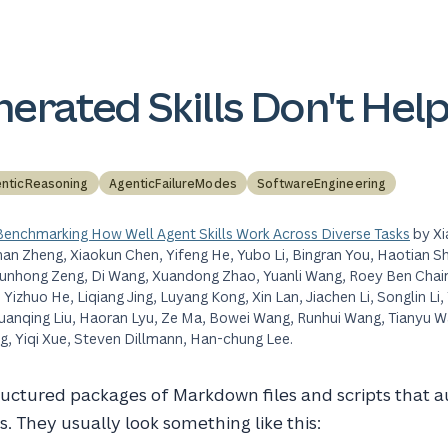
erated Skills Don't Hel
nticReasoning
AgenticFailureModes
SoftwareEngineering
 Benchmarking How Well Agent Skills Work Across Diverse Tasks
by Xi
han Zheng, Xiaokun Chen, Yifeng He, Yubo Li, Bingran You, Haotian Sh
Qunhong Zeng, Di Wang, Xuandong Zhao, Yuanli Wang, Roey Ben Chaim
izhuo He, Liqiang Jing, Luyang Kong, Xin Lan, Jiachen Li, Songlin Li, Y
, Xuanqing Liu, Haoran Lyu, Ze Ma, Bowei Wang, Runhui Wang, Tianyu 
, Yiqi Xue, Steven Dillmann, Han-chung Lee.
ructured packages of Markdown files and scripts that
es. They usually look something like this: