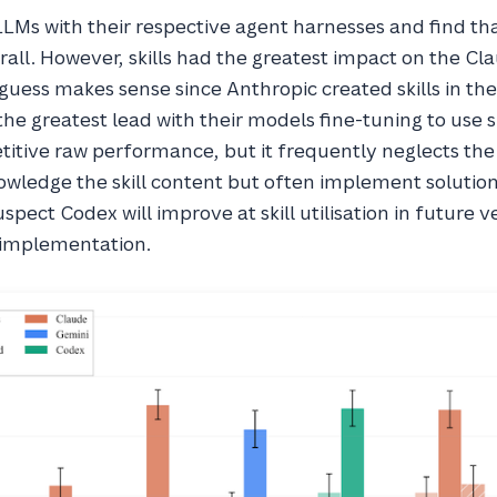
LLMs with their respective agent harnesses and find th
all. However, skills had the greatest impact on the Cl
 guess makes sense since Anthropic created skills in the 
he greatest lead with their models fine-tuning to use s
itive raw performance, but it frequently neglects the
nowledge the skill content but often implement solutio
spect Codex will improve at skill utilisation in future v
s implementation.