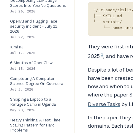
Decomposing LLM Judge
Scores Into Yes/No Questions
~/.claude/skills/
Jul 26, 2026
├── SKILL.md

OpenAI and Hugging Face
└── scripts/

security incident - July 21,
2026
Jul 22, 2026
They were first i
Kimi K3
Jul 17, 2026
1
2025
, and have r
6 Months of OpenClaw
Despite a lot of b
Jul 15, 2026
have been created 
Completing A Computer
Science Degree On Coursera
how and when to us
Jul 5, 2026
where the paper
S
Shipping a Laptop to a
Diverse Tasks
by Li
Refugee Camp in Uganda
May 23, 2026
In the paper, they
Heavy Thinking: A Test-Time
Scaling Pattern for Hard
domains. Each task
Problems