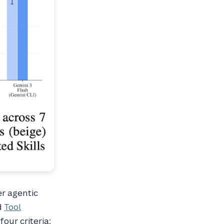
er agentic
d
Tool
four criteria: