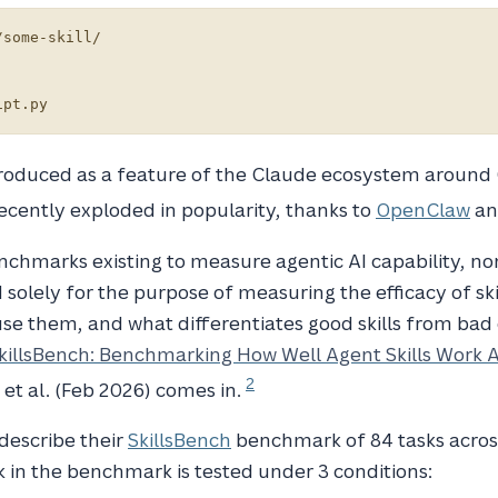
some-skill/

ntroduced as a feature of the Claude ecosystem around
ecently exploded in popularity, thanks to
OpenClaw
an
enchmarks existing to measure agentic AI capability, no
solely for the purpose of measuring the efficacy of skil
e them, and what differentiates good skills from bad 
killsBench: Benchmarking How Well Agent Skills Work 
2
 et al. (Feb 2026) comes in.
 describe their
SkillsBench
benchmark of 84 tasks acros
 in the benchmark is tested under 3 conditions: