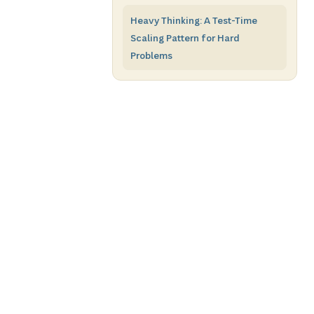
Heavy Thinking: A Test-Time
Scaling Pattern for Hard
Problems