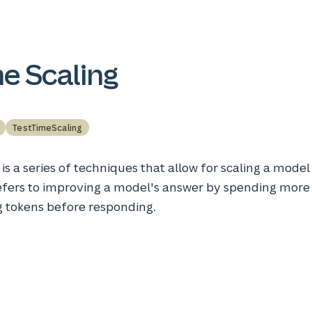
e Scaling
TestTimeScaling
is a series of techniques that allow for scaling a model
 refers to improving a model's answer by spending more
g tokens before responding.