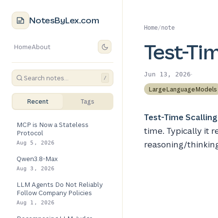
NotesByLex.com
Home
/
note
Test-Tim
Home
About
·
Jun 13, 2026
/
LargeLanguageModels
Recent
Tags
Test-Time Scalling
MCP is Now a Stateless
time. Typically it
Protocol
reasoning/thinkin
Aug 5, 2026
Qwen3.8-Max
Aug 3, 2026
LLM Agents Do Not Reliably
Follow Company Policies
Aug 1, 2026