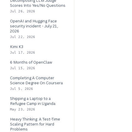
Decomposing LLM Judge
Scores Into Yes/No Questions
Jul 26, 2026
OpenAI and Hugging Face
security incident - July 21,
2026
Jul 22, 2026
Kimi K3
Jul 17, 2026
6 Months of OpenClaw
Jul 15, 2026
Completing A Computer
Science Degree On Coursera
Jul 5, 2026
Shipping a Laptop to a
Refugee Camp in Uganda
May 23, 2026
Heavy Thinking: A Test-Time
Scaling Pattern for Hard
Problems