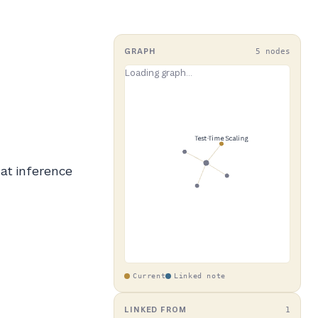
GRAPH
5 nodes
 at inference
Current
Linked note
LINKED FROM
1