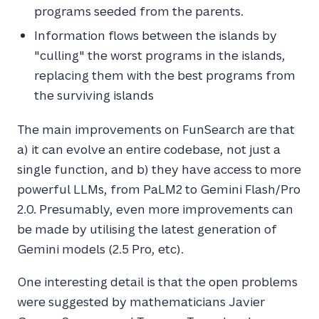
programs seeded from the parents.
Information flows between the islands by
"culling" the worst programs in the islands,
replacing them with the best programs from
the surviving islands
The main improvements on FunSearch are that
a) it can evolve an entire codebase, not just a
single function, and b) they have access to more
powerful LLMs, from PaLM2 to Gemini Flash/Pro
2.0. Presumably, even more improvements can
be made by utilising the latest generation of
Gemini models (2.5 Pro, etc).
One interesting detail is that the open problems
were suggested by mathematicians Javier