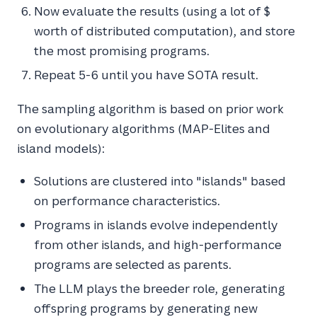
Now evaluate the results (using a lot of $
worth of distributed computation), and store
the most promising programs.
Repeat 5-6 until you have SOTA result.
The sampling algorithm is based on prior work
on evolutionary algorithms (MAP-Elites and
island models):
Solutions are clustered into "islands" based
on performance characteristics.
Programs in islands evolve independently
from other islands, and high-performance
programs are selected as parents.
The LLM plays the breeder role, generating
offspring programs by generating new