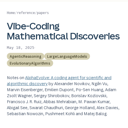
Home
/
reference
/
papers
Vibe-Coding
Mathematical Discoveries
·
May 18, 2025
AgenticReasoning
LargeLanguageModels
EvolutionaryAlgorithms
Notes on
AlphaEvolve: A coding agent for scientific and
algorithmic discovery
by Alexander Novikov, Ngân Vu,
Marvin Eisenberger, Emilien Dupont, Po-Sen Huang, Adam
Zsolt Wagner, Sergey Shirobokov, Borislav Kozlovskii,
Francisco J. R. Ruiz, Abbas Mehrabian, M. Pawan Kumar,
Abigail See, Swarat Chaudhuri, George Holland, Alex Davies,
Sebastian Nowozin, Pushmeet Kohli and Matej Balog.