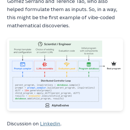
Gomez Serrano and Terence Tao, who also
helped formulate them as inputs. So, in a way,
this might be the first example of vibe-coded
mathematical discoveries.
Discussion on
Linkedin
.