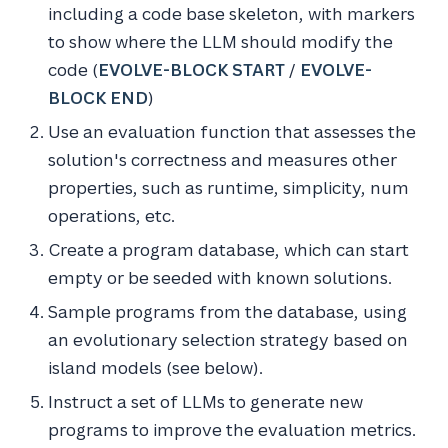
including a code base skeleton, with markers
to show where the LLM should modify the
code (
EVOLVE-BLOCK START
/
EVOLVE-
BLOCK END
)
Use an evaluation function that assesses the
solution's correctness and measures other
properties, such as runtime, simplicity, num
operations, etc.
Create a program database, which can start
empty or be seeded with known solutions.
Sample programs from the database, using
an evolutionary selection strategy based on
island models (see below).
Instruct a set of LLMs to generate new
programs to improve the evaluation metrics.