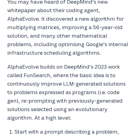
You may have heard of DeepMind's new
whitepaper about their coding agent,
AlphaEvolve. It discovered a new algorithm for
multiplying matrices, improving a 56-year-old
solution, and many other mathematical
problems, including optimising Google's internal
infrastructure scheduling algorithms.
AlphaEvolve builds on DeepMind's 2023 work
called FunSearch, where the basic idea is to
continuously improve LLM-generated solutions
to problems expressed as programs (i.e. code
gen), re-prompting with previously-generated
solutions selected using an evolutionary
algorithm. At a high level:
Start with a prompt describing a problem,