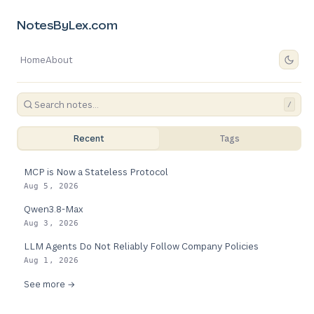
NotesByLex.com
Home
About
/
Recent
Tags
MCP is Now a Stateless Protocol
Aug 5, 2026
Qwen3.8-Max
Aug 3, 2026
LLM Agents Do Not Reliably Follow Company Policies
Aug 1, 2026
See more →