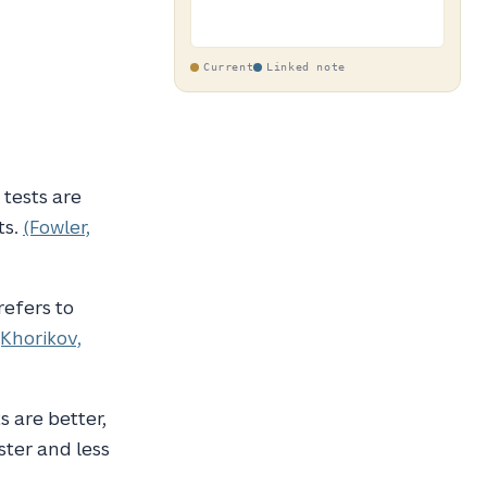
Current
Linked note
tests are
ts.
(Fowler,
efers to
(Khorikov,
s are better,
ster and less