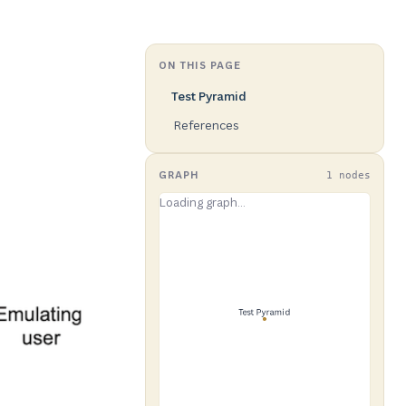
ON THIS PAGE
Test Pyramid
References
GRAPH
1 nodes