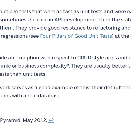
uct e2e tests that were as fast as unit tests and were e
 sometimes the case in API development, then the suit
f them. They provide good resistance to refactoring an
 regressions (see
Four Pillars of Good Unit Tests
) at the
ide an exception with respect to CRUD style apps and 
ithmic or business complexity". They are usually better 
sts than unit tests.
ork serves as a good example of this: their default te
tions with a real database.
tPyramid
. May 2012.
↩