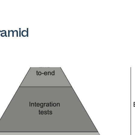
ramid