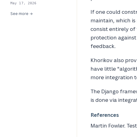
May 17, 2026
If one could constr
See more →
maintain, which is
consist entirely o
protection against
feedback.
Khorikov also prov
have little "algor
more integration te
The Django framew
is done via integra
References
Martin Fowler.
Tes