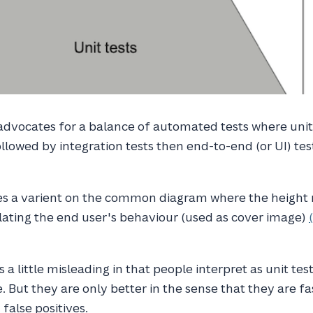
dvocates for a balance of automated tests where unit 
llowed by integration tests then end-to-end (or UI) tes
es a varient on the common diagram where the height r
lating the end user's behaviour (used as cover image)
 a little misleading in that people interpret as unit test
. But they are only better in the sense that they are fa
false positives.