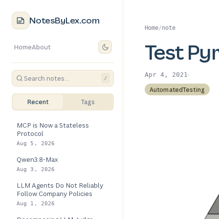
NotesByLex.com
Home
/
note
Test Py
Home
About
·
Apr 4, 2021
/
AutomatedTesting
Recent
Tags
MCP is Now a Stateless
Protocol
Aug 5, 2026
Qwen3.8-Max
Aug 3, 2026
LLM Agents Do Not Reliably
Follow Company Policies
Aug 1, 2026