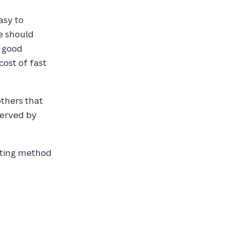
asy to
e should
d good
 cost of fast
others that
served by
sting method