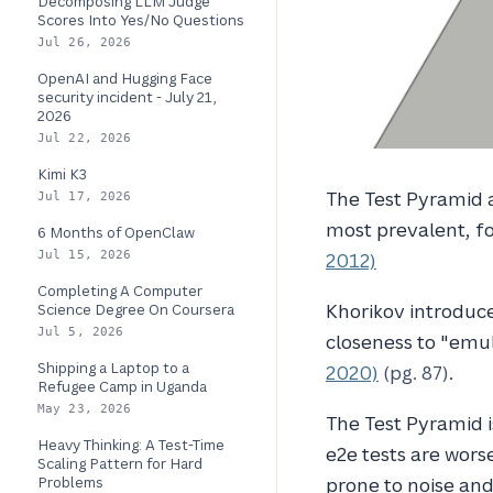
Decomposing LLM Judge
Scores Into Yes/No Questions
Jul 26, 2026
OpenAI and Hugging Face
security incident - July 21,
2026
Jul 22, 2026
Kimi K3
The Test Pyramid a
Jul 17, 2026
most prevalent, fo
6 Months of OpenClaw
Jul 15, 2026
2012)
Completing A Computer
Khorikov introduc
Science Degree On Coursera
Jul 5, 2026
closeness to "emu
Shipping a Laptop to a
2020)
(pg. 87)
.
Refugee Camp in Uganda
May 23, 2026
The Test Pyramid is
Heavy Thinking: A Test-Time
e2e tests are worse
Scaling Pattern for Hard
Problems
prone to noise and 