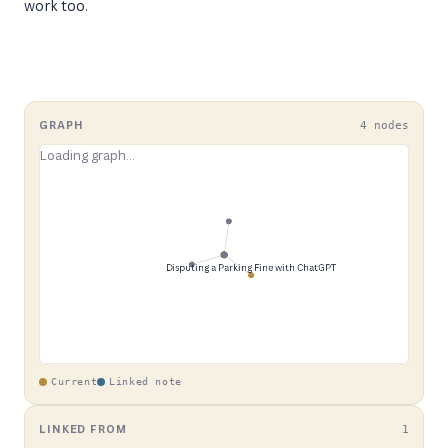
work too.
GRAPH
4 nodes
Current
Linked note
LINKED FROM
1