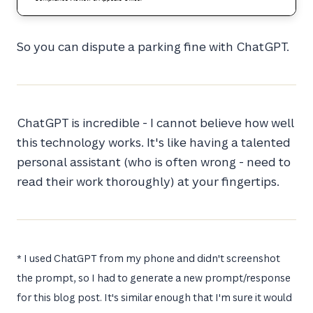
So you can dispute a parking fine with ChatGPT.
ChatGPT is incredible - I cannot believe how well
this technology works. It's like having a talented
personal assistant (who is often wrong - need to
read their work thoroughly) at your fingertips.
* I used ChatGPT from my phone and didn't screenshot
the prompt, so I had to generate a new prompt/response
for this blog post. It's similar enough that I'm sure it would