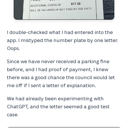
I double-checked what I had entered into the
app. I mistyped the number plate by one letter.
Oops.
Since we have never received a parking fine
before, and I had proof of payment, I knew
there was a good chance the council would let
me off if I sent a letter of explanation.
We had already been experimenting with
ChatGPT, and the letter seemed a good test
case.