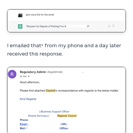
I emailed that
from my phone and a day later
*
received this response.