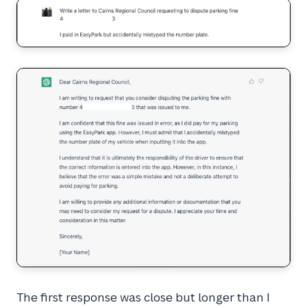
The first response was close but longer than I