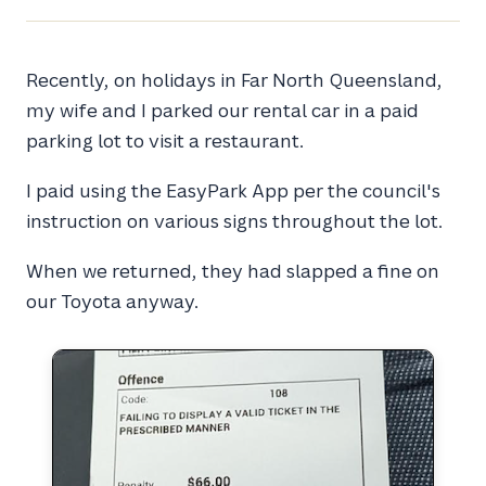
Recently, on holidays in Far North Queensland,
my wife and I parked our rental car in a paid
parking lot to visit a restaurant.
I paid using the EasyPark App per the council's
instruction on various signs throughout the lot.
When we returned, they had slapped a fine on
our Toyota anyway.