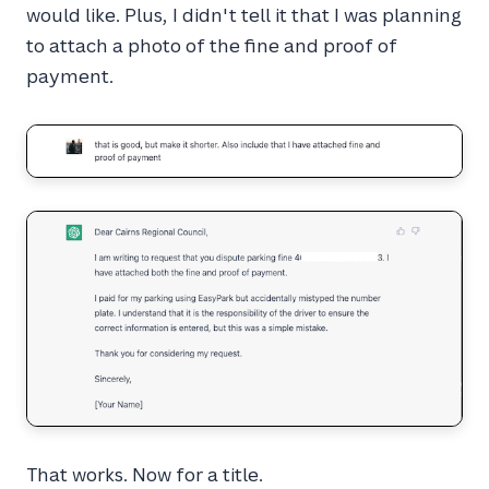
would like. Plus, I didn't tell it that I was planning
to attach a photo of the fine and proof of
payment.
That works. Now for a title.