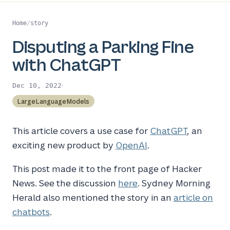
Home
/
story
Disputing a Parking Fine
with ChatGPT
·
Dec 10, 2022
LargeLanguageModels
This article covers a use case for
ChatGPT
, an
exciting new product by
OpenAI
.
This post made it to the front page of Hacker
News. See the discussion
here
. Sydney Morning
Herald also mentioned the story in an
article on
chatbots
.