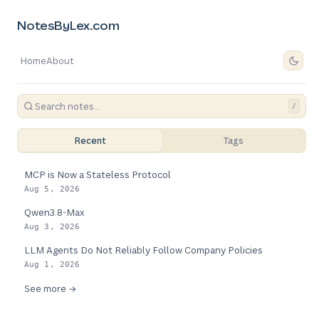
NotesByLex.com
Home
About
/
Recent
Tags
MCP is Now a Stateless Protocol
Aug 5, 2026
Qwen3.8-Max
Aug 3, 2026
LLM Agents Do Not Reliably Follow Company Policies
Aug 1, 2026
See more →