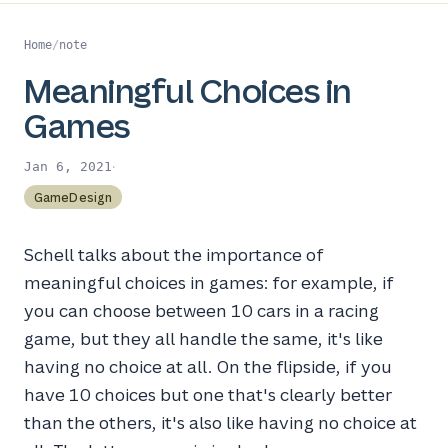
Home
/
note
Meaningful Choices in
Games
·
Jan 6, 2021
GameDesign
Schell talks about the importance of
meaningful choices in games: for example, if
you can choose between 10 cars in a racing
game, but they all handle the same, it's like
having no choice at all. On the flipside, if you
have 10 choices but one that's clearly better
than the others, it's also like having no choice at