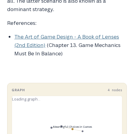
all. The latter scenario is also known as a
dominant strategy.
References:
The Art of Game Design - A Book of Lenses
(2nd Edition)
(Chapter 13. Game Mechanics
Must Be In Balance)
GRAPH
4 nodes