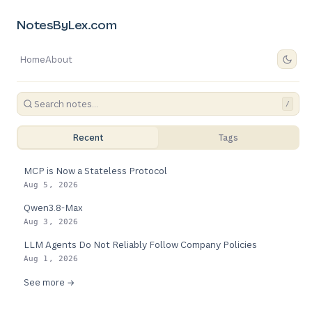
NotesByLex.com
Home
About
/
Recent
Tags
MCP is Now a Stateless Protocol
Aug 5, 2026
Qwen3.8-Max
Aug 3, 2026
LLM Agents Do Not Reliably Follow Company Policies
Aug 1, 2026
See more →