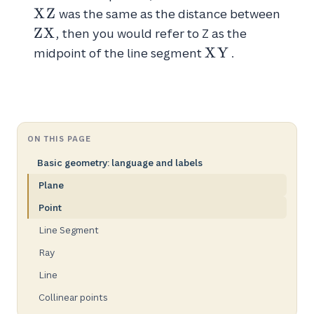
ZX
X
Z
was the same as the distance between
Z
X
, then you would refer to Z as the
XY
X
Y
midpoint of the line segment
.
ON THIS PAGE
Basic geometry: language and labels
Plane
Point
Line Segment
Ray
Line
Collinear points