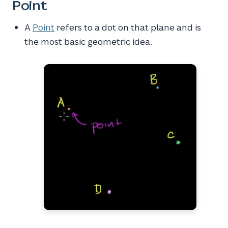
Point
A
Point
refers to a dot on that plane and is
the most basic geometric idea.