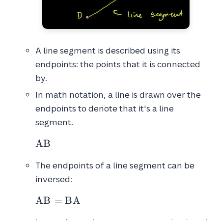
A line segment is described using its
endpoints: the points that it is connected
by.
In math notation, a line is drawn over the
endpoints to denote that it's a line
segment.
\overline{AB}
A
B
The endpoints of a line segment can be
inversed:
\overline{AB} = \overline{BA}
A
B
=
B
A