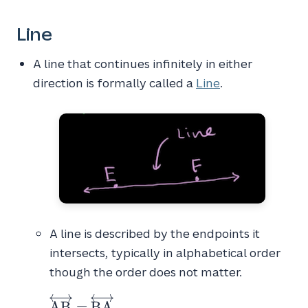
Line
A line that continues infinitely in either
direction is formally called a
Line
.
A line is described by the endpoints it
intersects, typically in alphabetical order
though the order does not matter.
\overleftrightarrow{AB}
A
B
=
B
A