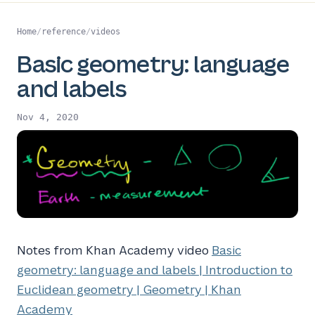
Home
/
reference
/
videos
Basic geometry: language
and labels
Nov 4, 2020
Notes from Khan Academy video
Basic
geometry: language and labels | Introduction to
Euclidean geometry | Geometry | Khan
Academy