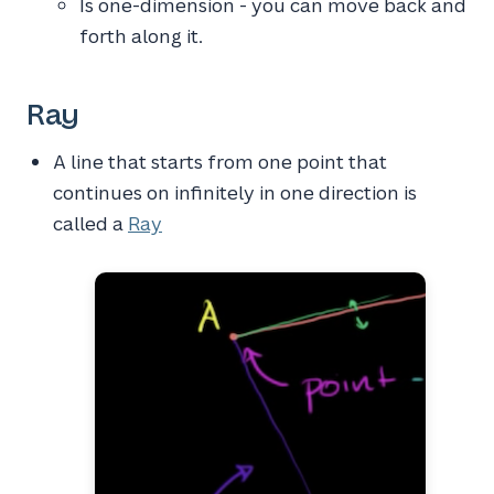
Is one-dimension - you can move back and
forth along it.
Ray
A line that starts from one point that
continues on infinitely in one direction is
called a
Ray