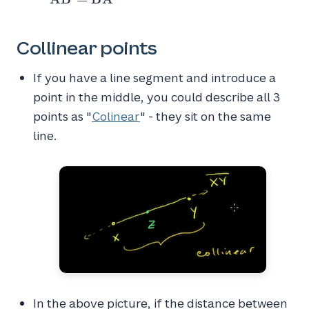
=
\overleftrightarrow{BA}
Collinear points
If you have a line segment and introduce a
point in the middle, you could describe all 3
points as "
Colinear
" - they sit on the same
line.
XZ
In the above picture, if the distance between