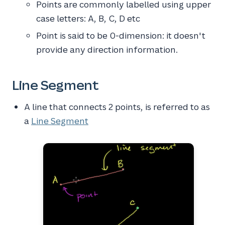
Points are commonly labelled using upper
case letters: A, B, C, D etc
Point is said to be 0-dimension: it doesn't
provide any direction information.
Line Segment
A line that connects 2 points, is referred to as
a
Line Segment