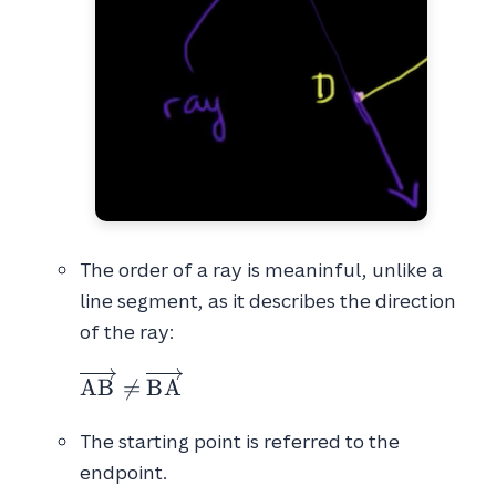
The order of a ray is meaninful, unlike a
line segment, as it describes the direction
of the ray:
\overrightarrow{AB} \neq \overrighta
A
B

=
B
A
The starting point is referred to the
endpoint.