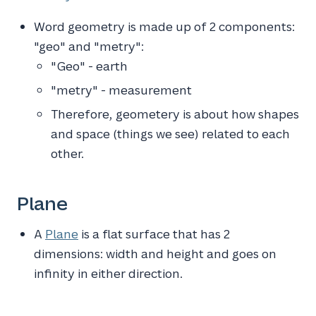
Word geometry is made up of 2 components:
"geo" and "metry":
"Geo" - earth
"metry" - measurement
Therefore, geometery is about how shapes
and space (things we see) related to each
other.
Plane
A
Plane
is a flat surface that has 2
dimensions: width and height and goes on
infinity in either direction.