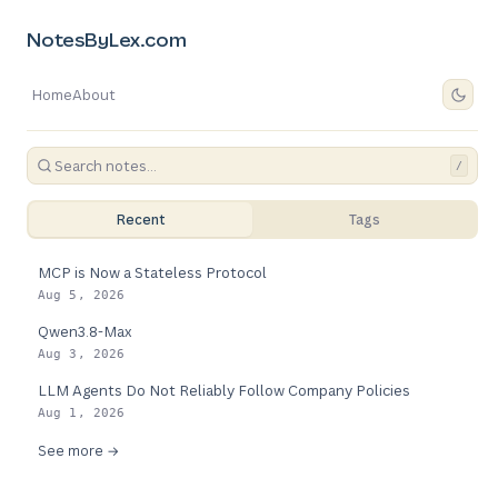
NotesByLex.com
Home
About
/
Recent
Tags
MCP is Now a Stateless Protocol
Aug 5, 2026
Qwen3.8-Max
Aug 3, 2026
LLM Agents Do Not Reliably Follow Company Policies
Aug 1, 2026
See more →