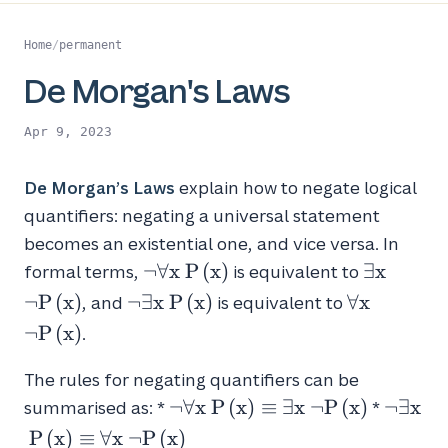
Home
/
permanent
De Morgan's Laws
Apr 9, 2023
De Morgan’s Laws
explain how to negate logical
quantifiers: negating a universal statement
becomes an existential one, and vice versa. In
\neg
\exists
¬
∀
x
P
(
x
)
∃
x
formal terms,
is equivalent to
\forall
x \
\neg
\forall
¬
P
(
x
)
¬
∃
x
P
(
x
)
∀
x
, and
is equivalent to
x \
\neg
\exists
x \
¬
P
(
x
)
.
P(x)
P(x)
x \
\neg
P(x)
P(x)
The rules for negating quantifiers can be
\neg
\neg
¬
∀
x
P
(
x
)
≡
∃
x
¬
P
(
x
)
¬
∃
x
summarised as: *
*
\forall
\exists
P
(
x
)
≡
∀
x
¬
P
(
x
)