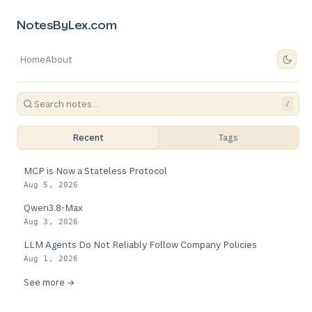
NotesByLex.com
Home
About
/
Recent
Tags
MCP is Now a Stateless Protocol
Aug 5, 2026
Qwen3.8-Max
Aug 3, 2026
LLM Agents Do Not Reliably Follow Company Policies
Aug 1, 2026
See more →