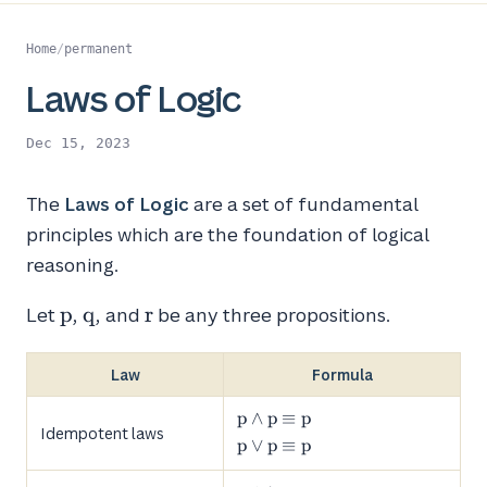
Home
/
permanent
Laws of Logic
Dec 15, 2023
The
Laws of Logic
are a set of fundamental
principles which are the foundation of logical
reasoning.
p
q
r
p
q
r
Let
,
, and
be any three propositions.
Law
Formula
p
p
∧
p
≡
p
Idempotent laws
\land
p
p
∨
p
≡
p
p ≡ p
\lor