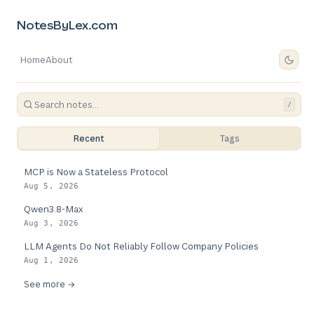
NotesByLex.com
Home
About
/
Recent
Tags
MCP is Now a Stateless Protocol
Aug 5, 2026
Qwen3.8-Max
Aug 3, 2026
LLM Agents Do Not Reliably Follow Company Policies
Aug 1, 2026
See more →