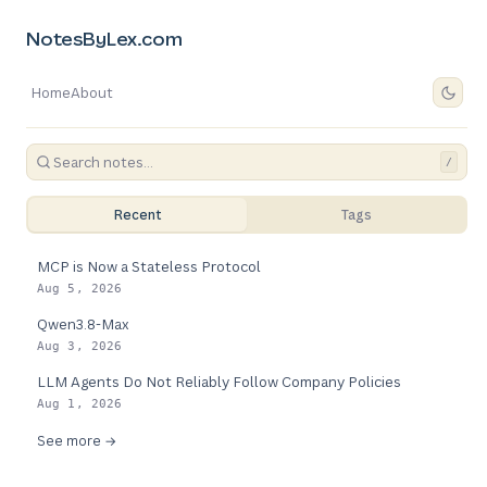
NotesByLex.com
Home
About
/
Recent
Tags
MCP is Now a Stateless Protocol
Aug 5, 2026
Qwen3.8-Max
Aug 3, 2026
LLM Agents Do Not Reliably Follow Company Policies
Aug 1, 2026
See more →