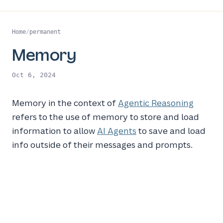
Home
/
permanent
Memory
Oct 6, 2024
Memory in the context of
Agentic Reasoning
refers to the use of memory to store and load
information to allow
AI Agents
to save and load
info outside of their messages and prompts.