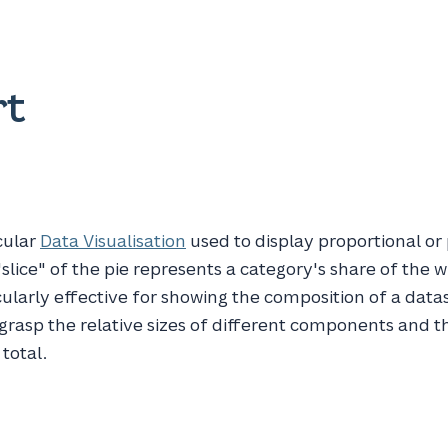
rt
rcular
Data Visualisation
used to display proportional o
slice" of the pie represents a category's share of the w
icularly effective for showing the composition of a data
 grasp the relative sizes of different components and t
 total.