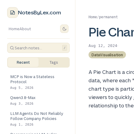
NotesByLex.com
Home
/
permanent
Pie Cha
Home
About
·
Aug 12, 2024
/
DataVisualisation
Recent
Tags
A Pie Chart is a ci
MCP is Now a Stateless
data, where each "
Protocol
chart type is part
Aug 5, 2026
viewers to quickly
Qwen3.8-Max
Aug 3, 2026
relationship to the
LLM Agents Do Not Reliably
Follow Company Policies
Aug 1, 2026