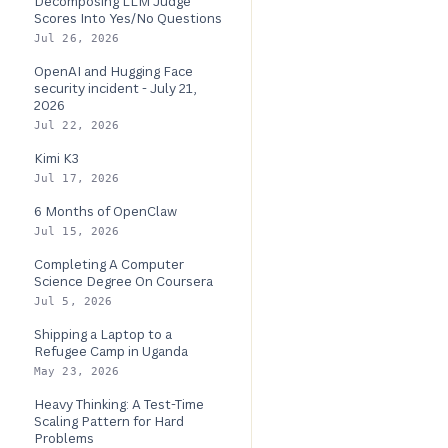
Decomposing LLM Judge
Scores Into Yes/No Questions
Jul 26, 2026
OpenAI and Hugging Face
security incident - July 21,
2026
Jul 22, 2026
Kimi K3
Jul 17, 2026
6 Months of OpenClaw
Jul 15, 2026
Completing A Computer
Science Degree On Coursera
Jul 5, 2026
Shipping a Laptop to a
Refugee Camp in Uganda
May 23, 2026
Heavy Thinking: A Test-Time
Scaling Pattern for Hard
Problems