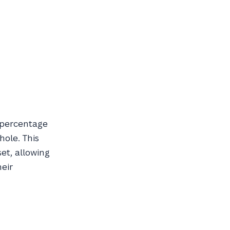
r percentage
hole. This
set, allowing
heir