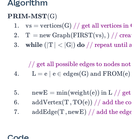
Algorithm
PRIM-MST
(
G
)
\begin{aligned} &\textbf{PRIM-MST}(G) \\ &\q
1
.
v
s
=
v
e
r
t
i
c
e
s
(
G
)
// get all vertices in G
2
.
T
=
new Graph(FIRST
(
v
s
)
,
)
// create 
while
do
3
.
(
∣
T
∣
<
∣
G
∣
)
// repeat until all
// get all possible edges to nodes not i
4
.
L
=
e
∣
e
∈
e
d
g
e
s
(
G
)
and FROM
(
e
)
∈
5
.
n
e
w
E
=
min
(
w
e
i
g
h
t
(
e
)
)
in
L
// get th
6
.
addVertex
(
T
,
TO
(
e
)
)
// add the conn
7
.
addEdge
(
T
,
n
e
w
E
)
// add the edge t
Code