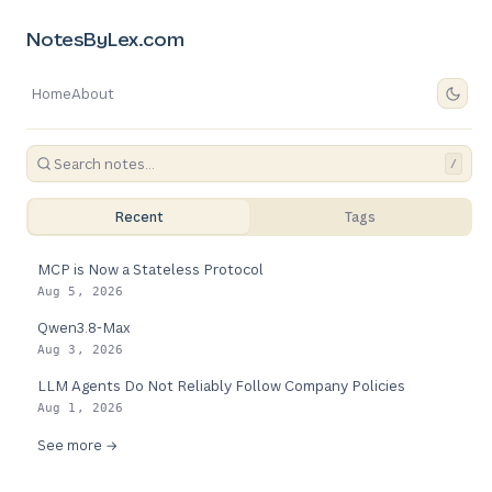
NotesByLex.com
Home
About
/
Recent
Tags
MCP is Now a Stateless Protocol
Aug 5, 2026
Qwen3.8-Max
Aug 3, 2026
LLM Agents Do Not Reliably Follow Company Policies
Aug 1, 2026
See more →