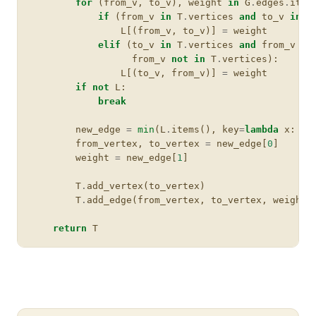
for
(
from_v
,
to_v
),
weight
in
G
.
edges
.
item
if
(
from_v
in
T
.
vertices
and
to_v
in
G
L
[(
from_v
,
to_v
)]
=
weight
elif
(
to_v
in
T
.
vertices
and
from_v
in
from_v
not
in
T
.
vertices
):
L
[(
to_v
,
from_v
)]
=
weight
if
not
L
:
break
new_edge
=
min
(
L
.
items
(),
key
=
lambda
x
:
x
[
from_vertex
,
to_vertex
=
new_edge
[
0
]
weight
=
new_edge
[
1
]
T
.
add_vertex
(
to_vertex
)
T
.
add_edge
(
from_vertex
,
to_vertex
,
weight
)
return
T