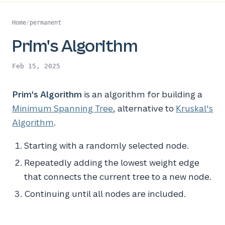
Home
/
permanent
Prim's Algorithm
Feb 15, 2025
Prim's Algorithm
is an algorithm for building a
Minimum Spanning Tree
, alternative to
Kruskal's
Algorithm
.
Starting with a randomly selected node.
Repeatedly adding the lowest weight edge
that connects the current tree to a new node.
Continuing until all nodes are included.