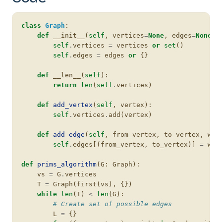
class
Graph
:
def
__init__
(
self
,
vertices
=
None
,
edges
=
None
):
self
.
vertices
=
vertices
or
set
()
self
.
edges
=
edges
or
{}
def
__len__
(
self
):
return
len
(
self
.
vertices
)
def
add_vertex
(
self
,
vertex
):
self
.
vertices
.
add
(
vertex
)
def
add_edge
(
self
,
from_vertex
,
to_vertex
,
wei
self
.
edges
[(
from_vertex
,
to_vertex
)]
=
wei
def
prims_algorithm
(
G
:
Graph
):
vs
=
G
.
vertices
T
=
Graph
(
first
(
vs
),
{})
while
len
(
T
)
<
len
(
G
):
# Create set of possible edges
L
=
{}