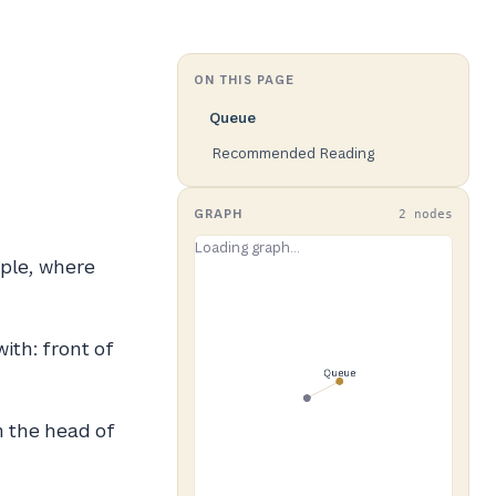
ON THIS PAGE
Queue
Recommended Reading
GRAPH
2 nodes
iple, where
ith: front of
 the head of