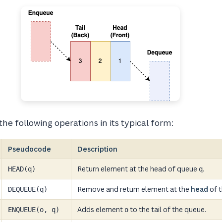
he following operations in its typical form:
Pseudocode
Description
Return element at the head of queue
.
HEAD(q)
q
Remove and return element at the
head
of t
DEQUEUE(q)
Adds element
to the tail of the queue.
ENQUEUE(o, q)
o