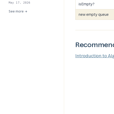
May 17, 2026
isEmpty?
See more →
new empty queue
Recommend
Introduction to Al