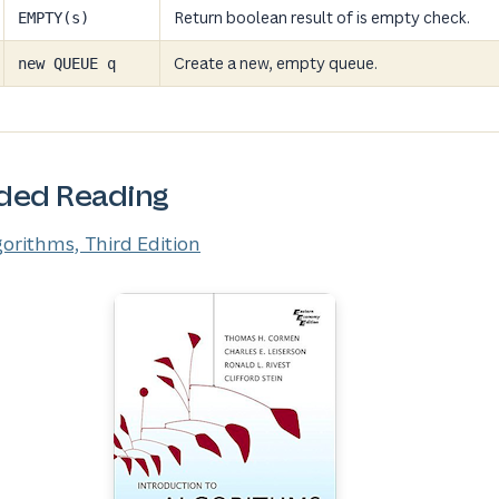
Return boolean result of is empty check.
EMPTY(s)
Create a new, empty queue.
new QUEUE q
ed Reading
gorithms, Third Edition