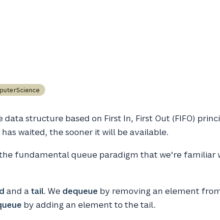
puterScience
 data structure based on First In, First Out (FIFO) princ
has waited, the sooner it will be available.
 the fundamental queue paradigm that we're familiar w
d
and a
tail
. We
dequeue
by removing an element from
queue
by adding an element to the tail.