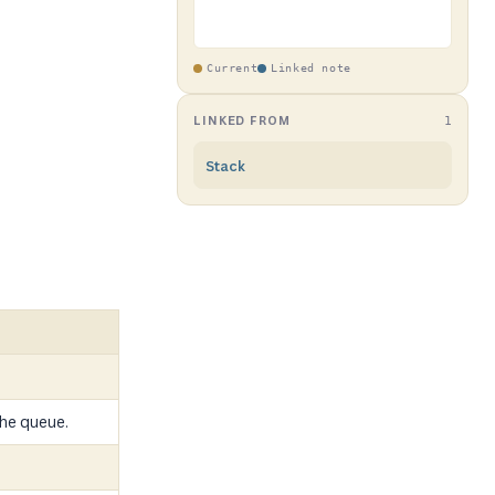
Current
Linked note
LINKED FROM
1
Stack
he queue.