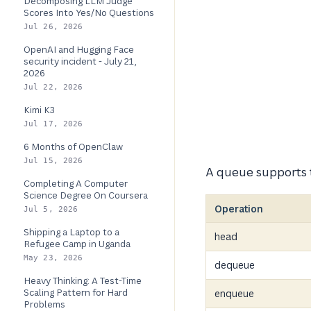
Decomposing LLM Judge
Scores Into Yes/No Questions
Jul 26, 2026
OpenAI and Hugging Face
security incident - July 21,
2026
Jul 22, 2026
Kimi K3
Jul 17, 2026
6 Months of OpenClaw
Jul 15, 2026
A queue supports t
Completing A Computer
Science Degree On Coursera
Operation
Jul 5, 2026
Shipping a Laptop to a
head
Refugee Camp in Uganda
May 23, 2026
dequeue
Heavy Thinking: A Test-Time
Scaling Pattern for Hard
enqueue
Problems