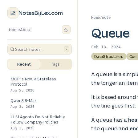
NotesByLex.com
Home
/
note
Queue
Home
About
·
Feb 18, 2024
/
DataStructures
Com
Recent
Tags
A queue is a simple
MCP is Now a Stateless
the longer an item 
Protocol
Aug 5, 2026
It is based around
Qwen3.8-Max
the line goes first.
Aug 3, 2026
LLM Agents Do Not Reliably
A queue has a
hea
Follow Company Policies
the queue and
en
Aug 1, 2026