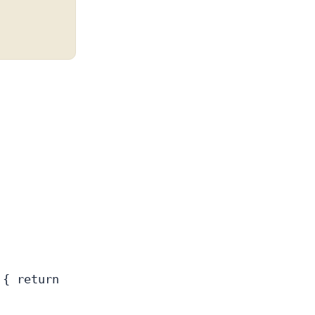
 { return