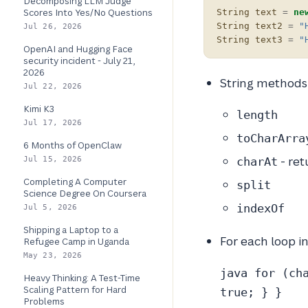
Decomposing LLM Judge
Scores Into Yes/No Questions
String
text
=
ne
String
text2
=
"
Jul 26, 2026
String
text3
=
"
OpenAI and Hugging Face
security incident - July 21,
2026
String methods 
Jul 22, 2026
Kimi K3
length
Jul 17, 2026
toCharArra
6 Months of OpenClaw
- ret
Jul 15, 2026
charAt
Completing A Computer
split
Science Degree On Coursera
indexOf
Jul 5, 2026
Shipping a Laptop to a
For each loop i
Refugee Camp in Uganda
May 23, 2026
java for (ch
Heavy Thinking: A Test-Time
Scaling Pattern for Hard
true; } }
Problems