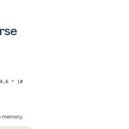
urse
4.6 * (#
in memory.