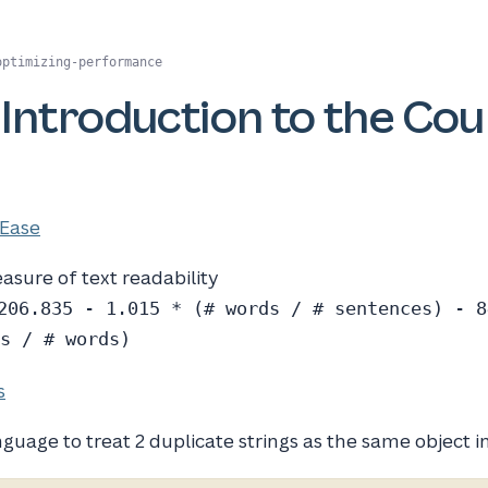
optimizing-performance
 Introduction to the Co
 Ease
easure of text readability
206.835 - 1.015 * (# words / # sentences) - 8
s / # words)
s
nguage to treat 2 duplicate strings as the same object 