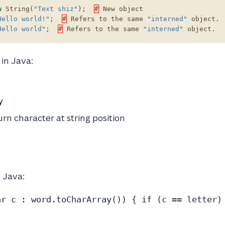
w
String
(
"Text shiz"
);
#
New
object
Hello world!"
;
#
Refers
to
the
same
"interned"
object
.
Hello world"
;
#
Refers
to
the
same
"interned"
object
.
in Java:
y
urn character at string position
n Java:
ar c : word.toCharArray()) { if (c == letter)