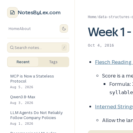
NotesByLex.com
Home
/
data-structures-
Week 1 -
Home
About
Oct 4, 2016
/
Flesch Reading
Recent
Tags
Score is a m
MCP is Now a Stateless
Protocol
Formula:
Aug 5, 2026
syllable
Qwen3.8-Max
Aug 3, 2026
Interned String
LLM Agents Do Not Reliably
Follow Company Policies
Allow the la
Aug 1, 2026