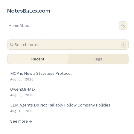
NotesByLex.com
Home
About
/
Recent
Tags
MCP is Now a Stateless Protocol
Aug 5, 2026
Qwen3.8-Max
Aug 3, 2026
LLM Agents Do Not Reliably Follow Company Policies
Aug 1, 2026
See more →