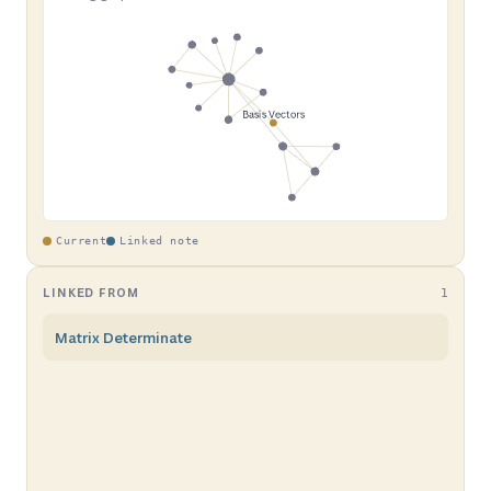
Current
Linked note
LINKED FROM
1
Matrix Determinate