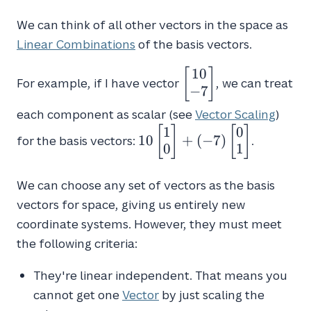
We can think of all other vectors in the space as
Linear Combinations
of the basis vectors.
1
0
\begin{bmatrix}10
[
]
For example, if I have vector
, we can treat
\\
−
7
-7\end{bmatrix}
each component as scalar (see
Vector Scaling
)
1
0
10\begin{bmatrix}1
[
]
[
]
1
0
+
(
−
7
)
for the basis vectors:
.
\\ 0\end{bmatrix} +
0
1
(-7)\begin{bmatrix}0
\\ 1\end{bmatrix}
We can choose any set of vectors as the basis
vectors for space, giving us entirely new
coordinate systems. However, they must meet
the following criteria:
They're linear independent. That means you
cannot get one
Vector
by just scaling the