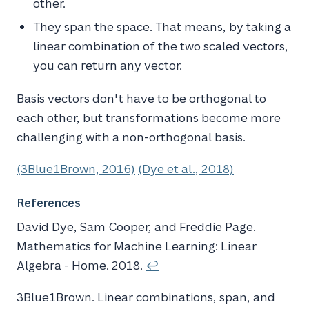
other.
They span the space. That means, by taking a
linear combination of the two scaled vectors,
you can return any vector.
Basis vectors don't have to be orthogonal to
each other, but transformations become more
challenging with a non-orthogonal basis.
(3Blue1Brown, 2016)
(Dye et al., 2018)
References
David Dye, Sam Cooper, and Freddie Page.
Mathematics for
Machine Learning
:
Linear
Algebra
-
Home
. 2018.
↩
3Blue1Brown
. Linear combinations, span, and