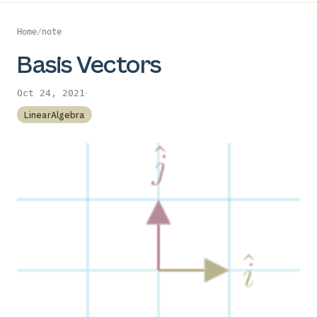
Home
/
note
Basis Vectors
·
Oct 24, 2021
LinearAlgebra