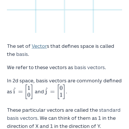
The set of
Vector
s that defines space is called
the
basis
.
We refer to these vectors as
basis vectors
.
In 2d space, basis vectors are commonly defined
1
0
\hat{i} =
\hat{j} =
[
]
[
]
^
^
i
=
j
=
as
and
.
\begin{bmatrix}1
\begin{bmatrix}0
0
1
\\
\\
0\end{bmatrix}
1\end{bmatrix}
These particular vectors are called the
standard
basis vectors
. We can think of them as 1 in the
direction of X and 1 in the direction of Y.