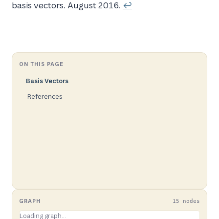
basis vectors. August 2016.
↩
ON THIS PAGE
Basis Vectors
References
GRAPH
15 nodes