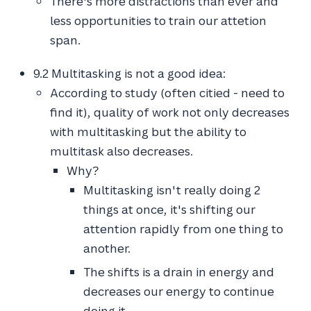
There's more distractions than ever and
less opportunities to train our attetion
span.
9.2 Multitasking is not a good idea:
According to study (often citied - need to
find it), quality of work not only decreases
with multitasking but the ability to
multitask also decreases.
Why?
Multitasking isn't really doing 2
things at once, it's shifting our
attention rapidly from one thing to
another.
The shifts is a drain in energy and
decreases our energy to continue
doing it.