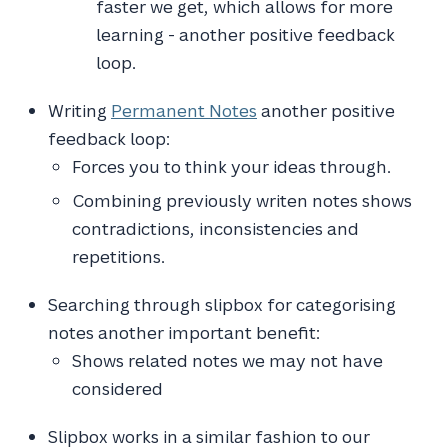
faster we get, which allows for more
learning - another positive feedback
loop.
Writing
Permanent Notes
another positive
feedback loop:
Forces you to think your ideas through.
Combining previously writen notes shows
contradictions, inconsistencies and
repetitions.
Searching through slipbox for categorising
notes another important benefit:
Shows related notes we may not have
considered
Slipbox works in a similar fashion to our