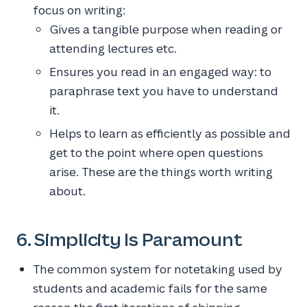
focus on writing:
Gives a tangible purpose when reading or
attending lectures etc.
Ensures you read in an engaged way: to
paraphrase text you have to understand
it.
Helps to learn as efficiently as possible and
get to the point where open questions
arise. These are the things worth writing
about.
6. Simplicity Is Paramount
The common system for notetaking used by
students and academic fails for the same