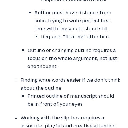
Author must have distance from
critic: trying to write perfect first
time will bring you to stand still.
Requires "floating" attention
Outline or changing outline requires a
focus on the whole argument, not just
one thought.
Finding write words easier if we don't think
about the outline
Printed outline of manuscript should
be in front of your eyes.
Working with the slip-box requires a
associate, playful and creative attention