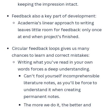
keeping the impression intact.
Feedback also a key part of development:
Academia's linear approach to writing
leaves little room for feedback: only once
at end when project's finished.
Circular feedback loops gives us many
chances to learn and correct mistakes:
Writing what you've read in your own
words forces a deep understanding.
Can't fool yourself incomprehensible
literature notes, as you'll be force to
understand it when creating
permanent notes.
The more we do it, the better and