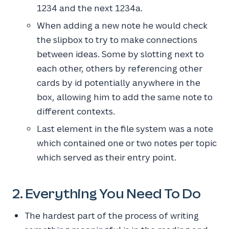
1234 and the next 1234a.
When adding a new note he would check
the slipbox to try to make connections
between ideas. Some by slotting next to
each other, others by referencing other
cards by id potentially anywhere in the
box, allowing him to add the same note to
different contexts.
Last element in the file system was a note
which contained one or two notes per topic
which served as their entry point.
2. Everything You Need To Do
The hardest part of the process of writing