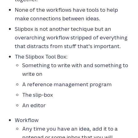
None of the workflows have tools to help
make connections between ideas.
Slipbox is not another techique but an
overarching workflow stripped of everything
that distracts from stuff that's important.
The Slipbox Tool Box:
Something to write with and something to
write on
A reference management program
The slip-box
An editor
Workflow
Any time you have an idea, add it to a
notepad or some inbox that you will