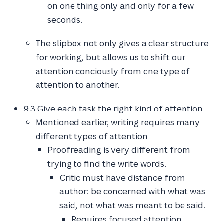
on one thing only and only for a few
seconds.
The slipbox not only gives a clear structure
for working, but allows us to shift our
attention conciously from one type of
attention to another.
9.3 Give each task the right kind of attention
Mentioned earlier, writing requires many
different types of attention
Proofreading is very different from
trying to find the write words.
Critic must have distance from
author: be concerned with what was
said, not what was meant to be said.
Requires focused attention.