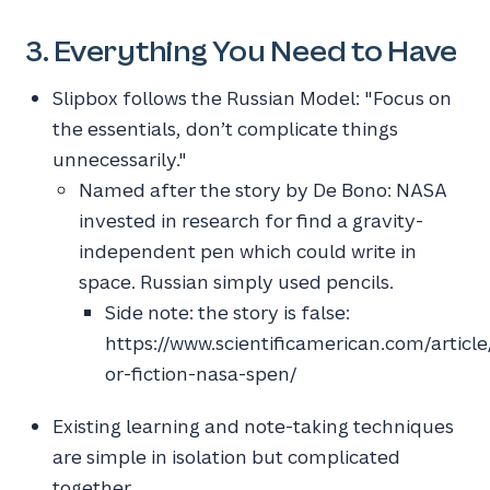
3. Everything You Need to Have
Slipbox follows the Russian Model: "Focus on
the essentials, don’t complicate things
unnecessarily."
Named after the story by De Bono: NASA
invested in research for find a gravity-
independent pen which could write in
space. Russian simply used pencils.
Side note: the story is false:
https://www.scientificamerican.com/article
or-fiction-nasa-spen/
Existing learning and note-taking techniques
are simple in isolation but complicated
together.