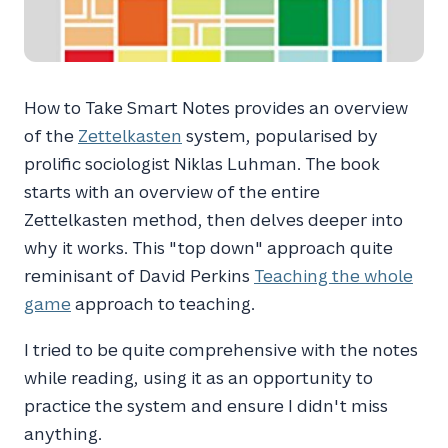
How to Take Smart Notes provides an overview
of the
Zettelkasten
system, popularised by
prolific sociologist Niklas Luhman. The book
starts with an overview of the entire
Zettelkasten method, then delves deeper into
why it works. This "top down" approach quite
reminisant of David Perkins
Teaching the whole
game
approach to teaching.
I tried to be quite comprehensive with the notes
while reading, using it as an opportunity to
practice the system and ensure I didn't miss
anything.