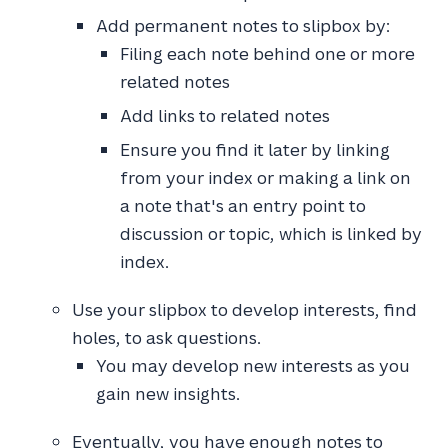
Add permanent notes to slipbox by:
Filing each note behind one or more
related notes
Add links to related notes
Ensure you find it later by linking
from your index or making a link on
a note that's an entry point to
discussion or topic, which is linked by
index.
Use your slipbox to develop interests, find
holes, to ask questions.
You may develop new interests as you
gain new insights.
Eventually, you have enough notes to