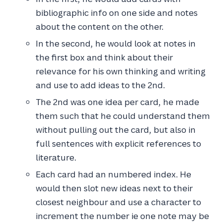
bibliographic info on one side and notes
about the content on the other.
In the second, he would look at notes in
the first box and think about their
relevance for his own thinking and writing
and use to add ideas to the 2nd.
The 2nd was one idea per card, he made
them such that he could understand them
without pulling out the card, but also in
full sentences with explicit references to
literature.
Each card had an numbered index. He
would then slot new ideas next to their
closest neighbour and use a character to
increment the number ie one note may be