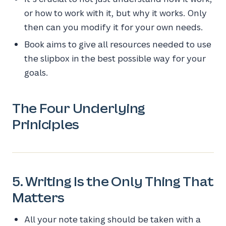
or how to work with it, but why it works. Only
then can you modify it for your own needs.
Book aims to give all resources needed to use
the slipbox in the best possible way for your
goals.
The Four Underlying
Priniciples
5. Writing Is the Only Thing That
Matters
All your note taking should be taken with a