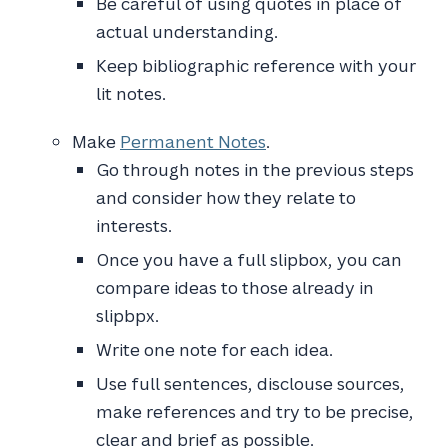
Be careful of using quotes in place of
actual understanding.
Keep bibliographic reference with your
lit notes.
Make
Permanent Notes
.
Go through notes in the previous steps
and consider how they relate to
interests.
Once you have a full slipbox, you can
compare ideas to those already in
slipbpx.
Write one note for each idea.
Use full sentences, disclouse sources,
make references and try to be precise,
clear and brief as possible.