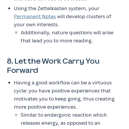
Using the Zettelkasten system, your
Permanent Notes
will develop clusters of
your own interests.
Additionally, nature questions will arise
that lead you to more reading.
8. Let the Work Carry You
Forward
Having a good workflow can be a virtuous
cycle: you have positive experiences that
motivates you to keep going, thus creating
more positive experiences.
Similar to endergonic reaction which
releases energy, as opposed to an