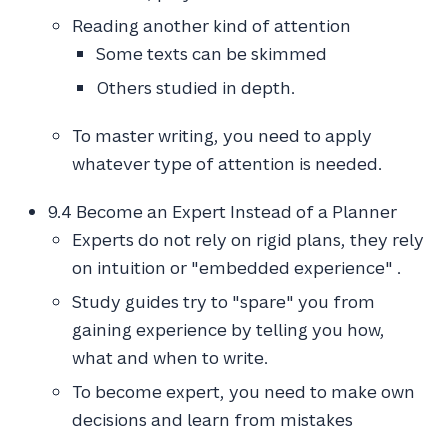
Reading another kind of attention
Some texts can be skimmed
Others studied in depth.
To master writing, you need to apply
whatever type of attention is needed.
9.4 Become an Expert Instead of a Planner
Experts do not rely on rigid plans, they rely
on intuition or "embedded experience" .
Study guides try to "spare" you from
gaining experience by telling you how,
what and when to write.
To become expert, you need to make own
decisions and learn from mistakes