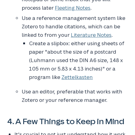
process later
Fleeting Notes
.
Use a reference management system like
Zotero to handle citations, which can be
linked to from your
Literature Notes
.
Create a slipbox: either using sheets of
paper "about the size of a postcard
(Luhmann used the DIN A6 size, 148 x
105 mm or 5.83 x 4.13 inches)" or a
program like
Zettelkasten
Use an editor, preferable that works with
Zotero or your reference manager.
4. A Few Things to Keep in Mind
It's crucial to not just understand how it work,