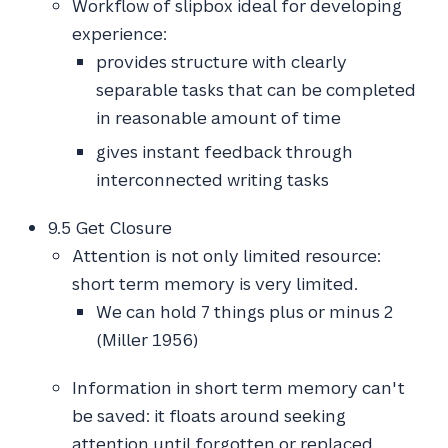
Workflow of slipbox ideal for developing
experience:
provides structure with clearly
separable tasks that can be completed
in reasonable amount of time
gives instant feedback through
interconnected writing tasks
9.5 Get Closure
Attention is not only limited resource:
short term memory is very limited.
We can hold 7 things plus or minus 2
(Miller 1956)
Information in short term memory can't
be saved: it floats around seeking
attention until forgotten or replaced.