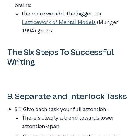
brains:
the more we add, the bigger our
Latticework of Mental Models
(Munger
1994) grows.
The Six Steps To Successful
Writing
9. Separate and Interlock Tasks
9.1 Give each task your full attention:
There's clearly a trend towards lower
attention-span