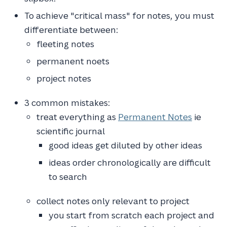
To achieve "critical mass" for notes, you must
differentiate between:
fleeting notes
permanent noets
project notes
3 common mistakes:
treat everything as
Permanent Notes
ie
scientific journal
good ideas get diluted by other ideas
ideas order chronologically are difficult
to search
collect notes only relevant to project
you start from scratch each project and