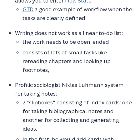
allows you to enter
Flow State
GTD
a good example of workflow when the
tasks are clearly defined.
Writing does not work as a linear to-do list:
the work needs to be open-ended
consists of lots of small tasks like
rereading chapters and looking up
footnotes,
Profilic sociologist Niklas Luhmann system
for taking notes:
2 "slipboxes" consisting of index cards: one
for taking bibliographical notes and
another for collecting and generating
ideas.
In the first, he would add cards with