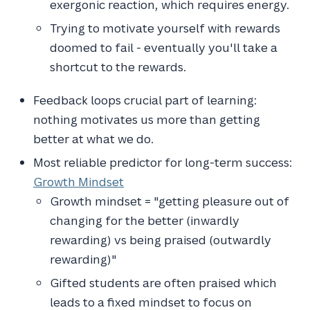
exergonic reaction, which requires energy.
Trying to motivate yourself with rewards
doomed to fail - eventually you'll take a
shortcut to the rewards.
Feedback loops crucial part of learning:
nothing motivates us more than getting
better at what we do.
Most reliable predictor for long-term success:
Growth Mindset
Growth mindset = "getting pleasure out of
changing for the better (inwardly
rewarding) vs being praised (outwardly
rewarding)"
Gifted students are often praised which
leads to a fixed mindset to focus on