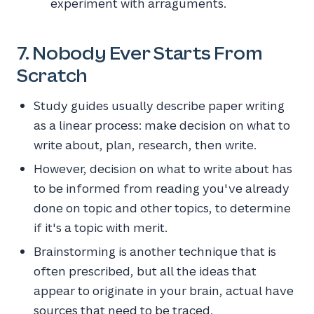
experiment with arraguments.
7. Nobody Ever Starts From
Scratch
Study guides usually describe paper writing
as a linear process: make decision on what to
write about, plan, research, then write.
However, decision on what to write about has
to be informed from reading you've already
done on topic and other topics, to determine
if it's a topic with merit.
Brainstorming is another technique that is
often prescribed, but all the ideas that
appear to originate in your brain, actual have
sources that need to be traced.