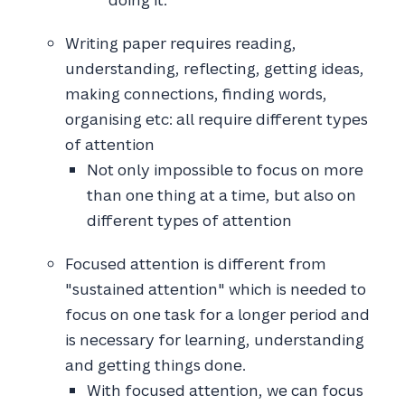
Writing paper requires reading,
understanding, reflecting, getting ideas,
making connections, finding words,
organising etc: all require different types
of attention
Not only impossible to focus on more
than one thing at a time, but also on
different types of attention
Focused attention is different from
"sustained attention" which is needed to
focus on one task for a longer period and
is necessary for learning, understanding
and getting things done.
With focused attention, we can focus