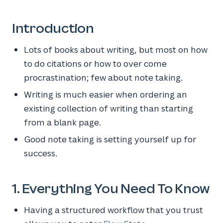
Introduction
Lots of books about writing, but most on how
to do citations or how to over come
procrastination; few about note taking.
Writing is much easier when ordering an
existing collection of writing than starting
from a blank page.
Good note taking is setting yourself up for
success.
1. Everything You Need To Know
Having a structured workflow that you trust