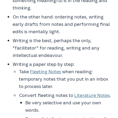
something meaningful is in the reading and
thinking.
On the other hand: ordering notes, writing
early drafts from notes and performing final
edits is mentally light.
Writing is the best, perhaps the only,
"facilitator" for reading, writing and any
intellectual endeavour.
Writing a paper step by step:
Take
Fleeting Notes
when reading:
temporary notes that you put in an inbox
to process later.
Convert fleeting notes to
Literature Notes
.
Be very selective and use your own
words.