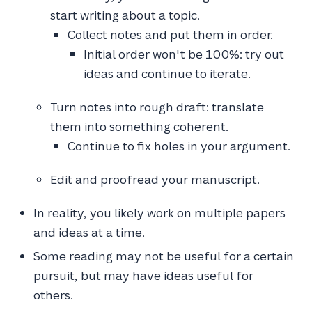
start writing about a topic.
Collect notes and put them in order.
Initial order won't be 100%: try out
ideas and continue to iterate.
Turn notes into rough draft: translate
them into something coherent.
Continue to fix holes in your argument.
Edit and proofread your manuscript.
In reality, you likely work on multiple papers
and ideas at a time.
Some reading may not be useful for a certain
pursuit, but may have ideas useful for
others.