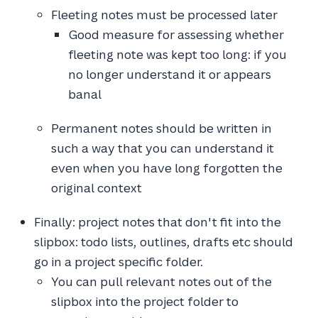
Fleeting notes must be processed later
Good measure for assessing whether
fleeting note was kept too long: if you
no longer understand it or appears
banal
Permanent notes should be written in
such a way that you can understand it
even when you have long forgotten the
original context
Finally: project notes that don't fit into the
slipbox: todo lists, outlines, drafts etc should
go in a project specific folder.
You can pull relevant notes out of the
slipbox into the project folder to