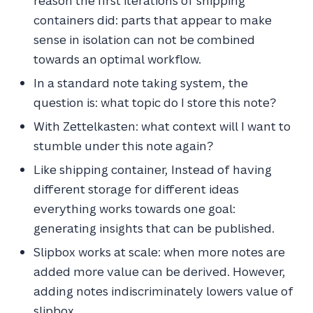
reason the first iterations of shipping
containers did: parts that appear to make
sense in isolation can not be combined
towards an optimal workflow.
In a standard note taking system, the
question is: what topic do I store this note?
With Zettelkasten: what context will I want to
stumble under this note again?
Like shipping container, Instead of having
different storage for different ideas
everything works towards one goal:
generating insights that can be published.
Slipbox works at scale: when more notes are
added more value can be derived. However,
adding notes indiscriminately lowers value of
slipbox.