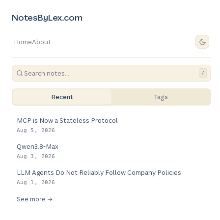
NotesByLex.com
Home
About
/
Recent
Tags
MCP is Now a Stateless Protocol
Aug 5, 2026
Qwen3.8-Max
Aug 3, 2026
LLM Agents Do Not Reliably Follow Company Policies
Aug 1, 2026
See more →