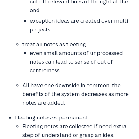
cut off relevant lines of thought at the
end
exception ideas are created over multi-
projects
treat all notes as fleeting
even small amounts of unprocessed
notes can lead to sense of out of
controlness
All have one downside in common: the
benefits of the system decreases as more
notes are added.
Fleeting notes vs permanent:
Fleeting notes are collected if need extra
step of understand or grasp an idea