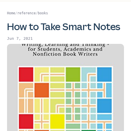
Home
/
reference
/
books
How to Take Smart Notes
Jun 7, 2021