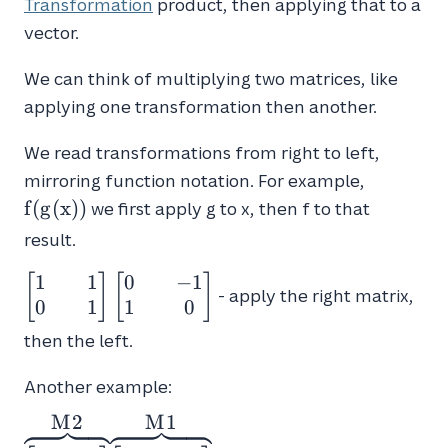
Transformation
product, then applying that to a
vector.
We can think of multiplying two matrices, like
applying one transformation then another.
We read transformations from right to left,
f(g(x))
mirroring function notation. For example,
f
(
g
(
x
)
)
we first apply g to x, then f to that
result.
1
1
0
−
1
\begin{bmatrix}1
[
]
[
]
- apply the right matrix,
&& 1 \\ 0 &&
0
1
1
0
1\end{bmatrix}
then the left.
\begin{bmatrix}0
&& -1 \\ 1 &&
Another example:
0\end{bmatrix}
M
2
M
1
\overbrace{\begin{bmatrix}0