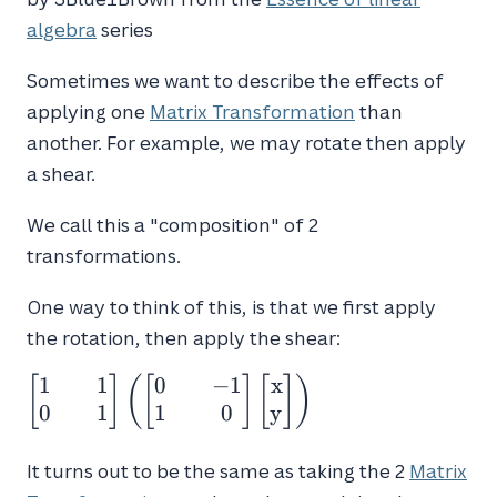
algebra
series
Sometimes we want to describe the effects of
applying one
Matrix Transformation
than
another. For example, we may rotate then apply
a shear.
We call this a "composition" of 2
transformations.
One way to think of this, is that we first apply
the rotation, then apply the shear:
1
1
0
−
1
x
\begin{bmatrix}1 && 1 \\ 0 &&
[
]
(
[
]
[
]
)
1\end{bmatrix} \left(
0
1
1
0
y
\begin{bmatrix}0 && -1 \\ 1 &&
0\end{bmatrix}\begin{bmatrix}x
It turns out to be the same as taking the 2
Matrix
\\ y\end{bmatrix} \right)