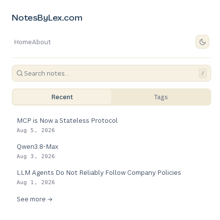
NotesByLex.com
Home
About
/
Recent
Tags
MCP is Now a Stateless Protocol
Aug 5, 2026
Qwen3.8-Max
Aug 3, 2026
LLM Agents Do Not Reliably Follow Company Policies
Aug 1, 2026
See more →