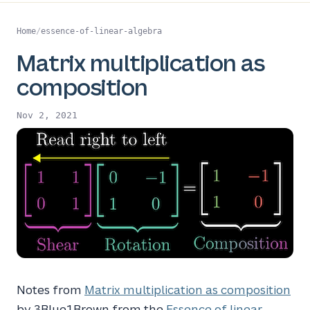
Home
/
essence-of-linear-algebra
Matrix multiplication as
composition
Nov 2, 2021
Notes from
Matrix multiplication as composition
by 3Blue1Brown from the
Essence of linear