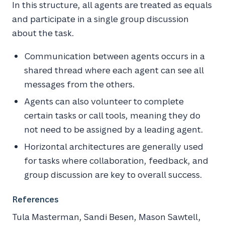
In this structure, all agents are treated as equals
and participate in a single group discussion
about the task.
Communication between agents occurs in a
shared thread where each agent can see all
messages from the others.
Agents can also volunteer to complete
certain tasks or call tools, meaning they do
not need to be assigned by a leading agent.
Horizontal architectures are generally used
for tasks where collaboration, feedback, and
group discussion are key to overall success.
References
Tula Masterman, Sandi Besen, Mason Sawtell,