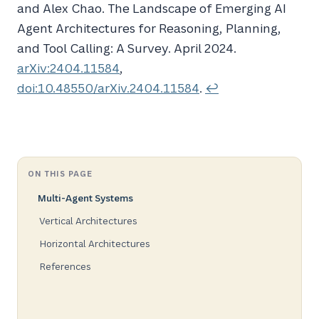
and Alex Chao. The
Landscape
of
Emerging AI
Agent Architectures
for
Reasoning
,
Planning
,
and
Tool Calling
:
A Survey
. April 2024.
arXiv:2404.11584
,
doi:10.48550/arXiv.2404.11584
.
↩
ON THIS PAGE
Multi-Agent Systems
Vertical Architectures
Horizontal Architectures
References