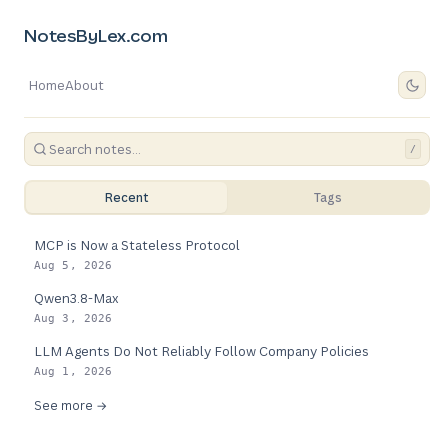
NotesByLex.com
Home
About
/
Recent
Tags
MCP is Now a Stateless Protocol
Aug 5, 2026
Qwen3.8-Max
Aug 3, 2026
LLM Agents Do Not Reliably Follow Company Policies
Aug 1, 2026
See more →