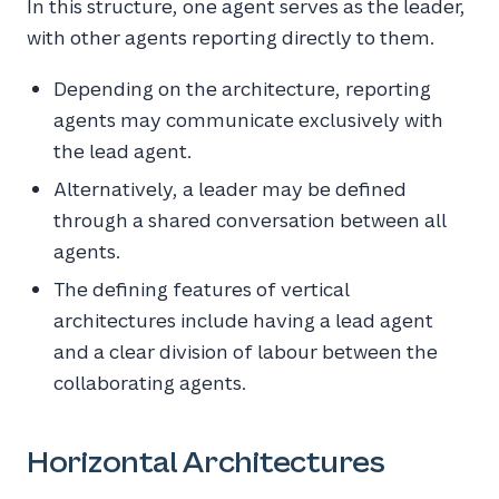
In this structure, one agent serves as the leader,
with other agents reporting directly to them.
Depending on the architecture, reporting
agents may communicate exclusively with
the lead agent.
Alternatively, a leader may be defined
through a shared conversation between all
agents.
The defining features of vertical
architectures include having a lead agent
and a clear division of labour between the
collaborating agents.
Horizontal Architectures