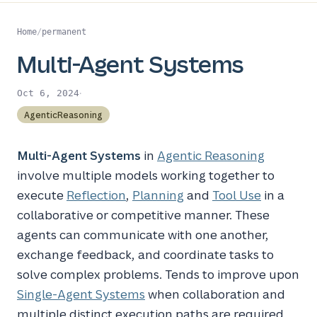
Home
/
permanent
Multi-Agent Systems
·
Oct 6, 2024
AgenticReasoning
Multi-Agent Systems
in
Agentic Reasoning
involve multiple models working together to
execute
Reflection
,
Planning
and
Tool Use
in a
collaborative or competitive manner. These
agents can communicate with one another,
exchange feedback, and coordinate tasks to
solve complex problems. Tends to improve upon
Single-Agent Systems
when collaboration and
multiple distinct execution paths are required.