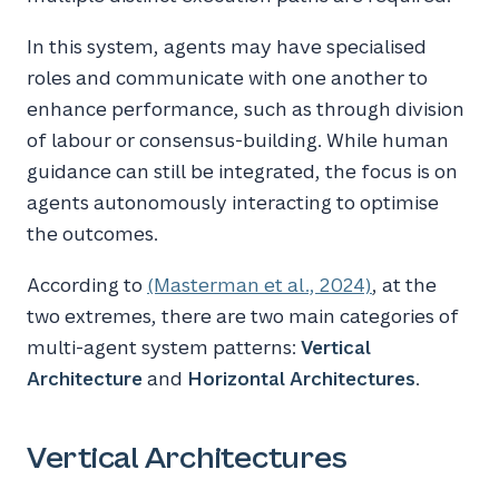
In this system, agents may have specialised
roles and communicate with one another to
enhance performance, such as through division
of labour or consensus-building. While human
guidance can still be integrated, the focus is on
agents autonomously interacting to optimise
the outcomes.
According to
(Masterman et al., 2024)
, at the
two extremes, there are two main categories of
multi-agent system patterns:
Vertical
Architecture
and
Horizontal Architectures
.
Vertical Architectures