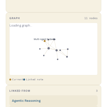
GRAPH
11 nodes
Current
Linked note
LINKED FROM
3
Agentic Reasoning