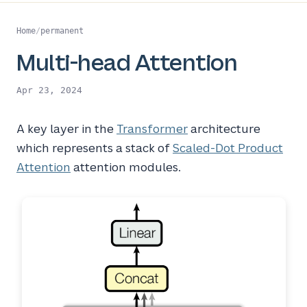
Home
/
permanent
Multi-head Attention
Apr 23, 2024
A key layer in the
Transformer
architecture
which represents a stack of
Scaled-Dot Product
Attention
attention modules.