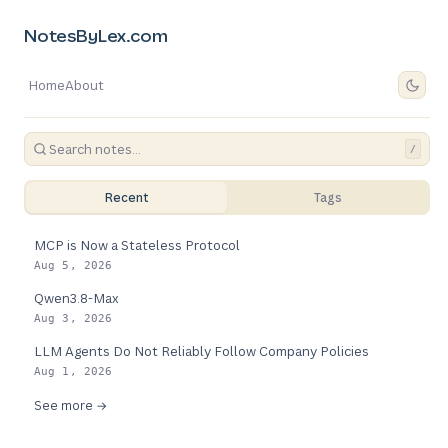
NotesByLex.com
Home
About
/
Recent
Tags
MCP is Now a Stateless Protocol
Aug 5, 2026
Qwen3.8-Max
Aug 3, 2026
LLM Agents Do Not Reliably Follow Company Policies
Aug 1, 2026
See more →