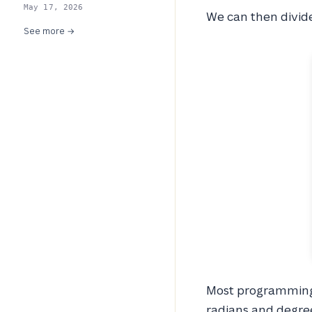
May 17, 2026
We can then divid
See more →
Most programming 
radians and degre