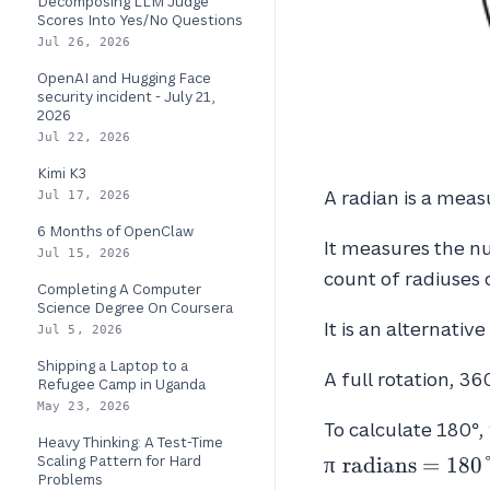
Decomposing LLM Judge
Scores Into Yes/No Questions
Jul 26, 2026
OpenAI and Hugging Face
security incident - July 21,
2026
Jul 22, 2026
Kimi K3
A radian is a mea
Jul 17, 2026
6 Months of OpenClaw
It measures the nu
Jul 15, 2026
count of radiuses 
Completing A Computer
Science Degree On Coursera
It is an alternativ
Jul 5, 2026
Shipping a Laptop to a
A full rotation, 36
Refugee Camp in Uganda
May 23, 2026
To calculate 180°,
Heavy Thinking: A Test-Time
Scaling Pattern for Hard
π
radians
=
1
8
0
Problems