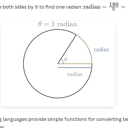
{2}
1
8
0
\pi
\text{radian}
π
radian
=
=
e both sides by
to find one radian:
π
= \frac{180}
{\pi} =
~57.2958
languages provide simple functions for converting 
es.