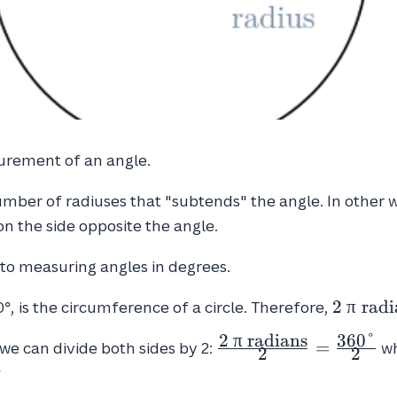
surement of an angle.
mber of radiuses that "subtends" the angle. In other 
on the side opposite the angle.
e to measuring angles in degrees.
2 \ \pi 
2
π
radi
0°, is the circumference of a circle. Therefore,
\textrm
2
π
radians
3
6
0
°
\frac{2 \ \pi \
=
= 360°
 we can divide both sides by 2:
wh
2
2
\textrm{radians}}
°
{2} = \frac{360°}