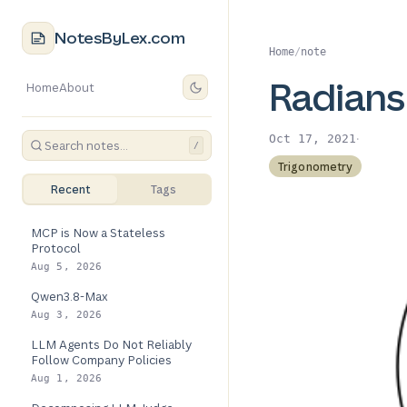
NotesByLex.com
Home
/
note
Radians
Home
About
·
Oct 17, 2021
/
Trigonometry
Recent
Tags
MCP is Now a Stateless
Protocol
Aug 5, 2026
Qwen3.8-Max
Aug 3, 2026
LLM Agents Do Not Reliably
Follow Company Policies
Aug 1, 2026