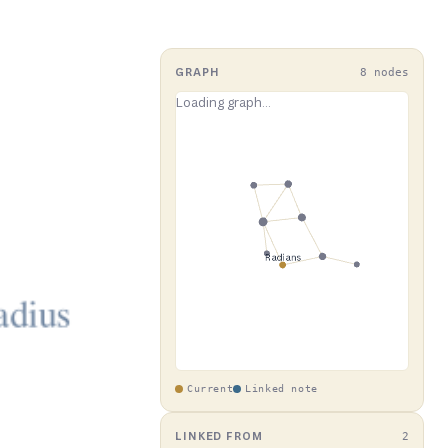
GRAPH
8 nodes
Current
Linked note
LINKED FROM
2