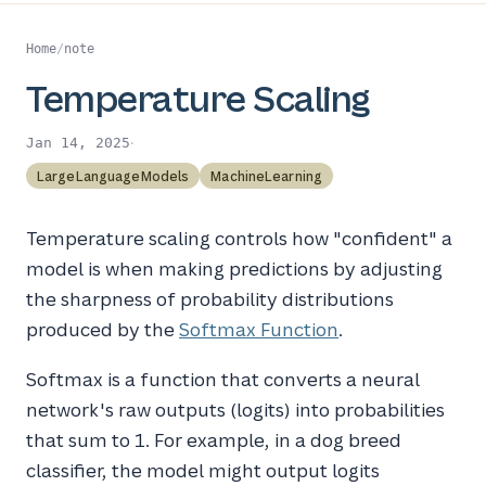
Home
/
note
Temperature Scaling
·
Jan 14, 2025
LargeLanguageModels
MachineLearning
Temperature scaling controls how "confident" a
model is when making predictions by adjusting
the sharpness of probability distributions
produced by the
Softmax Function
.
Softmax is a function that converts a neural
network's raw outputs (logits) into probabilities
that sum to 1. For example, in a dog breed
classifier, the model might output logits