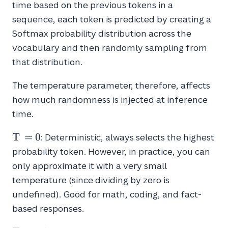
time based on the previous tokens in a
sequence, each token is predicted by creating a
Softmax probability distribution across the
vocabulary and then randomly sampling from
that distribution.
The temperature parameter, therefore, affects
how much randomness is injected at inference
time.
T
T
=
0
: Deterministic, always selects the highest
=
probability token. However, in practice, you can
0
only approximate it with a very small
temperature (since dividing by zero is
undefined). Good for math, coding, and fact-
based responses.