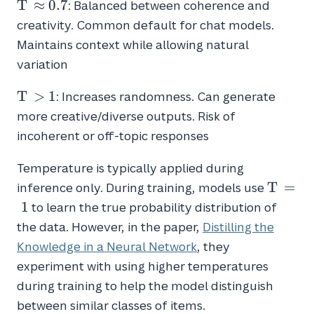
T
T
≈
0
.
7
: Balanced between coherence and
\approx
creativity. Common default for chat models.
0.7
Maintains context while allowing natural
variation
T
T
>
1
: Increases randomness. Can generate
>
more creative/diverse outputs. Risk of
1
incoherent or off-topic responses
Temperature is typically applied during
T
T
=
inference only. During training, models use
=
1
to learn the true probability distribution of
1
the data. However, in the paper,
Distilling the
Knowledge in a Neural Network
, they
experiment with using higher temperatures
during training to help the model distinguish
between similar classes of items.