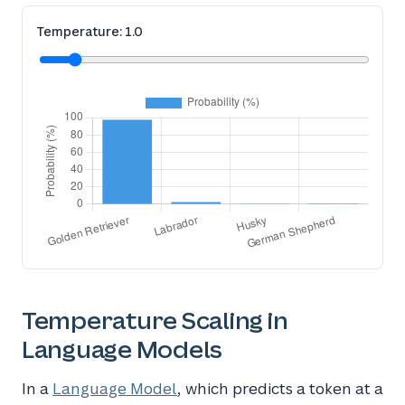
Temperature:
1.0
Temperature Scaling in
Language Models
In a
Language Model
, which predicts a token at a