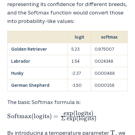
representing its confidence for different breeds,
and the Softmax function would convert those
into probability-like values:
logit
softmax
Golden Retriever
5.23
0.975007
Labrador
1.54
0.024348
Husky
-2.37
0.000488
German Shepherd
-3.50
0.000158
The basic Softmax formula is:
e
x
p
(
l
o
g
i
t
s
)
Softmax(logits) =
S
o
f
t
m
a
x
(
l
o
g
i
t
s
)
=
Σ
e
x
p
(
l
o
g
i
t
s
)
\frac{\exp(logits)}
{\Sigma
T
T
By introducing a temperature parameter
, we