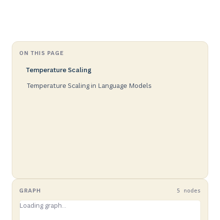
ON THIS PAGE
Temperature Scaling
Temperature Scaling in Language Models
GRAPH
5 nodes