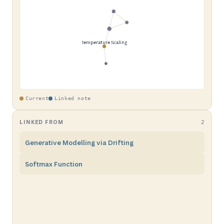
Current
Linked note
LINKED FROM
2
Generative Modelling via Drifting
Softmax Function