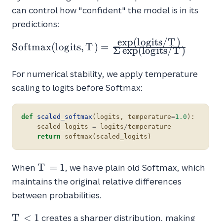
\exp(logits)}
can control how "confident" the model is in its
predictions:
e
x
p
(
l
o
g
i
t
s
/
T
)
Softmax(logits, T) =
S
o
f
t
m
a
x
(
l
o
g
i
t
s
,
T
)
=
Σ
e
x
p
(
l
o
g
i
t
s
/
T
)
\frac{\exp(logits/T)}
{\Sigma
For numerical stability, we apply temperature
\exp(logits/T)}
scaling to logits before Softmax:
def
scaled_softmax
(
logits
,
temperature
=
1.0
):
scaled_logits
=
logits
/
temperature
return
softmax
(
scaled_logits
)
T
T
=
1
When
, we have plain old Softmax, which
=
maintains the original relative differences
1
between probabilities.
T
T
<
1
creates a sharper distribution, making