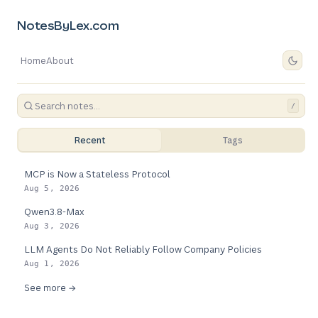
NotesByLex.com
Home
About
/
Recent
Tags
MCP is Now a Stateless Protocol
Aug 5, 2026
Qwen3.8-Max
Aug 3, 2026
LLM Agents Do Not Reliably Follow Company Policies
Aug 1, 2026
See more →