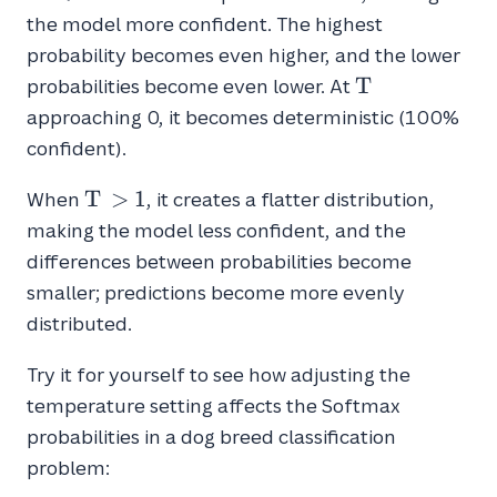
<
the model more confident. The highest
1
probability becomes even higher, and the lower
T
T
probabilities become even lower. At
approaching 0, it becomes deterministic (100%
confident).
T
T
>
1
When
, it creates a flatter distribution,
>
making the model less confident, and the
1
differences between probabilities become
smaller; predictions become more evenly
distributed.
Try it for yourself to see how adjusting the
temperature setting affects the Softmax
probabilities in a dog breed classification
problem: