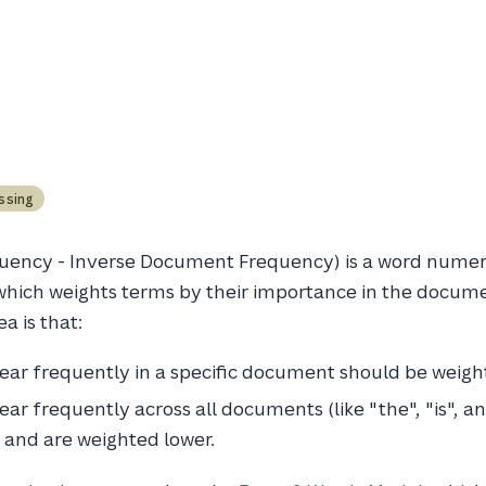
ssing
uency - Inverse Document Frequency) is a word numer
which weights terms by their importance in the docume
a is that:
ar frequently in a specific document should be weigh
ar frequently across all documents (like "the", "is", a
l and are weighted lower.