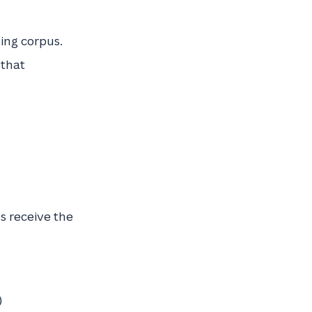
ning corpus.
 that
s receive the
)