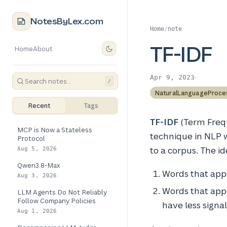
NotesByLex.com
Home
/
note
TF-IDF
Home
About
·
Apr 9, 2023
/
NaturalLanguageProce
Recent
Tags
TF-IDF
(Term Freq
MCP is Now a Stateless
technique in NLP 
Protocol
to a corpus. The ide
Aug 5, 2026
Qwen3.8-Max
Words that appe
Aug 3, 2026
Words that appe
LLM Agents Do Not Reliably
Follow Company Policies
have less signa
Aug 1, 2026