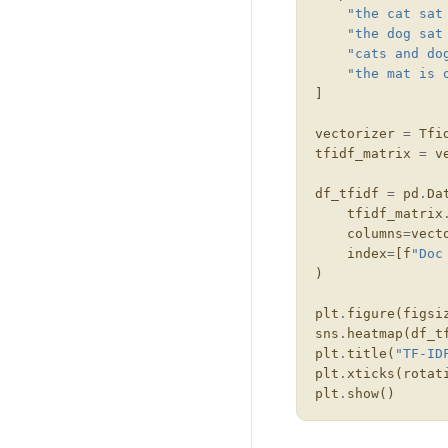
"the cat sat
"the dog sat
"cats and do
"the mat is 
]
vectorizer
=
Tfi
tfidf_matrix
=
v
df_tfidf
=
pd
.
Da
tfidf_matrix
columns
=
vect
index
=
[
f
"Doc
)
plt
.
figure
(
figsi
sns
.
heatmap
(
df_t
plt
.
title
(
"TF-ID
plt
.
xticks
(
rotat
plt
.
show
()