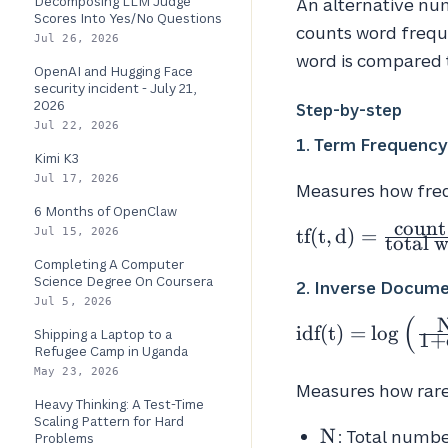
Decomposing LLM Judge
An alternative nu
Scores Into Yes/No Questions
counts word freque
Jul 26, 2026
word is compared t
OpenAI and Hugging Face
security incident - July 21,
2026
Step-by-step
Jul 22, 2026
1. Term Frequency
Kimi K3
Jul 17, 2026
Measures how freq
6 Months of OpenClaw
count
\text{tf}(t, d) =
tf
(
t
,
d
)
=
Jul 15, 2026
total 
\frac{\text{cou
Completing A Computer
of \textit{t} in
Science Degree On Coursera
2. Inverse Docume
\textit{d}}}
Jul 5, 2026
(
{\text{total
\text{idf}(t) =
idf
(
t
)
=
lo
g
Shipping a Laptop to a
1
+
Refugee Camp in Uganda
words in
\log\left(\frac{
May 23, 2026
\textit{d}}}
{1 + df_t}\right
Measures how rare 
Heavy Thinking: A Test-Time
Scaling Pattern for Hard
N
N
: Total numb
Problems