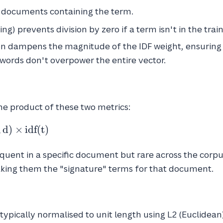
 documents containing the term.
g) prevents division by zero if a term isn't in the trai
n dampens the magnitude of the IDF weight, ensuring
words don't overpower the entire vector.
the product of these two metrics:
,
d
)
×
idf
(
t
)
quent in a specific document but rare across the corpu
aking them the "signature" terms for that document.
 typically normalised to unit length using L2 (Euclidean