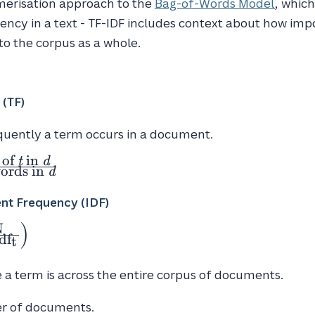
merisation approach to the
Bag-of-Words Model
, whic
ncy in a text - TF-IDF includes context about how imp
o the corpus as a whole.
 (TF)
uently a term occurs in a document.
 of
in
t
d
words in
d
nt
nt Frequency (IDF)
)
N
d
f
t
N}
)
a term is across the entire corpus of documents.
er of documents.