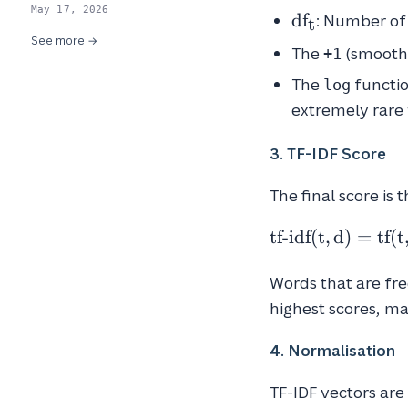
May 17, 2026
df_t
d
f
: Number of
t
See more →
The
(smoothin
+1
The
functio
log
extremely rare 
3. TF-IDF Score
The final score is 
\text{tf-
tf-idf
(
t
,
d
)
=
tf
(
t
idf}(t, d)
=
Words that are fre
\text{tf}
highest scores, m
(t, d)
\times
4. Normalisation
\text{idf}
(t)
TF-IDF vectors are