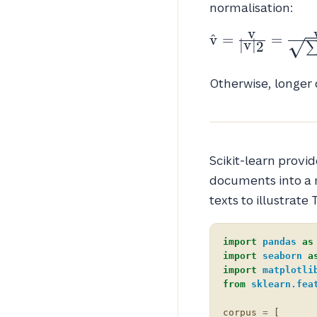
normalisation:
v
\hat{v} =
v
^
=
=
∣
v
∣
2
\frac{v}
{|v|_2} =
Otherwise, longer
\frac{v}
{\sqrt{\sum_i
v_i^2}}
Scikit-learn provi
documents into a m
texts to illustrate 
import
pandas
as
import
seaborn
a
import
matplotli
from
sklearn.fea
corpus
=
[