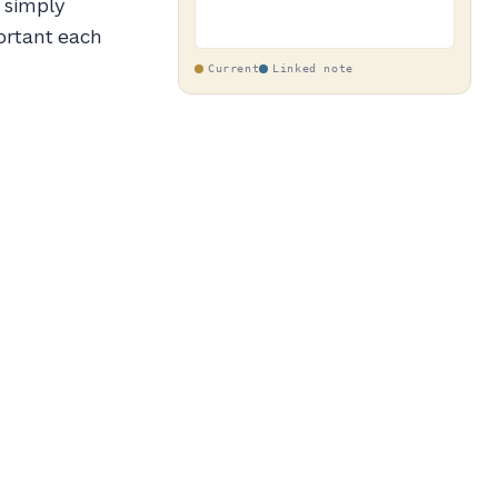
h simply
ortant each
Current
Linked note