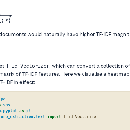
v
2
v
∑
i
i
 documents would naturally have higher TF-IDF magnit
des
, which can convert a collection of
TfidfVectorizer
atrix of TF-IDF features. Here we visualise a heatmap
TF-IDF in effect:
pd
s
sns
b.pyplot
as
plt
ture_extraction.text
import
TfidfVectorizer