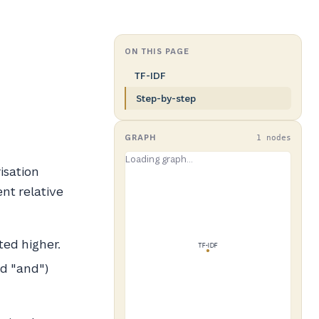
ON THIS PAGE
TF-IDF
Step-by-step
GRAPH
1 nodes
isation
nt relative
ted higher.
nd "and")