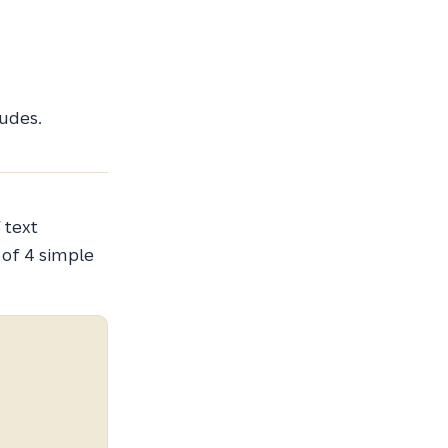
udes.
 text
 of 4 simple