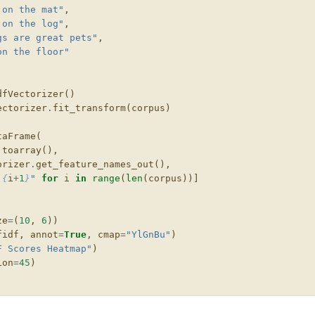
 on the mat"
,
 on the log"
,
gs are great pets"
,
on the floor"
dfVectorizer
()
ectorizer
.
fit_transform
(
corpus
)
taFrame
(
.
toarray
(),
orizer
.
get_feature_names_out
(),
 
{
i
+
1
}
"
for
i
in
range
(
len
(
corpus
))]
ze
=
(
10
,
6
))
fidf
,
annot
=
True
,
cmap
=
"YlGnBu"
)
F Scores Heatmap"
)
ion
=
45
)