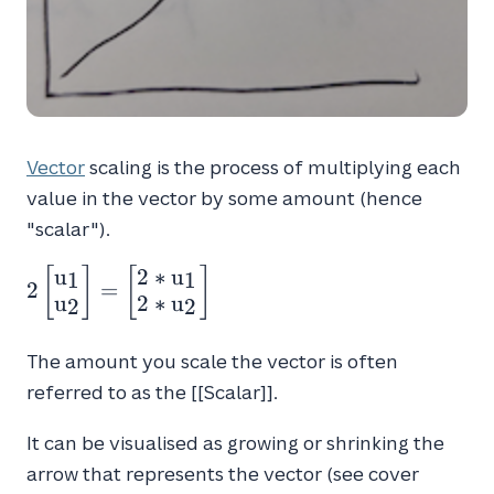
Vector
scaling is the process of multiplying each
value in the vector by some amount (hence
"scalar").
u
2
∗
u
2 \begin{bmatrix} u_1 \\ u_2 \end{bmatrix}
[
]
[
]
1
1
2
=
u
2
∗
u
2
2
The amount you scale the vector is often
referred to as the [[Scalar]].
It can be visualised as growing or shrinking the
arrow that represents the vector (see cover