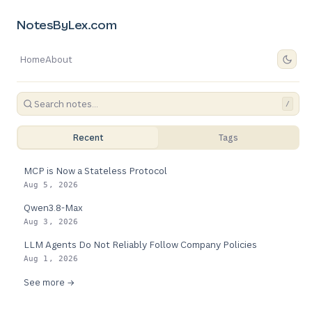
NotesByLex.com
Home
About
/
Recent
Tags
MCP is Now a Stateless Protocol
Aug 5, 2026
Qwen3.8-Max
Aug 3, 2026
LLM Agents Do Not Reliably Follow Company Policies
Aug 1, 2026
See more →