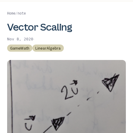
Home
/
note
Vector Scaling
·
Nov 8, 2020
GameMath
LinearAlgebra