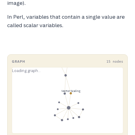
image).
In Perl, variables that contain a single value are
called scalar variables.
GRAPH
15 nodes