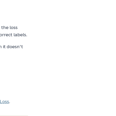
 the loss
rrect labels.
h it doesn't
 Loss
.