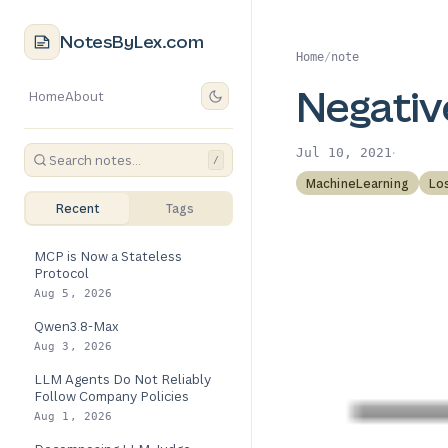
NotesByLex.com
Home
/
note
Negativ
Home
About
·
Jul 10, 2021
/
MachineLearning
Lo
Recent
Tags
MCP is Now a Stateless
Protocol
Aug 5, 2026
Qwen3.8-Max
Aug 3, 2026
LLM Agents Do Not Reliably
Follow Company Policies
Aug 1, 2026