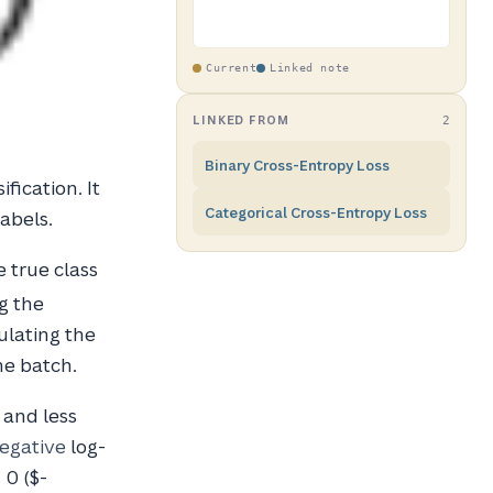
Current
Linked note
LINKED FROM
2
Binary Cross-Entropy Loss
ification. It
Categorical Cross-Entropy Loss
abels.
e true class
g the
ulating the
he batch.
 and less
egative
log-
 0 ($-