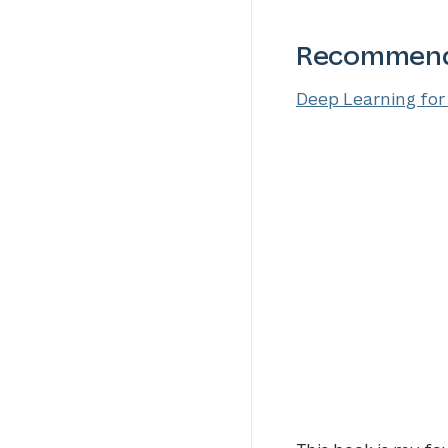
Recommend
Deep Learning for 