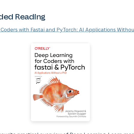
ed Reading
Coders with Fastai and PyTorch: AI Applications Witho