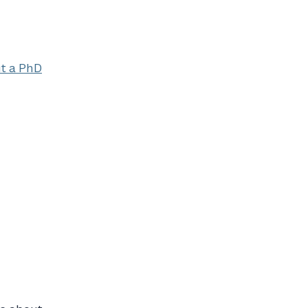
ut a PhD