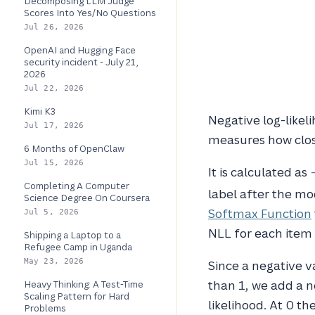
Decomposing LLM Judge
Scores Into Yes/No Questions
Jul 26, 2026
OpenAI and Hugging Face
security incident - July 21,
2026
Jul 22, 2026
Kimi K3
Negative log-likeli
Jul 17, 2026
measures how close
6 Months of OpenClaw
Jul 15, 2026
-
It is calculated as
Completing A Computer
label after the mo
Science Degree On Coursera
Softmax Function
Jul 5, 2026
NLL for each item 
Shipping a Laptop to a
Refugee Camp in Uganda
May 23, 2026
Since a negative v
than 1, we add a n
Heavy Thinking: A Test-Time
Scaling Pattern for Hard
likelihood. At 0 t
Problems