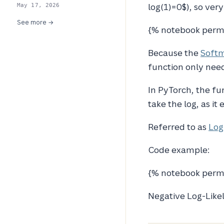
log(1)=0$), so ver
May 17, 2026
See more →
{% notebook perm
Because the
Softm
function only need
In PyTorch, the fu
take the log, as i
Referred to as
Log
Code example:
{% notebook perma
Negative Log-Likel