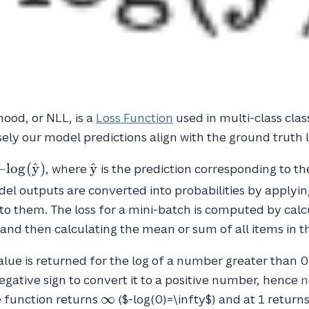
hood, or NLL, is a
Loss Function
used in multi-class class
ly our model predictions align with the ground truth l
\hat{y}
−
l
o
g
(
y
^
)
y
^
, where
is the prediction corresponding to th
log(\hat{y})
del outputs are converted into probabilities by applyin
to them. The loss for a mini-batch is computed by calc
and then calculating the mean or sum of all items in t
alue is returned for the log of a number greater than 0
egative sign to convert it to a positive number, hence
n
\infty
∞
he function returns
($-log(0)=\infty$) and at 1 returns