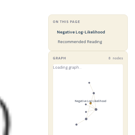
ON THIS PAGE
Negative Log-Likelihood
Recommended Reading
GRAPH
8 nodes