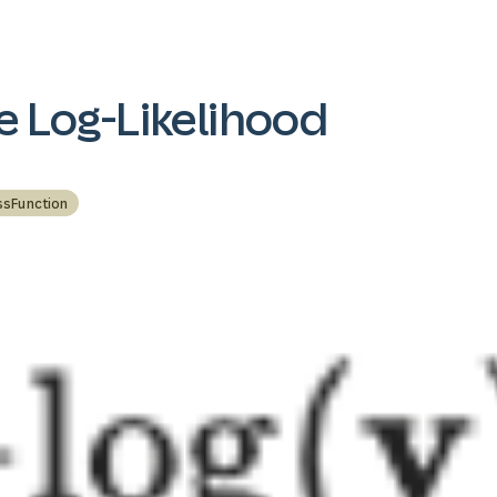
e Log-Likelihood
ssFunction