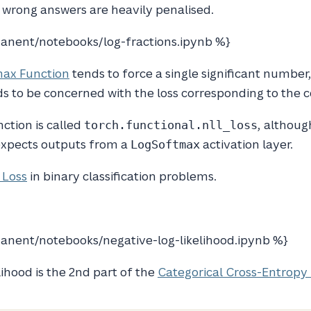
y wrong answers are heavily penalised.
anent/notebooks/log-fractions.ipynb %}
ax Function
tends to force a single significant number,
s to be concerned with the loss corresponding to the co
nction is called
, althoug
torch.functional.nll_loss
t expects outputs from a
activation layer.
LogSoftmax
 Loss
in binary classification problems.
nent/notebooks/negative-log-likelihood.ipynb %}
ihood is the 2nd part of the
Categorical Cross-Entropy