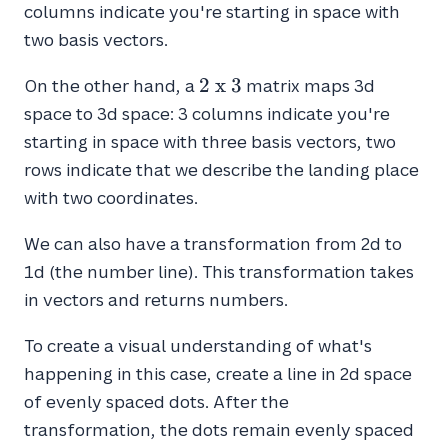
\
columns indicate you're starting in space with
x
two basis vectors.
\
2
2
2
x
3
On the other hand, a
matrix maps 3d
\
space to 3d space: 3 columns indicate you're
x
starting in space with three basis vectors, two
\
rows indicate that we describe the landing place
3
with two coordinates.
We can also have a transformation from 2d to
1d (the number line). This transformation takes
in vectors and returns numbers.
To create a visual understanding of what's
happening in this case, create a line in 2d space
of evenly spaced dots. After the
transformation, the dots remain evenly spaced