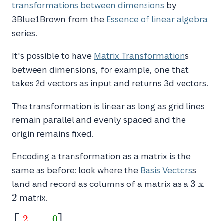
transformations between dimensions
by
3Blue1Brown from the
Essence of linear algebra
series.
It's possible to have
Matrix Transformation
s
between dimensions, for example, one that
takes 2d vectors as input and returns 3d vectors.
The transformation is linear as long as grid lines
remain parallel and evenly spaced and the
origin remains fixed.
Encoding a transformation as a matrix is the
same as before: look where the
Basis Vectors
s
3
3
x
land and record as columns of a matrix as a
\
2
matrix.
x
\
2
0
\begin{bmatrix}\textcolor{red}