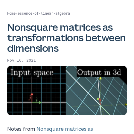
Home
/
essence-of-linear-algebra
Nonsquare matrices as
transformations between
dimensions
Nov 16, 2021
Notes from
Nonsquare matrices as