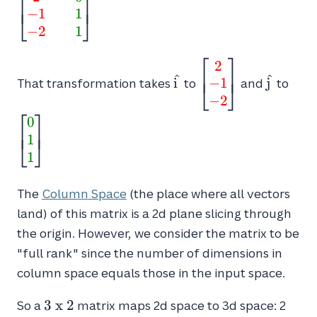
⎡
⎤
⎢
⎥
2
−
1
1
{2} && \textcolor{green}{0} \\
⎣
⎦
\textcolor{red}{-1} &&
−
2
1
\textcolor{green}{1} \\
⎡
⎤
\textcolor{red}{-2} &&
2
\hat{i}
\begin{bmatrix}\
\hat{j}
\beg
⎢
⎥
^
^
\textcolor{green}
−
1
i
{2} \\ \textcolor
j
{0} 
That transformation takes
to
and
to
⎣
⎦
{1}\end{bmatrix}
\textcolor{red}
\tex
−
2
⎡
⎤
{-2}\end{bmatri
{1}
0
⎢
⎥
1
⎣
⎦
1
The
Column Space
(the place where all vectors
land) of this matrix is a 2d plane slicing through
the origin. However, we consider the matrix to be
"full rank" since the number of dimensions in
column space equals those in the input space.
3
3
x
2
So a
matrix maps 2d space to 3d space: 2