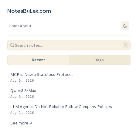
NotesByLex.com
Home
About
/
Recent
Tags
MCP is Now a Stateless Protocol
Aug 5, 2026
Qwen3.8-Max
Aug 3, 2026
LLM Agents Do Not Reliably Follow Company Policies
Aug 1, 2026
See more →