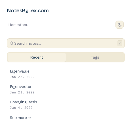
NotesByLex.com
Home
About
/
Recent
Tags
Eigenvalue
Jan 22, 2022
Eigenvector
Jan 21, 2022
Changing Basis
Jan 4, 2022
See more →