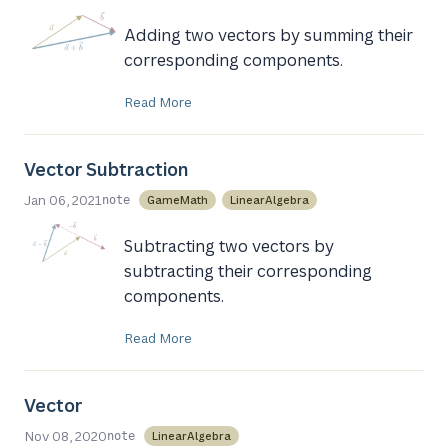
Adding two vectors by summing their
corresponding components.
Read More
Vector Subtraction
Jan 06, 2021
GameMath
LinearAlgebra
note
Subtracting two vectors by
subtracting their corresponding
components.
Read More
Vector
Nov 08, 2020
LinearAlgebra
note