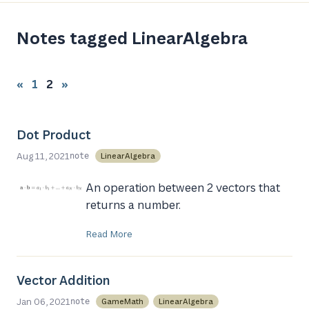
Notes tagged LinearAlgebra
«
1
2
»
Dot Product
Aug 11, 2021
LinearAlgebra
note
An operation between 2 vectors that
returns a number.
Read More
Vector Addition
Jan 06, 2021
GameMath
LinearAlgebra
note