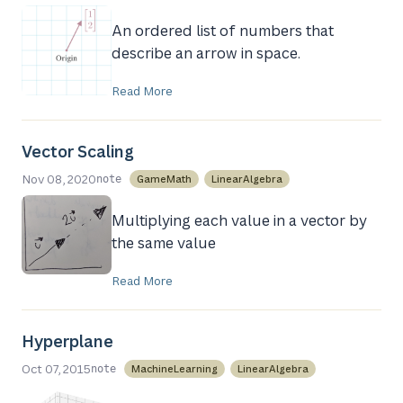
An ordered list of numbers that
describe an arrow in space.
Read More
Vector Scaling
Nov 08, 2020
GameMath
LinearAlgebra
note
Multiplying each value in a vector by
the same value
Read More
Hyperplane
Oct 07, 2015
MachineLearning
LinearAlgebra
note